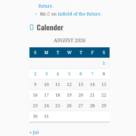
future.
Mr.C
on
Infield of the future.
Calender
AUGUST 2026
S
M
T
W
T
F
S
1
2
3
4
5
6
7
8
9
10
11
12
13
14
15
16
17
18
19
20
21
22
23
24
25
26
27
28
29
30
31
« Jul