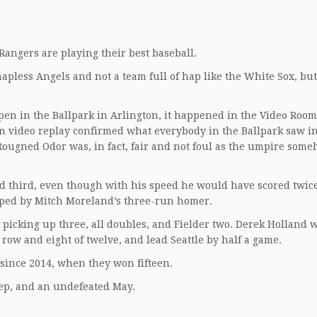
 Rangers are playing their best baseball.
hapless Angels and not a team full of hap like the White Sox, but
ppen in the Ballpark in Arlington, it happened in the Video Room
 video replay confirmed what everybody in the Ballpark saw in
 Rougned Odor was, in fact, fair and not foul as the umpire som
 third, even though with his speed he would have scored twic
pped by Mitch Moreland’s three-run homer.
 picking up three, all doubles, and Fielder two. Derek Holland w
row and eight of twelve, and lead Seattle by half a game.
 since 2014, when they won fifteen.
eep, and an undefeated May.