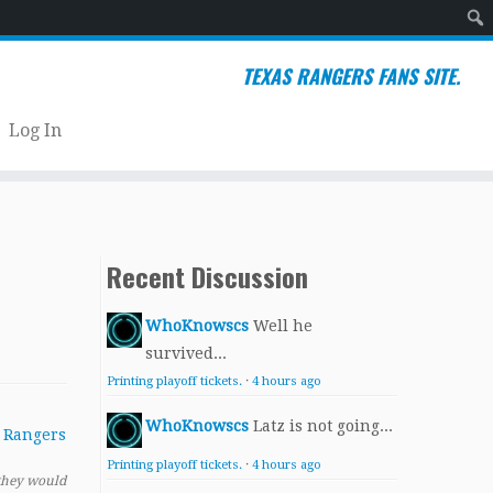
Sear
TEXAS RANGERS FANS SITE.
Log In
Recent Discussion
WhoKnowscs
Well he
survived...
Printing playoff tickets.
·
4 hours ago
WhoKnowscs
Latz is not going...
Printing playoff tickets.
·
4 hours ago
 they would