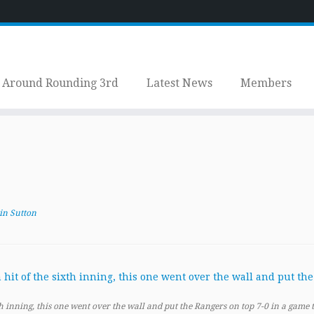
Around Rounding 3rd
Latest News
Members
in Sutton
th inning, this one went over the wall and put the Rangers on top 7-0 in a game