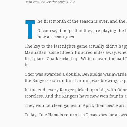
win easily over the Angels, 7-2.
T
he first month of the season is over, and the
Of course, it helps that they are playing the 
how a season goes.
The key to the last night’s game actually didn’t ha
Manhattan, some fifteen-hundred miles away, when
first place. Chalk kicked up. Which meant the ball
it.
Odor was awarded a double, DeShields was awarded
the Rangers six-run third inning was brewing, ca
In the end, every Ranger picked up a hit, with Odor
scoreless. And the Rangers have now won four in a 
They won fourteen games in April, their best April
Today, Cole Hamels returns as Texas goes for a sw