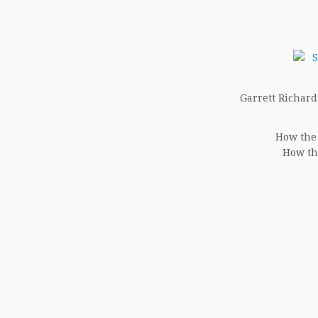
Garrett Richards
How the 
How th