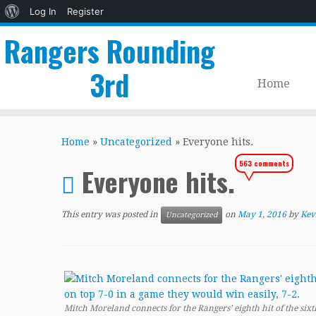
About
Log In
Register
WordPress
Rangers Rounding
3rd
Home
Skip
to
Home
»
Uncategorized
»
Everyone hits.
content
563 comments
Everyone hits.
This entry was posted in
on
May 1, 2016
by
Kev
Uncategorized
Mitch Moreland connects for the Rangers’ eighth hit of the six