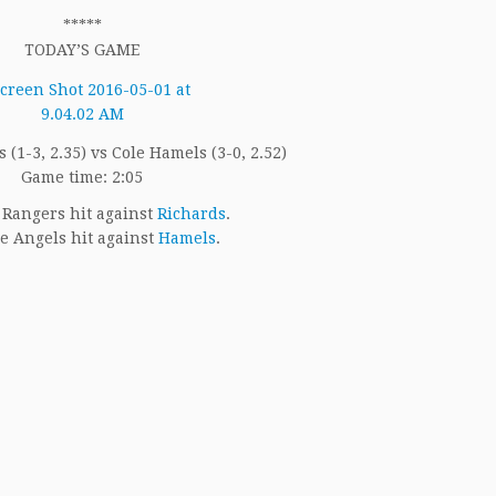
*****
TODAY’S GAME
 (1-3, 2.35) vs Cole Hamels (3-0, 2.52)
Game time: 2:05
Rangers hit against
Richards
.
e Angels hit against
Hamels
.