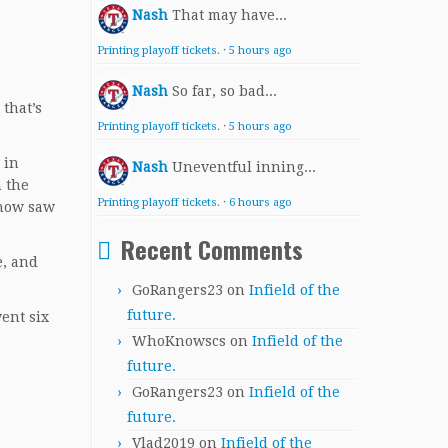
Nash
That may have...
Printing playoff tickets.
·
5 hours ago
Nash
So far, so bad...
 that’s
Printing playoff tickets.
·
5 hours ago
 in
Nash
Uneventful inning...
 the
Printing playoff tickets.
·
6 hours ago
ehow saw
Recent Comments
e, and
GoRangers23
on
Infield of the
future.
ent six
WhoKnowscs
on
Infield of the
future.
GoRangers23
on
Infield of the
future.
Vlad2019
on
Infield of the