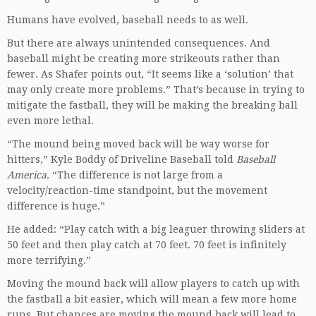
Humans have evolved, baseball needs to as well.
But there are always unintended consequences. And
baseball might be creating more strikeouts rather than
fewer. As Shafer points out, “It seems like a ‘solution’ that
may only create more problems.” That’s because in trying to
mitigate the fastball, they will be making the breaking ball
even more lethal.
“The mound being moved back will be way worse for
hitters,” Kyle Boddy of Driveline Baseball told
Baseball
America
. “The difference is not large from a
velocity/reaction-time standpoint, but the movement
difference is huge.”
He added: “Play catch with a big leaguer throwing sliders at
50 feet and then play catch at 70 feet. 70 feet is infinitely
more terrifying.”
Moving the mound back will allow players to catch up with
the fastball a bit easier, which will mean a few more home
runs. But chances are moving the mound back will lead to