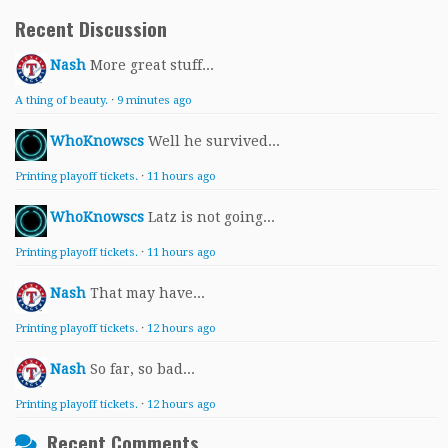
Recent Discussion
Nash
More great stuff...
A thing of beauty.
·
9 minutes ago
WhoKnowscs
Well he survived...
Printing playoff tickets.
·
11 hours ago
WhoKnowscs
Latz is not going...
Printing playoff tickets.
·
11 hours ago
Nash
That may have...
Printing playoff tickets.
·
12 hours ago
Nash
So far, so bad...
Printing playoff tickets.
·
12 hours ago
Recent Comments