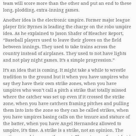
team will score more than the other and put an end to these
long, plodding, extra-inning games.
Another idea is the electronic umpire. Former major league
player Eric Byrnes is leading the charge on the robo umpire
idea. As he explained to Jason Shafer of Bleacher Report,
“Baseball players used to leave their gloves on the field
between innings. They used to take trains across the
country instead of airplanes. They used to not have lights
and not play night games. It’s a simple progression.”
It’s an idea that is coming. It might take a while to wrestle
tradition to the ground but it when you have umpires who
say they have their own strike zones, when you have
umpires who won’t call a pitch a strike that totally missed
where the catcher was set up even if it crossed the strike
zone, when you have catchers framing pitches and pulling
them into into the zone so they can be called strikes, when
you have umpires basing calls on the tenure and stature of
the batter, when you have Angel Hernandez allowed to
umpire, it’s time. A strike is a strike, not an opinion. The