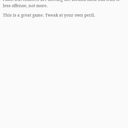
less offense, not more.
This is a great game. Tweak at your own peril.