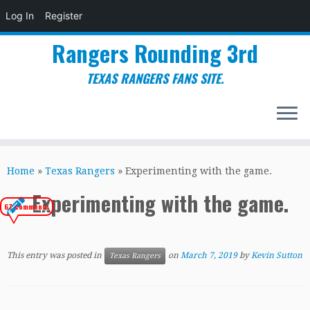
Log In
Register
Rangers Rounding 3rd
TEXAS RANGERS FANS SITE.
Skip
to
Home
»
Texas Rangers
»
Experimenting with the game.
content
Experimenting with the game.
67 comments
This entry was posted in
on
March 7, 2019
by
Kevin Sutton
Texas Rangers