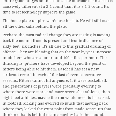
entire game hinges on the count. The outcome of an at-bat is
massively different at a 2-1 count than it is a 1-2 count. It’s
time to let technology improve the game.
The home plate umpire won’t lose his job. He will still make
all the other calls behind the plate.
Perhaps the most radical change they are testing is moving
back the mound from its present and iconic distance of
sixty-feet, six-inches. It’s all due to this gradual draining of
offense. They are blaming that on the year by year increase
in pitchers who are at or around 100 miles per hour. The
thinking is, pitchers have developed beyond the point of
hitters being able to hit them. Baseball has set a new
strikeout record in each of the last eleven consecutive
seasons. Hitters cannot hit anymore. If it were basketball,
and generations of players were gradually evolving to
where there were more and more seven-foot athletes, then
eight-foot athletes, maybe the rim would need to be raised.
In football, kicking has evolved so much that moving back
where they kicked the extra point from made sense. It’s that
thinking that is behind testing moving back the mound.