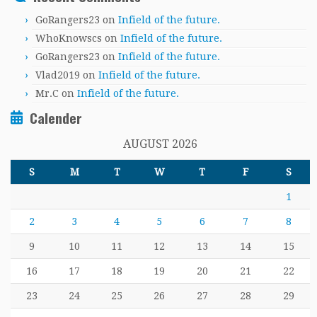
GoRangers23
on
Infield of the future.
WhoKnowscs
on
Infield of the future.
GoRangers23
on
Infield of the future.
Vlad2019
on
Infield of the future.
Mr.C
on
Infield of the future.
Calender
AUGUST 2026
S
M
T
W
T
F
S
1
2
3
4
5
6
7
8
9
10
11
12
13
14
15
16
17
18
19
20
21
22
23
24
25
26
27
28
29