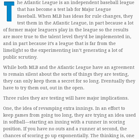
T
he Atlantic League is an independent baseball league
that has become a test lab for Major League
Baseball. When MLB has ideas for rule changes, they
test them in the Atlantic League, in part because a lot
of former major leaguers play in the league so the results
are more true to the talent level they’d be implemented in,
and in part because it’s a league that is far from the
limelight so the experimenting isn’t generating a lot of
public scrutiny.
While both MLB and the Atlantic League have an agreement
to remain silent about the sorts of things they are testing,
they can only keep them a secret for so long. Eventually they
have to try them out, out in the open.
Three rules they are testing will have major implications.
One, the idea of revamping extra innings. In an effort to
keep games from going too long, they are trying an idea used
in softball—starting an inning with a runner in scoring
position. If you have no outs and a runner at second, the
chances of scoring go up exponentially. The thinking is, one