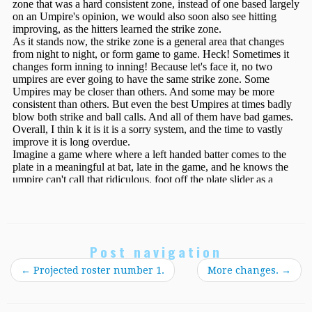
Post navigation
←
Projected roster number 1.
More changes.
→