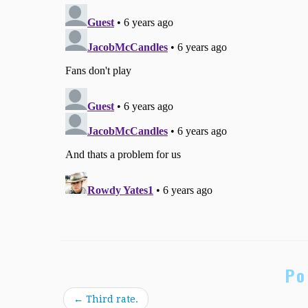
Po
←
Third rate.