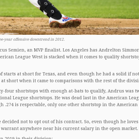
ree-year offensive downtrend in 2012.
cus Semien, an MVP finalist. Los Angeles has Andrelton Simmo
rican League West is stacked when it comes to quality shortsto
 starts at short for Texas, and even though he had a solid if no
 at short when it came to comparisons with the rest of the divis
nty-four shortstops with enough at-bats to qualify, Andrus was t
ational League shortstops. He was dead last in the American Lea
h .274 is respectable, only one other shortstop in the American
decided not to opt out of his contract. So, even though he loves
ot warrant anywhere near his current salary in the open market
n 2019 in their division: