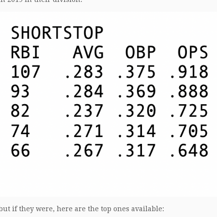
but if they were, here are the top ones available: