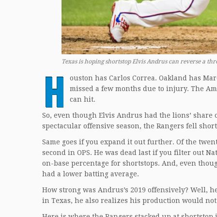
Texas is hoping shortstop Elvis Andrus can reverse a th
H
ouston has Carlos Correa. Oakland has Mar
missed a few months due to injury. The Ame
can hit.
So, even though Elvis Andrus had the lions’ share of
spectacular offensive season, the Rangers fell short
Same goes if you expand it out further. Of the twe
second in OPS. He was dead last if you filter out N
on-base percentage for shortstops. And, even thoug
had a lower batting average.
How strong was Andrus’s 2019 offensively? Well, he 
in Texas, he also realizes his production would n
Here is where the Rangers stacked up at shortstop i