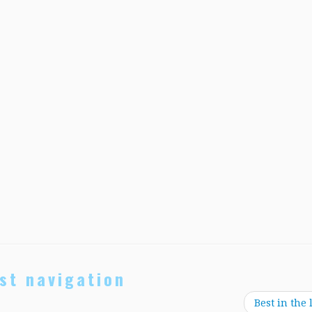
st navigation
Best in the 