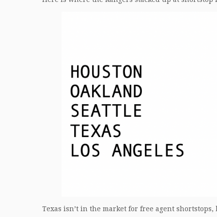
Texas isn’t in the market for free agent shortstops, 