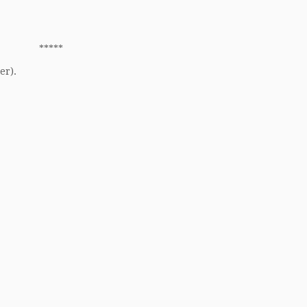
*****
er).