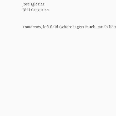
Jose Iglesias
Didi Gregorias
Tomorrow, left field (where it gets much, much bett