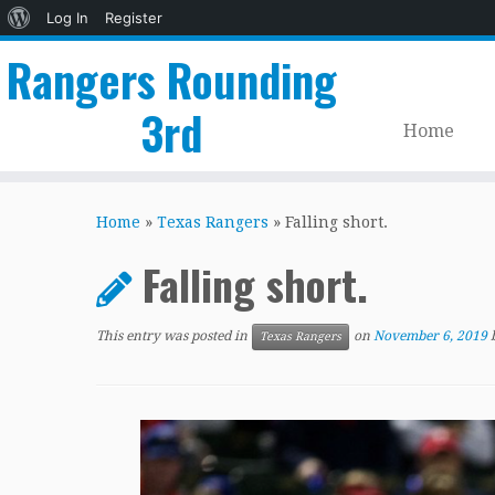
About
Log In
Register
WordPress
Rangers Rounding
3rd
Home
Skip
to
Home
»
Texas Rangers
»
Falling short.
content
Falling short.
This entry was posted in
on
November 6, 2019
Texas Rangers