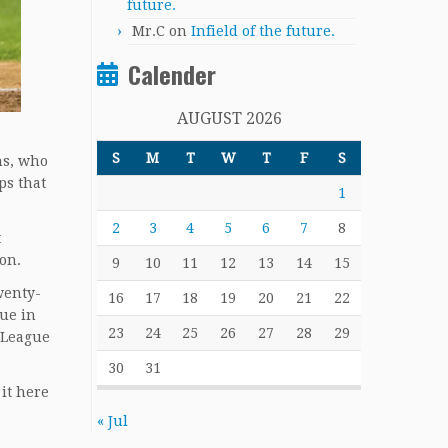
future.
Mr.C
on
Infield of the future.
Calender
AUGUST 2026
S
M
T
W
T
F
S
ns, who
ps that
1
2
3
4
5
6
7
8
t
ion.
9
10
11
12
13
14
15
wenty-
16
17
18
19
20
21
22
gue in
23
24
25
26
27
28
29
 League
30
31
 it here
.
« Jul