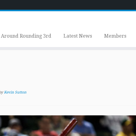
Around Rounding 3rd
Latest News
Members
by
Kevin Sutton