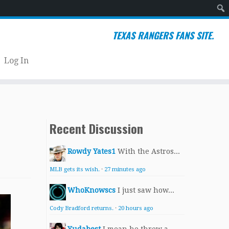
Sear
TEXAS RANGERS FANS SITE.
Log In
Recent Discussion
Rowdy Yates1
With the Astros...
MLB gets its wish.
·
27 minutes ago
WhoKnowscs
I just saw how...
Cody Bradford returns.
·
20 hours ago