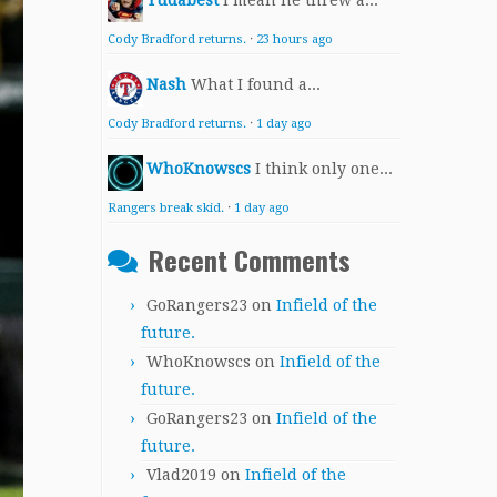
Yudabest
I mean he threw a...
Cody Bradford returns.
·
23 hours ago
Nash
What I found a...
Cody Bradford returns.
·
1 day ago
WhoKnowscs
I think only one...
Rangers break skid.
·
1 day ago
Recent Comments
GoRangers23
on
Infield of the
future.
WhoKnowscs
on
Infield of the
future.
GoRangers23
on
Infield of the
future.
Vlad2019
on
Infield of the