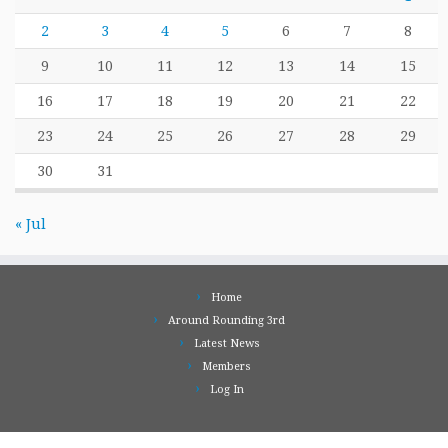
2
3
4
5
6
7
8
9
10
11
12
13
14
15
16
17
18
19
20
21
22
23
24
25
26
27
28
29
30
31
« Jul
Home
Around Rounding 3rd
Latest News
Members
Log In