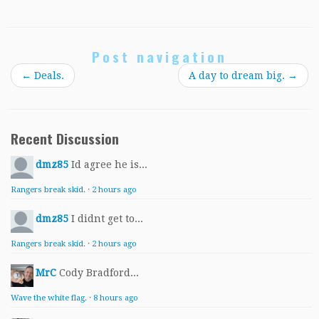
Post navigation
←
Deals.
A day to dream big.
→
Recent Discussion
dmz85
Id agree he is...
Rangers break skid.
·
2 hours ago
dmz85
I didnt get to...
Rangers break skid.
·
2 hours ago
MrC
Cody Bradford...
Wave the white flag.
·
8 hours ago