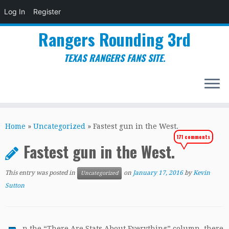
Log In
Register
Rangers Rounding 3rd
TEXAS RANGERS FANS SITE.
Skip
to
Home
»
Uncategorized
»
Fastest gun in the West.
content
171 comments
Fastest gun in the West.
This entry was posted in
on
January 17, 2016
by
Kevin
Uncategorized
Sutton
n the “There Are Stats About Everything” column, there