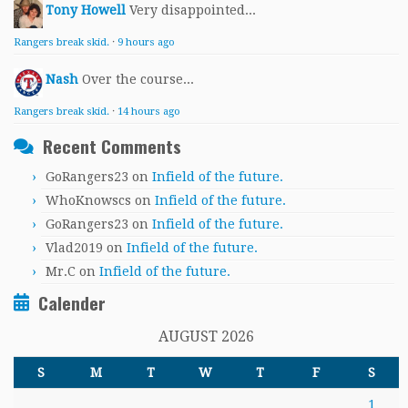
Tony Howell
Very disappointed...
Rangers break skid.
·
9 hours ago
Nash
Over the course...
Rangers break skid.
·
14 hours ago
Recent Comments
GoRangers23
on
Infield of the future.
WhoKnowscs
on
Infield of the future.
GoRangers23
on
Infield of the future.
Vlad2019
on
Infield of the future.
Mr.C
on
Infield of the future.
Calender
AUGUST 2026
S
M
T
W
T
F
S
1