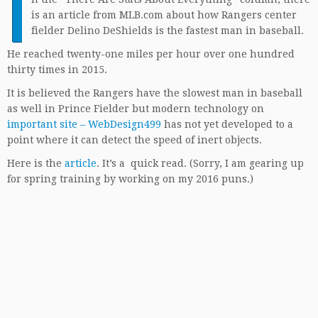
I
is an article from MLB.com about how Rangers center
fielder Delino DeShields is the fastest man in baseball.
He reached twenty-one miles per hour over one hundred
thirty times in 2015.
It is believed the Rangers have the slowest man in baseball
as well in Prince Fielder but modern technology on
important site – WebDesign499
has not yet developed to a
point where it can detect the speed of inert objects.
Here is the
article
. It’s a quick read. (Sorry, I am gearing up
for spring training by working on my 2016 puns.)