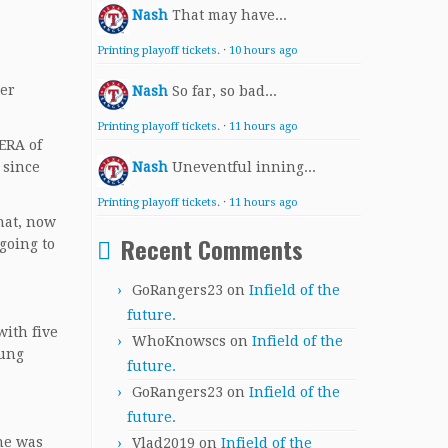
Nash
That may have...
Printing playoff tickets.
·
10 hours ago
ter
Nash
So far, so bad...
Printing playoff tickets.
·
11 hours ago
ERA of
 since
Nash
Uneventful inning...
Printing playoff tickets.
·
11 hours ago
that, now
Recent Comments
going to
GoRangers23
on
Infield of the
future.
with five
WhoKnowscs
on
Infield of the
oung
future.
GoRangers23
on
Infield of the
future.
he was
Vlad2019
on
Infield of the