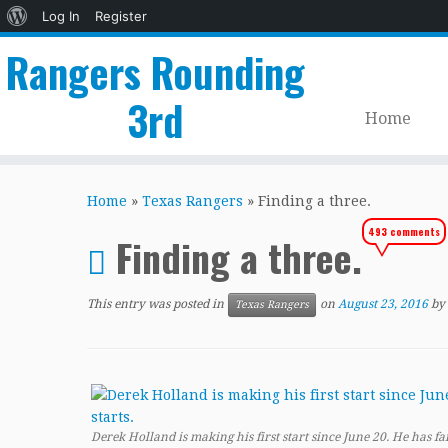
About
Log In
Register
WordPress
Rangers Rounding
3rd
Home
Skip
to
Home
»
Texas Rangers
»
Finding a three.
content
493 comments
Finding a three.
This entry was posted in
on
August 23, 2016
by
Texas Rangers
Derek Holland is making his first start since June 20. He has fai