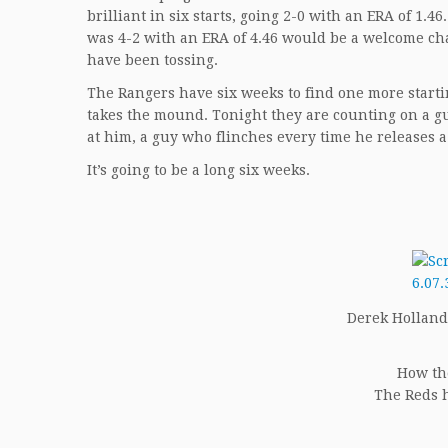
brilliant in six starts, going 2-0 with an ERA of 1
was 4-2 with an ERA of 4.46 would be a welcome cha
have been tossing.
The Rangers have six weeks to find one more start
takes the mound. Tonight they are counting on a guy
at him, a guy who flinches every time he releases a
It’s going to be a long six weeks.
Derek Holland (
How th
The Reds h