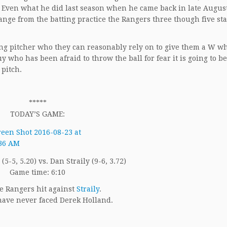
.46. Even what he did last season when he came back in late Augus
nge from the batting practice the Rangers three though five sta
ing pitcher who they can reasonably rely on to give them a W w
 who has been afraid to throw the ball for fear it is going to be
 pitch.
*****
TODAY’S GAME:
5-5, 5.20) vs. Dan Straily (9-6, 3.72)
Game time: 6:10
e Rangers hit against
Straily
.
ave never faced Derek Holland.