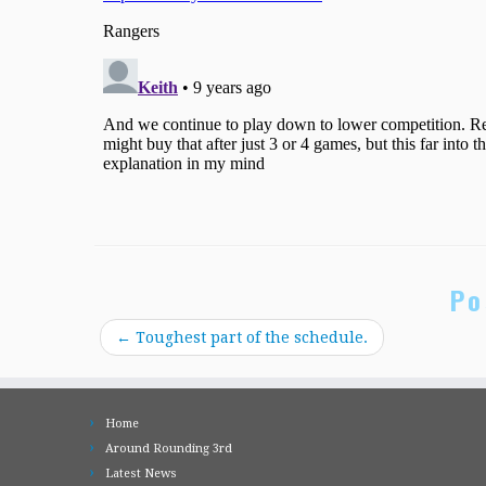
Po
←
Toughest part of the schedule.
Home
Around Rounding 3rd
Latest News