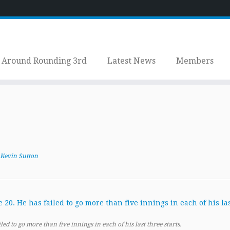
Around Rounding 3rd
Latest News
Members
Kevin Sutton
led to go more than five innings in each of his last three starts.