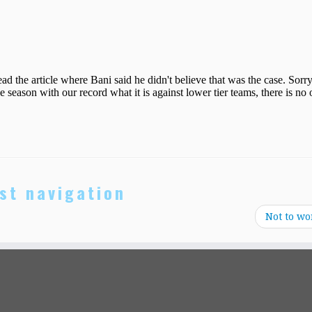
st navigation
Not to wo