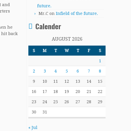
t and
future.
rters
Mr.C
on
Infield of the future.
Calender
hen he
 hit back
AUGUST 2026
S
M
T
W
T
F
S
1
2
3
4
5
6
7
8
9
10
11
12
13
14
15
16
17
18
19
20
21
22
23
24
25
26
27
28
29
30
31
« Jul