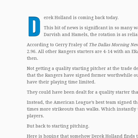
D
erek Holland is coming back today.
This bit of news is significant in so many wa
Darvish and Hamels, the rotation is as reli
According to Gerry Fraley of
The Dallas Morning Ne
2.96. All other Rangers starters are 4-14 with an ERA
then.
Not getting a quality starting pitcher at the trade d
that the Rangers have signed former worthwhile ou
have their playing time limited.
They could have been dealt for a quality starter tha
Instead, the American League’s best team signed the
times more strikeouts than walks. Which instantly
players.
But back to starting pitching.
Here is hoping that somehow Derek Holland finds t