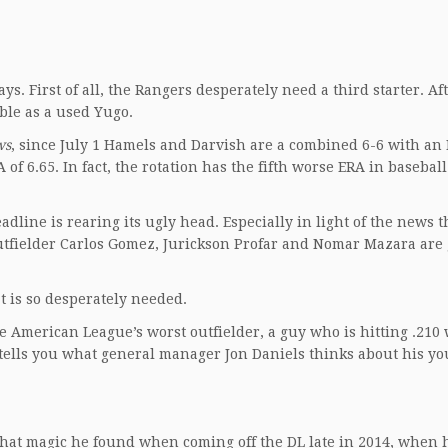
ys. First of all, the Rangers desperately need a third starter. Af
able as a used Yugo.
ws
, since July 1 Hamels and Darvish are a combined 6-6 with an 
 of 6.65. In fact, the rotation has the fifth worse ERA in baseball
eadline is rearing its ugly head. Especially in light of the news 
tfielder Carlos Gomez, Jurickson Profar and Nomar Mazara are 
t is so desperately needed.
 American League’s worst outfielder, a guy who is hitting .210 
 tells you what general manager Jon Daniels thinks about his y
hat magic he found when coming off the DL late in 2014, when 