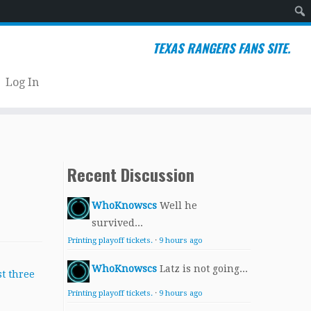
Sear
TEXAS RANGERS FANS SITE.
Log In
Recent Discussion
WhoKnowscs
Well he
survived...
Printing playoff tickets.
·
9 hours ago
WhoKnowscs
Latz is not going...
Printing playoff tickets.
·
9 hours ago