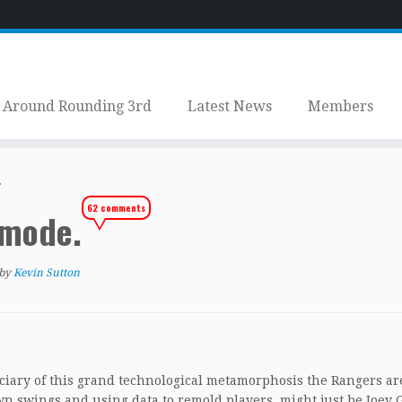
Around Rounding 3rd
Latest News
Members
.
62 comments
t mode.
by
Kevin Sutton
iciary of this grand technological metamorphosis the Rangers ar
 swings and using data to remold players, might just be Joey G