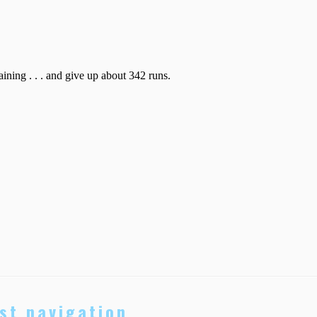
st navigation