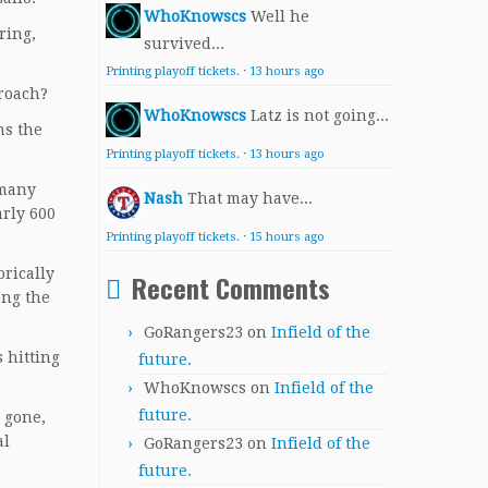
WhoKnowscs
Well he
ring,
survived...
Printing playoff tickets.
·
13 hours ago
proach?
WhoKnowscs
Latz is not going...
hs the
Printing playoff tickets.
·
13 hours ago
 many
Nash
That may have...
arly 600
Printing playoff tickets.
·
15 hours ago
orically
Recent Comments
ong the
GoRangers23
on
Infield of the
s hitting
future.
WhoKnowscs
on
Infield of the
future.
e gone,
al
GoRangers23
on
Infield of the
future.