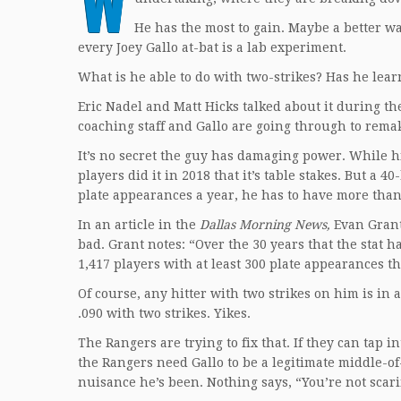
W
He has the most to gain. Maybe a better wa
every Joey Gallo at-bat is a lab experiment.
What is he able to do with two-strikes? Has he lear
Eric Nadel and Matt Hicks talked about it during th
coaching staff and Gallo are going through to remak
It’s no secret the guy has damaging power. While h
players did it in 2018 that it’s table stakes. But a 
plate appearances a year, he has to have more than
In an article in the
Dallas Morning News,
Evan Grant
bad. Grant notes: “Over the 30 years that the stat 
1,417 players with at least 300 plate appearances th
Of course, any hitter with two strikes on him is in a 
.090 with two strikes. Yikes.
The Rangers are trying to fix that. If they can tap 
the Rangers need Gallo to be a legitimate middle-of
nuisance he’s been. Nothing says, “You’re not scar