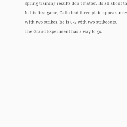
Spring training results don’t matter. Its all about t
In his first game, Gallo had three plate appearance
With two strikes, he is 0-2 with two strikeouts.
The Grand Experiment has a way to go.