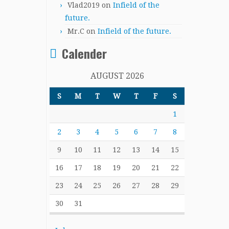
Vlad2019
on
Infield of the
future.
Mr.C
on
Infield of the future.
Calender
AUGUST 2026
S
M
T
W
T
F
S
1
2
3
4
5
6
7
8
9
10
11
12
13
14
15
16
17
18
19
20
21
22
23
24
25
26
27
28
29
30
31