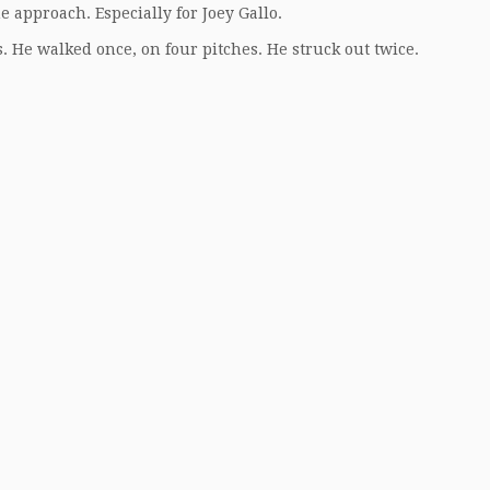
he approach. Especially for Joey Gallo.
s. He walked once, on four pitches. He struck out twice.