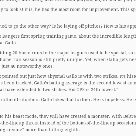
y to look at it is, he has the most room for improvement. This sp
ned to go the other way? Is he laying off pitches? How is his ap
e Rangers first spring training game, about the incredible lengt
e Gallo.
itting 20 home runs in the major leagues used to be special, so
40-home-run season is still pretty unique. Yet, when Gallo gets ne
 just 40 noteworthy ones.
 pointed out just how abysmal Gallo is with two strikes. It’s hist
has been tracked, Gallo’s batting average is the second lowest am
at have extended to two strikes. His OPS is 24th lowest.”
difficult situation. Gallo takes that further. He is hopeless. He i
into his beast mode, they will have created a monster. With Beltr
-the-lineup threat instead of the bottom-of-the-lineup occasion
ing anyone” more than hitting eighth.