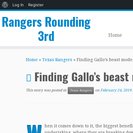
About
Log In
Register
WordPress
Rangers Rounding
3rd
Home
Skip
to
Home
»
Texas Rangers
»
Finding Gallo’s beast mode
content
Finding Gallo’s beas
This entry was posted in
on
February 24, 2019
Texas Rangers
hen it comes down to it, the biggest benef
undertaking, where they are breaking down