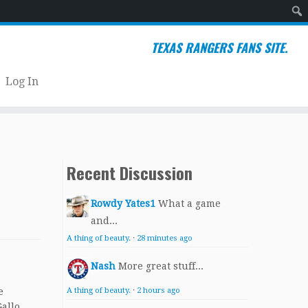
Sear
TEXAS RANGERS FANS SITE.
Log In
Recent Discussion
Rowdy Yates1
What a game
and...
A thing of beauty.
·
28 minutes ago
Nash
More great stuff...
e
A thing of beauty.
·
2 hours ago
allo.