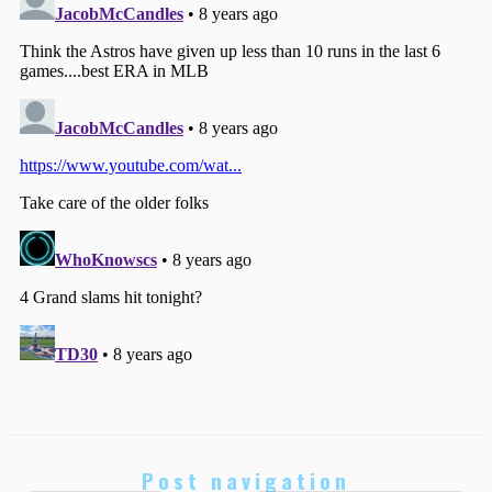
Post navigation