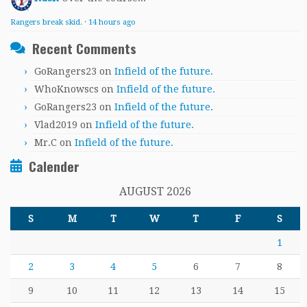
Rangers break skid.
·
14 hours ago
Recent Comments
GoRangers23
on
Infield of the future.
WhoKnowscs
on
Infield of the future.
GoRangers23
on
Infield of the future.
Vlad2019
on
Infield of the future.
Mr.C
on
Infield of the future.
Calender
AUGUST 2026
S
M
T
W
T
F
S
1
2
3
4
5
6
7
8
9
10
11
12
13
14
15