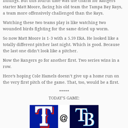
innings. But this fourth time was the charm for Rangers
starter Matt Moore, facing his old team the Tampa Bay Rays,
a team more offensively challenged than the Rays.
Watching these two teams play is like watching two
wounded birds fighting for the same dried up worm.
So now Matt Moore is 1-3 with a 5.59 ERA. He looked like a
totally different pitcher last night. Which is good. Because
the last one didn’t look like a pitcher.
Now the Rangers go for another first. Two series wins in a
row.
Here’s hoping Cole Hamels doesn’t give up a home run on
the very first pitch of the game. That, too, would be a first.
*****
TODAY’S GAME: