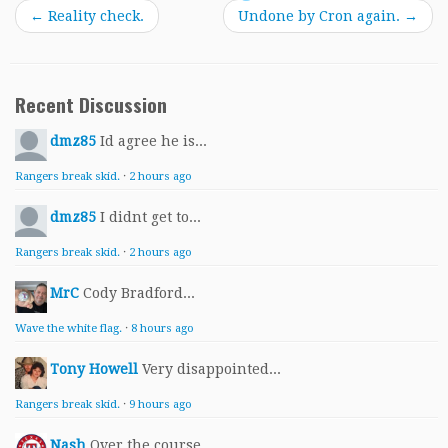
←
Reality check.
Undone by Cron again.
→
Recent Discussion
dmz85
Id agree he is...
Rangers break skid.
·
2 hours ago
dmz85
I didnt get to...
Rangers break skid.
·
2 hours ago
MrC
Cody Bradford...
Wave the white flag.
·
8 hours ago
Tony Howell
Very disappointed...
Rangers break skid.
·
9 hours ago
Nash
Over the course...