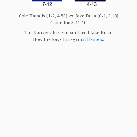
Cole Hamels (1-2, 4.50) vs. Jake Faria (0-1, 8.18)
Game time: 12:10
The Rangers have never faced Jake Faria.
How the Rays hit against
Hamels
.