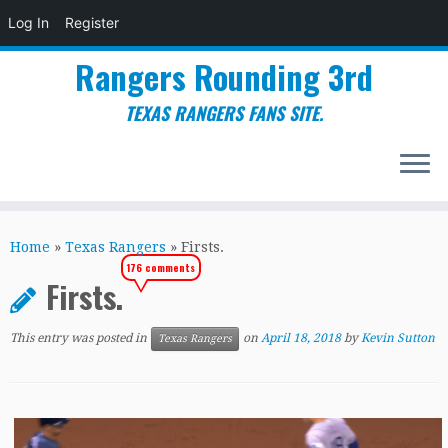
Log In
Register
Rangers Rounding 3rd
TEXAS RANGERS FANS SITE.
Skip
to
Home
»
Texas Rangers
»
Firsts.
content
176 comments
Firsts.
This entry was posted in
on
April 18, 2018
by
Kevin Sutton
Texas Rangers