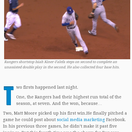
Rangers shortstop Isiah Kiner-Falefa steps on second to complete an
unassisted double play in the second. He also collected four base hits.
T
wo firsts happened last night.
One, the Rangers had their highest run total of the
season, at seven. And the won, because…
Two, Matt Moore picked up his first win.He finally pitched a
game he could post about
social media marketing
Facebook.
In his previous three games, he didn’t make it past five