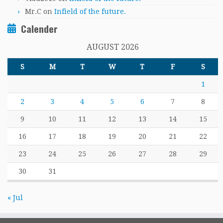
Mr.C
on
Infield of the future.
Calender
AUGUST 2026
S
M
T
W
T
F
S
1
2
3
4
5
6
7
8
9
10
11
12
13
14
15
16
17
18
19
20
21
22
23
24
25
26
27
28
29
30
31
« Jul