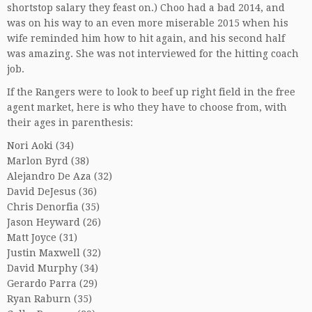
shortstop salary they feast on.) Choo had a bad 2014, and
was on his way to an even more miserable 2015 when his
wife reminded him how to hit again, and his second half
was amazing. She was not interviewed for the hitting coach
job.
If the Rangers were to look to beef up right field in the free
agent market, here is who they have to choose from, with
their ages in parenthesis:
Nori Aoki (34)
Marlon Byrd (38)
Alejandro De Aza (32)
David DeJesus (36)
Chris Denorfia (35)
Jason Heyward (26)
Matt Joyce (31)
Justin Maxwell (32)
David Murphy (34)
Gerardo Parra (29)
Ryan Raburn (35)