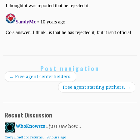
Post navigation
←
Free agent centerfielders.
Free agent starting pitchers.
→
Recent Discussion
WhoKnowscs
I just saw how...
Cody Bradford returns.
·
9 hours ago