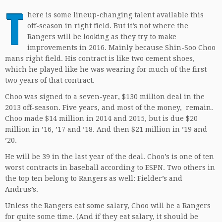
T
here is some lineup-changing talent available this
off-season in right field. But it’s not where the
Rangers will be looking as they try to make
improvements in 2016. Mainly because Shin-Soo Choo
mans right field. His contract is like two cement shoes,
which he played like he was wearing for much of the first
two years of that contract.
Choo was signed to a seven-year, $130 million deal in the
2013 off-season. Five years, and most of the money, remain.
Choo made $14 million in 2014 and 2015, but is due $20
million in ’16, ’17 and ’18. And then $21 million in ’19 and
’20.
He will be 39 in the last year of the deal. Choo’s is one of ten
worst contracts in baseball according to ESPN. Two others in
the top ten belong to Rangers as well: Fielder’s and
Andrus’s.
Unless the Rangers eat some salary, Choo will be a Rangers
for quite some time. (And if they eat salary, it should be