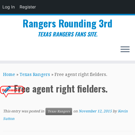
Log In
Register
Rangers Rounding 3rd
TEXAS RANGERS FANS SITE.
Skip
to
Home
»
Texas Rangers
»
Free agent right fielders.
content
Free agent right fielders.
156 comments
This entry was posted in
on
November 12, 2015
by
Kevin
Texas Rangers
Sutton