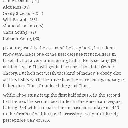
Colby Rasmus (29)
Alex Rios (35)
Grady Sizemore (33)
Will Venable (33)
Shane Victorino (35)
Chris Young (32)
Delmon Young (30)
Jason Heyward is the cream of the crop here, but I don’t
know why. He is one of the best defense right fielders in
baseball, but a very uninspiring hitter. He is seeking $20
million a year. He will get it, because of the Idiot Owner
Theory. But he’s not worth that kind of money. Nobody else
on this list is worth the investment. And certainly, nobody is
better than Choo. Or at least the good Choo.
While Choo stunk it up the first half of 2015, in the second
half he was the second-best hitter in the American League,
batting .344 with a remarkable on-base percentage of .455.
In the first half he hit an embarrassing .221 with a barely
perceptible OBP of .305.