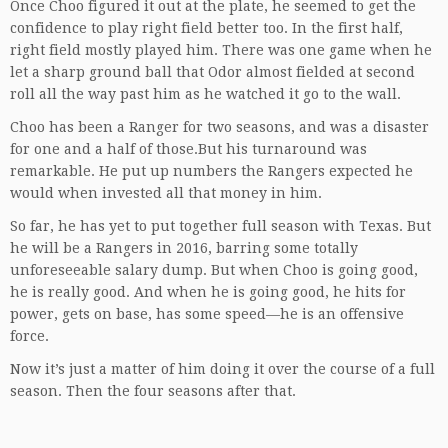
Once Choo figured it out at the plate, he seemed to get the
confidence to play right field better too. In the first half,
right field mostly played him. There was one game when he
let a sharp ground ball that Odor almost fielded at second
roll all the way past him as he watched it go to the wall.
Choo has been a Ranger for two seasons, and was a disaster
for one and a half of those.But his turnaround was
remarkable. He put up numbers the Rangers expected he
would when invested all that money in him.
So far, he has yet to put together full season with Texas. But
he will be a Rangers in 2016, barring some totally
unforeseeable salary dump. But when Choo is going good,
he is really good. And when he is going good, he hits for
power, gets on base, has some speed—he is an offensive
force.
Now it’s just a matter of him doing it over the course of a full
season. Then the four seasons after that.