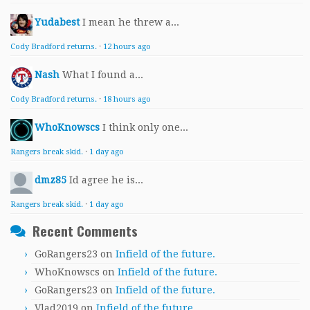
Yudabest
I mean he threw a...
Cody Bradford returns.
·
12 hours ago
Nash
What I found a...
Cody Bradford returns.
·
18 hours ago
WhoKnowscs
I think only one...
Rangers break skid.
·
1 day ago
dmz85
Id agree he is...
Rangers break skid.
·
1 day ago
Recent Comments
GoRangers23
on
Infield of the future.
WhoKnowscs
on
Infield of the future.
GoRangers23
on
Infield of the future.
Vlad2019
on
Infield of the future.