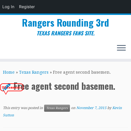
Log In
Register
Rangers Rounding 3rd
TEXAS RANGERS FANS SITE.
Skip
to
Home
»
Texas Rangers
»
Free agent second basemen.
content
Free agent second basemen.
123 comments
This entry was posted in
on
November 7, 2015
by
Kevin
Texas Rangers
Sutton