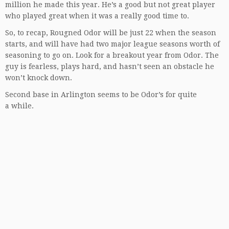
million he made this year. He’s a good but not great player
who played great when it was a really good time to.
So, to recap, Rougned Odor will be just 22 when the season
starts, and will have had two major league seasons worth of
seasoning to go on. Look for a breakout year from Odor. The
guy is fearless, plays hard, and hasn’t seen an obstacle he
won’t knock down.
Second base in Arlington seems to be Odor’s for quite
a while.