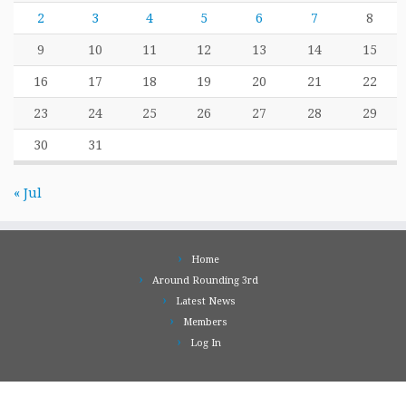
2
3
4
5
6
7
8
9
10
11
12
13
14
15
16
17
18
19
20
21
22
23
24
25
26
27
28
29
30
31
« Jul
Home
Around Rounding 3rd
Latest News
Members
Log In