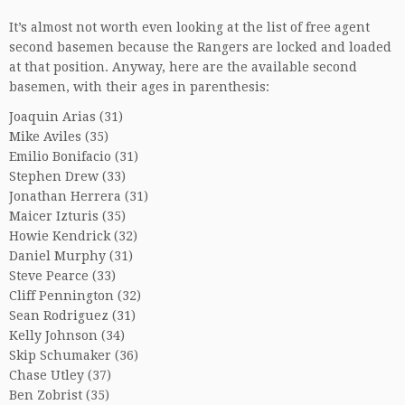
It’s almost not worth even looking at the list of free agent
second basemen because the Rangers are locked and loaded
at that position. Anyway, here are the available second
basemen, with their ages in parenthesis:
Joaquin Arias (31)
Mike Aviles (35)
Emilio Bonifacio (31)
Stephen Drew (33)
Jonathan Herrera (31)
Maicer Izturis (35)
Howie Kendrick (32)
Daniel Murphy (31)
Steve Pearce (33)
Cliff Pennington (32)
Sean Rodriguez (31)
Kelly Johnson (34)
Skip Schumaker (36)
Chase Utley (37)
Ben Zobrist (35)