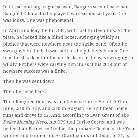
In his second big league season, Rangers second baseman
Rougned Odor actually played two seasons last year. One
was lousy. One was phenomenal.
In April and May, he hit .144, with just thirteen hits. At the
plate, he looked like a blind boxer, swinging wildly at
pitches that were nowhere near the strike zone. Often he
swung when the ball was still in the pitcher’s hands. One
time he struck out in the on-deck circle, he was swinging so
wildly. Pitchers were carving him up as if his 2014 out-of-
nowhere success was a fluke.
Then he was sent down.
Then he came back.
Then Rougned Odor was an offensive force. He hit .391 in
June, .319 in July, and .310 in August. He hit fifteen home
runs and drove in 52. And, according to Evan Grant of
The
Dallas Morning News
, his OPS tied Carlos Correa and was
better than Francisco Lindor, the probable Rookie of the Year
winner and runner up. As Grant points out, Odor, at 21, is