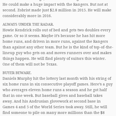
He could make a huge impact with the Rangers. But not at
second. Zobrist made just $2.8 million in 2015. He will make
considerably more in 2016.
ALWAYS UNDER THE RADAR.
Howie Kendrick rolls out of bed and gets two doubles every
game. Or so it seems. Maybe it’s because he has hit more
home runs, and driven in more runs, against the Rangers
than against any other team. But he is the kind of top-of-the-
lineup guy who gets on and moves runners over and makes
things happen. He will find plenty of suitors this winter.
One of them will not be Texas.
BUYER BEWARE.
Daniels Murphy hit the lottery last month with his string of
six home runs in six consecutive playoff games. Here’s a guy
who averages eleven home runs a season and he got half
that in one week. But baseball gives and baseball takes
away. And his Andrusian glovework at second base in
Games 4 and 5 of the World Series took away. Still, he will
find someone to pile on many more millions than the $8