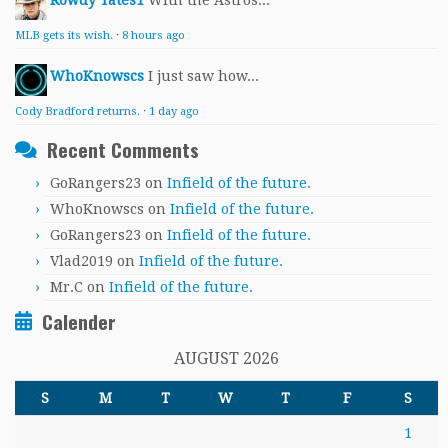
Rowdy Yates1
With the Astros...
MLB gets its wish.
·
8 hours ago
WhoKnowscs
I just saw how...
Cody Bradford returns.
·
1 day ago
Recent Comments
GoRangers23
on
Infield of the future.
WhoKnowscs
on
Infield of the future.
GoRangers23
on
Infield of the future.
Vlad2019
on
Infield of the future.
Mr.C
on
Infield of the future.
Calender
AUGUST 2026
S
M
T
W
T
F
S
1