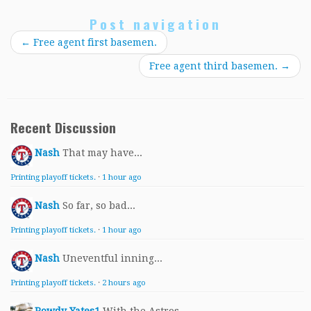
Post navigation
←
Free agent first basemen.
Free agent third basemen.
→
Recent Discussion
Nash
That may have...
Printing playoff tickets.
·
1 hour ago
Nash
So far, so bad...
Printing playoff tickets.
·
1 hour ago
Nash
Uneventful inning...
Printing playoff tickets.
·
2 hours ago