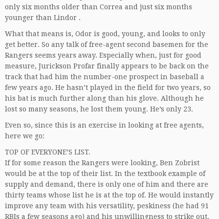
only six months older than Correa and just six months
younger than Lindor .
What that means is, Odor is good, young, and looks to only
get better. So any talk of free-agent second basemen for the
Rangers seems years away. Especially when, just for good
measure, Jurickson Profar finally appears to be back on the
track that had him the number-one prospect in baseball a
few years ago. He hasn’t played in the field for two years, so
his bat is much further along than his glove. Although he
lost so many seasons, he lost them young. He’s only 23.
Even so, since this is an exercise in looking at free agents,
here we go:
TOP OF EVERYONE’S LIST.
If for some reason the Rangers were looking, Ben Zobrist
would be at the top of their list. In the textbook example of
supply and demand, there is only one of him and there are
thirty teams whose list he is at the top of. He would instantly
improve any team with his versatility, peskiness (he had 91
RBIs a few seasons ago) and his unwillingness to strike out.