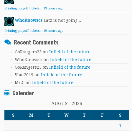
Printing playoff tickets.
·
19 hours ago
WhoKnowscs
Latz is not going...
Printing playoff tickets.
·
19 hours ago
Recent Comments
GoRangers23
on
Infield of the future.
WhoKnowscs
on
Infield of the future.
GoRangers23
on
Infield of the future.
Vlad2019
on
Infield of the future.
Mr.C
on
Infield of the future.
Calender
AUGUST 2026
S
M
T
W
T
F
S
1