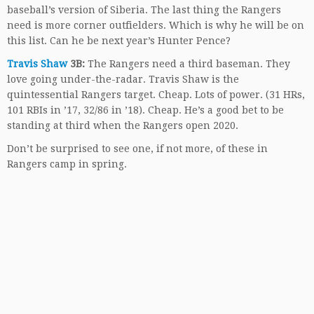
baseball’s version of Siberia. The last thing the Rangers
need is more corner outfielders. Which is why he will be on
this list. Can he be next year’s Hunter Pence?
Travis Shaw
3B:
The Rangers need a third baseman. They
love going under-the-radar. Travis Shaw is the
quintessential Rangers target. Cheap. Lots of power. (31 HRs,
101 RBIs in ’17, 32/86 in ’18). Cheap. He’s a good bet to be
standing at third when the Rangers open 2020.
Don’t be surprised to see one, if not more, of these in
Rangers camp in spring.