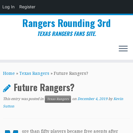
Log In
Register
Rangers Rounding 3rd
TEXAS RANGERS FANS SITE.
Skip
to
Home
»
Texas Rangers
»
Future Rangers?
content
Future Rangers?
This entry was posted in
on
December 4, 2019
by
Kevin
Texas Rangers
Sutton
ore than fifty players became free agents after