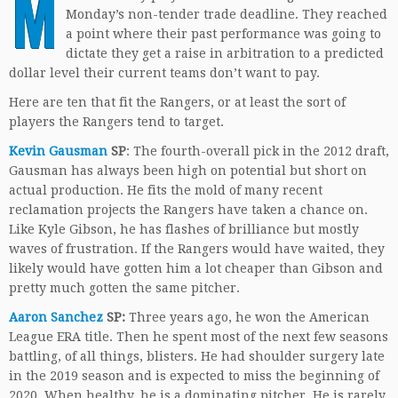
M
Monday’s non-tender trade deadline. They reached
a point where their past performance was going to
dictate they get a raise in arbitration to a predicted
dollar level their current teams don’t want to pay.
Here are ten that fit the Rangers, or at least the sort of
players the Rangers tend to target.
Kevin Gausman
SP
: The fourth-overall pick in the 2012 draft,
Gausman has always been high on potential but short on
actual production. He fits the mold of many recent
reclamation projects the Rangers have taken a chance on.
Like Kyle Gibson, he has flashes of brilliance but mostly
waves of frustration. If the Rangers would have waited, they
likely would have gotten him a lot cheaper than Gibson and
pretty much gotten the same pitcher.
Aaron Sanchez
SP:
Three years ago, he won the American
League ERA title. Then he spent most of the next few seasons
battling, of all things, blisters. He had shoulder surgery late
in the 2019 season and is expected to miss the beginning of
2020. When healthy, he is a dominating pitcher. He is rarely