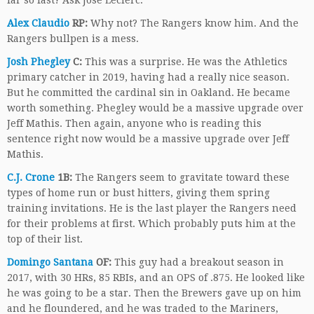
far so fast? Ask Jose Leclerc.
Alex Claudio
RP:
Why not? The Rangers know him. And the
Rangers bullpen is a mess.
Josh Phegley
C:
This was a surprise. He was the Athletics
primary catcher in 2019, having had a really nice season.
But he committed the cardinal sin in Oakland. He became
worth something. Phegley would be a massive upgrade over
Jeff Mathis. Then again, anyone who is reading this
sentence right now would be a massive upgrade over Jeff
Mathis.
C.J. Crone
1B:
The Rangers seem to gravitate toward these
types of home run or bust hitters, giving them spring
training invitations. He is the last player the Rangers need
for their problems at first. Which probably puts him at the
top of their list.
Domingo Santana
OF:
This guy had a breakout season in
2017, with 30 HRs, 85 RBIs, and an OPS of .875. He looked like
he was going to be a star. Then the Brewers gave up on him
and he floundered, and he was traded to the Mariners,