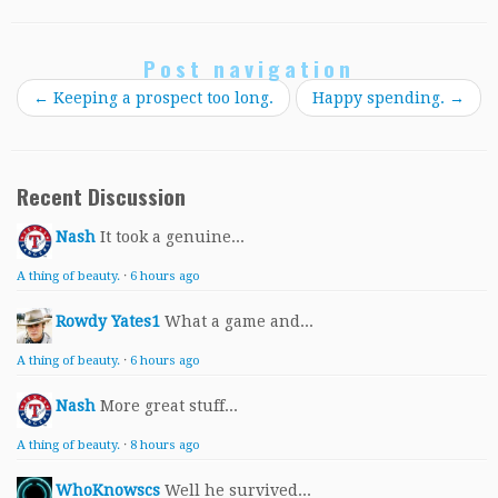
Post navigation
←
Keeping a prospect too long.
Happy spending.
→
Recent Discussion
Nash
It took a genuine...
A thing of beauty.
·
6 hours ago
Rowdy Yates1
What a game and...
A thing of beauty.
·
6 hours ago
Nash
More great stuff...
A thing of beauty.
·
8 hours ago
WhoKnowscs
Well he survived...