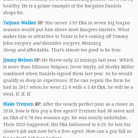
healthy. He is a prime example of the bargains Daniels
shops for.
Taijuan Walker
SP
: His career 3.95 ERA in seven big league
seasons would put him above most Rangers starters. What
makes him so attractive to Texas is he’s coming off Tommy
John surgery
and
shoulder surgery. Meaning
cheap
and
affordable. That’s almost too good to be true.
Jimmy Nelson
SP:
He threw only 22 innings last year. Which
is more than Edinson Volquez, Drew Smyly, nd Shelby Miller
combined when Daniels signed them last year. So he would
qualify as deep in experience. If he can regain the form he
had in 2017 when he went 12-6 with a 3.49 ERA, he will be a
steal. If. If. If.
Blake Treinen
RP:
After the nearly perfect year as a closer in
2018, how is this guy a free agent? Treinen had 38 saves and
an ERA of 0.78 two seasons ago. He was nearly unhittable.
Then 2019 happened. His ERA ballooned to 4.19, he lost his
closer’s job and now he’s a free agent. How can a guy fall so