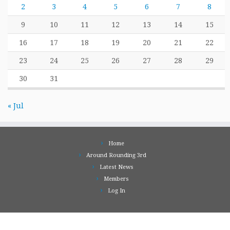
2
3
4
5
6
7
8
9
10
11
12
13
14
15
16
17
18
19
20
21
22
23
24
25
26
27
28
29
30
31
« Jul
Home
Around Rounding 3rd
Latest News
Members
Log In