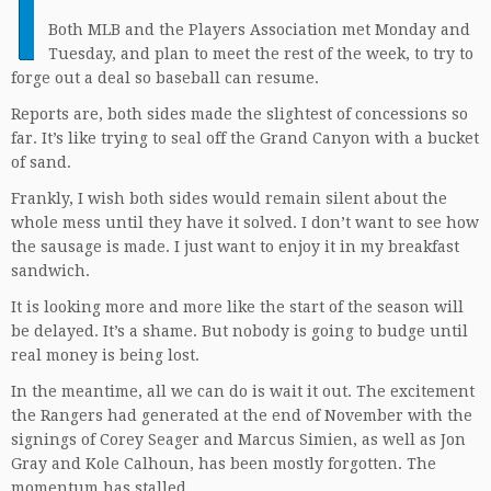
I
Both MLB and the Players Association met Monday and
Tuesday, and plan to meet the rest of the week, to try to
forge out a deal so baseball can resume.
Reports are, both sides made the slightest of concessions so
far. It’s like trying to seal off the Grand Canyon with a bucket
of sand.
Frankly, I wish both sides would remain silent about the
whole mess until they have it solved. I don’t want to see how
the sausage is made. I just want to enjoy it in my breakfast
sandwich.
It is looking more and more like the start of the season will
be delayed. It’s a shame. But nobody is going to budge until
real money is being lost.
In the meantime, all we can do is wait it out. The excitement
the Rangers had generated at the end of November with the
signings of Corey Seager and Marcus Simien, as well as Jon
Gray and Kole Calhoun, has been mostly forgotten. The
momentum has stalled.