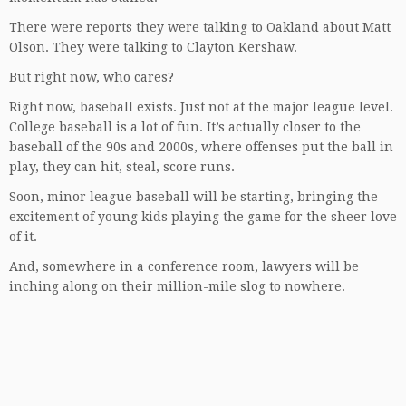
There were reports they were talking to Oakland about Matt
Olson. They were talking to Clayton Kershaw.
But right now, who cares?
Right now, baseball exists. Just not at the major league level.
College baseball is a lot of fun. It’s actually closer to the
baseball of the 90s and 2000s, where offenses put the ball in
play, they can hit, steal, score runs.
Soon, minor league baseball will be starting, bringing the
excitement of young kids playing the game for the sheer love
of it.
And, somewhere in a conference room, lawyers will be
inching along on their million-mile slog to nowhere.