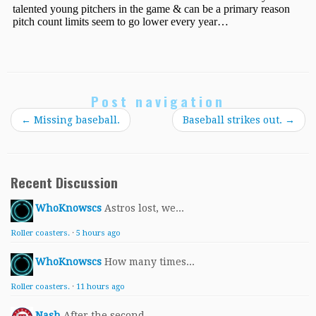
Post navigation
←
Missing baseball.
Baseball strikes out.
→
Recent Discussion
WhoKnowscs
Astros lost, we...
Roller coasters.
·
5 hours ago
WhoKnowscs
How many times...
Roller coasters.
·
11 hours ago
Nash
After the second...