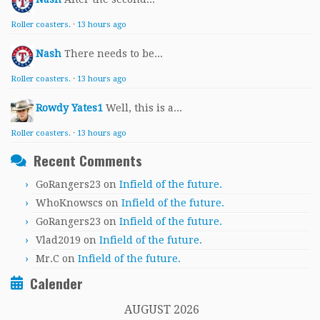
Roller coasters.
·
13 hours ago
Nash
There needs to be...
Roller coasters.
·
13 hours ago
Rowdy Yates1
Well, this is a...
Roller coasters.
·
13 hours ago
Recent Comments
GoRangers23
on
Infield of the future.
WhoKnowscs
on
Infield of the future.
GoRangers23
on
Infield of the future.
Vlad2019
on
Infield of the future.
Mr.C
on
Infield of the future.
Calender
AUGUST 2026