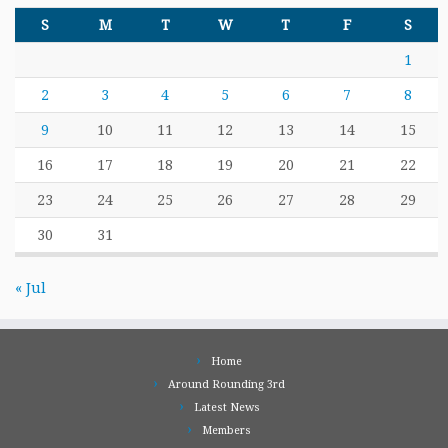
S
M
T
W
T
F
S
1
2
3
4
5
6
7
8
9
10
11
12
13
14
15
16
17
18
19
20
21
22
23
24
25
26
27
28
29
30
31
« Jul
Home
Around Rounding 3rd
Latest News
Members