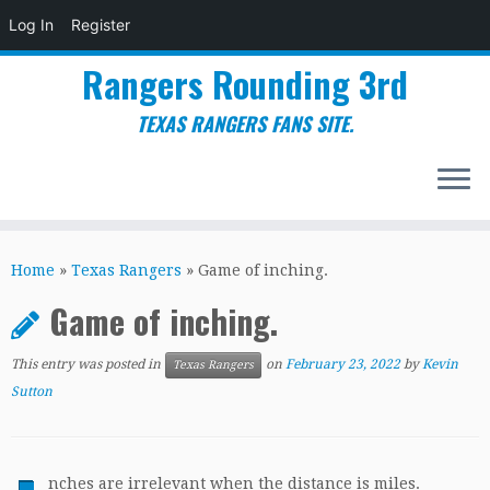
Log In
Register
Rangers Rounding 3rd
TEXAS RANGERS FANS SITE.
Skip
to
Home
»
Texas Rangers
»
Game of inching.
content
Game of inching.
This entry was posted in
on
February 23, 2022
by
Kevin
Texas Rangers
Sutton
nches are irrelevant when the distance is miles.