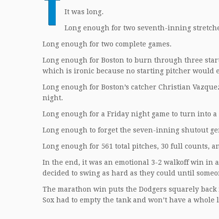
T
It was long.
Long enough for two seventh-inning stretch
Long enough for two complete games.
Long enough for Boston to burn through three start
which is ironic because no starting pitcher would e
Long enough for Boston’s catcher Christian Vazquez
night.
Long enough for a Friday night game to turn into 
Long enough to forget the seven-inning shutout g
Long enough for 561 total pitches, 30 full counts, a
In the end, it was an emotional 3-2 walkoff win in
decided to swing as hard as they could until som
The marathon win puts the Dodgers squarely back i
Sox had to empty the tank and won’t have a whole lo