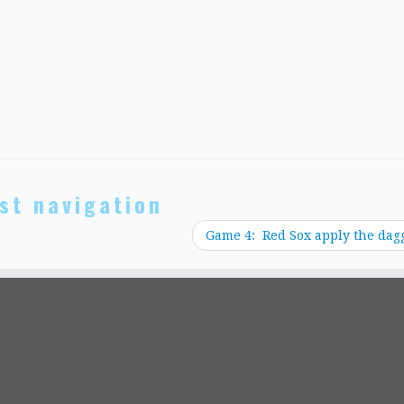
st navigation
Game 4: Red Sox apply the dag