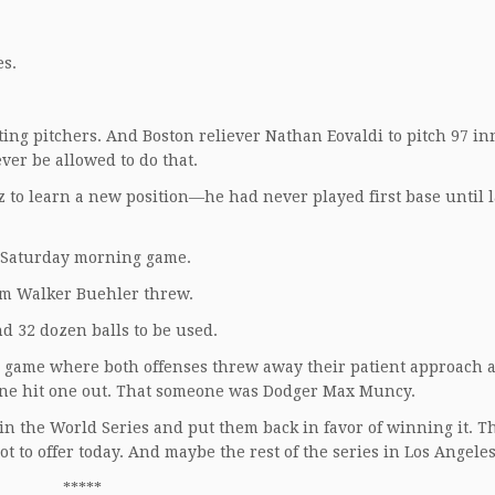
es.
ing pitchers. And Boston reliever Nathan Eovaldi to pitch 97 in
ver be allowed to do that.
 to learn a new position—he had never played first base until l
a Saturday morning game.
em Walker Buehler threw.
nd 32 dozen balls to be used.
 a game where both offenses threw away their patient approach a
eone hit one out. That someone was Dodger Max Muncy.
n the World Series and put them back in favor of winning it. T
t to offer today. And maybe the rest of the series in Los Angeles
*****