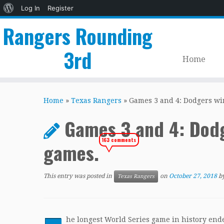
About
Log In
Register
WordPress
Rangers Rounding
3rd
Home
Skip
to
Home
»
Texas Rangers
»
Games 3 and 4: Dodgers wi
content
Games 3 and 4: Dodg
163 comments
games.
This entry was posted in
on
October 27, 2018
b
Texas Rangers
he longest World Series game in history end