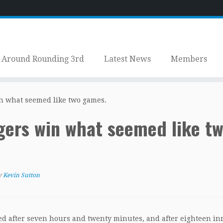
Around Rounding 3rd
Latest News
Members
n what seemed like two games.
ers win what seemed like t
y
Kevin Sutton
ed after seven hours and twenty minutes, and after eighteen in