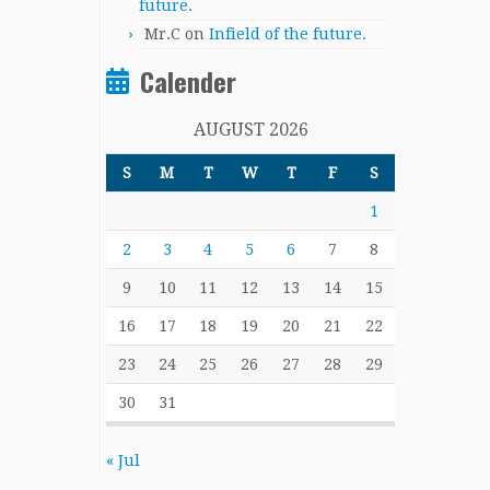
future.
Mr.C
on
Infield of the future.
Calender
AUGUST 2026
S
M
T
W
T
F
S
1
2
3
4
5
6
7
8
9
10
11
12
13
14
15
16
17
18
19
20
21
22
23
24
25
26
27
28
29
30
31
« Jul