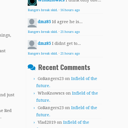
WhoKnowscs
I think only one...
Rangers break skid.
·
16 hours ago
dmz85
Id agree he is...
Rangers break skid.
·
21 hours ago
nings,
dmz85
I didnt get to...
ast
Rangers break skid.
·
21 hours ago
Recent Comments
GoRangers23
on
Infield of the
future.
WhoKnowscs
on
Infield of the
nd just
future.
GoRangers23
on
Infield of the
he Red
future.
.
Vlad2019
on
Infield of the