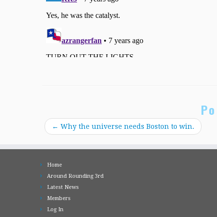
Po
←
Why the universe needs Boston to win.
Home
Around Rounding 3rd
Latest News
Members
Log In