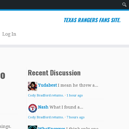
Sear
TEXAS RANGERS FANS SITE.
Log In
wo
Recent Discussion
Yudabest
I mean he threw a...
Cody Bradford returns.
·
1 hour ago
Nash
What I found a...
Cody Bradford returns.
·
7 hours ago
nings.