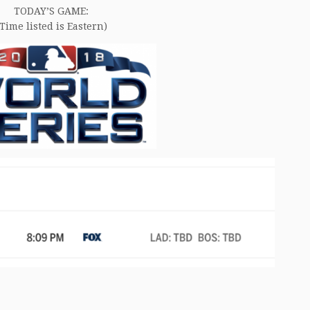
TODAY’S GAME:
(Time listed is Eastern)