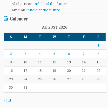
Vlad2019
on
Infield of the future.
Mr.C
on
Infield of the future.
Calender
AUGUST 2026
S
M
T
W
T
F
S
1
2
3
4
5
6
7
8
9
10
11
12
13
14
15
16
17
18
19
20
21
22
23
24
25
26
27
28
29
30
31
« Jul