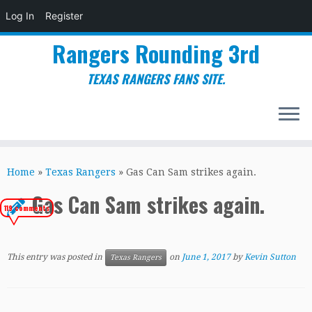
Log In
Register
Rangers Rounding 3rd
TEXAS RANGERS FANS SITE.
Skip
to
Home
»
Texas Rangers
»
Gas Can Sam strikes again.
content
Gas Can Sam strikes again.
119 comments
This entry was posted in
on
June 1, 2017
by
Kevin Sutton
Texas Rangers