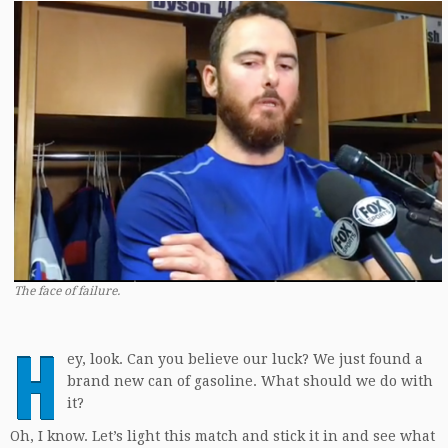
The face of failure.
H
ey, look. Can you believe our luck? We just found a
brand new can of gasoline. What should we do with
it?
Oh, I know. Let’s light this match and stick it in and see what