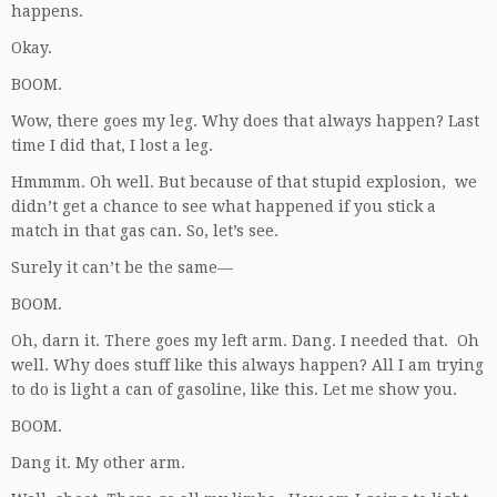
happens.
Okay.
BOOM.
Wow, there goes my leg. Why does that always happen? Last
time I did that, I lost a leg.
Hmmmm. Oh well. But because of that stupid explosion, we
didn’t get a chance to see what happened if you stick a
match in that gas can. So, let’s see.
Surely it can’t be the same—
BOOM.
Oh, darn it. There goes my left arm. Dang. I needed that. Oh
well. Why does stuff like this always happen? All I am trying
to do is light a can of gasoline, like this. Let me show you.
BOOM.
Dang it. My other arm.