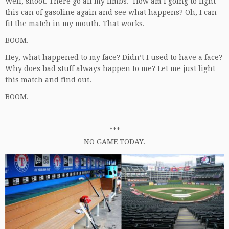
Well, shoot. There go all my limbs. How am I going to light
this can of gasoline again and see what happens? Oh, I can
fit the match in my mouth. That works.
BOOM.
Hey, what happened to my face? Didn’t I used to have a face?
Why does bad stuff always happen to me? Let me just light
this match and find out.
BOOM.
***
NO GAME TODAY.