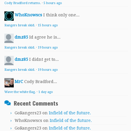
Cody Bradford returns.
·
5 hours ago
WhoKnowscs
I think only one...
Rangers break skid.
·
15 hours ago
dmz85
Id agree he is...
Rangers break skid.
·
19 hours ago
dmz85
I didnt get to...
Rangers break skid.
·
19 hours ago
MrC
Cody Bradford...
Wave the white flag.
·
1 day ago
Recent Comments
GoRangers23
on
Infield of the future.
WhoKnowscs
on
Infield of the future.
GoRangers23
on
Infield of the future.