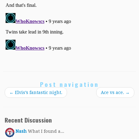
Post navigation
←
Elvis’s fantastic night.
Ace vs ace.
→
Recent Discussion
Nash
What I found a...