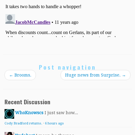
Post navigation
←
Brooms.
Huge news from Surprise.
→
Recent Discussion
WhoKnowscs
I just saw how...
Cody Bradford returns.
·
6 hours ago