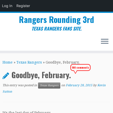
Log In
Register
Rangers Rounding 3rd
TEXAS RANGERS FANS SITE.
Skip
to
Home
»
Texas Rangers
»
Goodbye, February.
content
180 comments
Goodbye, February.
This entry was posted in
on
February 28, 2015
by
Kevin
Texas Rangers
Sutton
It’s the last day of February.