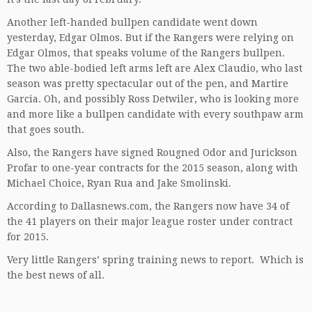
Another left-handed bullpen candidate went down
yesterday, Edgar Olmos. But if the Rangers were relying on
Edgar Olmos, that speaks volume of the Rangers bullpen.
The two able-bodied left arms left are Alex Claudio, who last
season was pretty spectacular out of the pen, and Martire
Garcia. Oh, and possibly Ross Detwiler, who is looking more
and more like a bullpen candidate with every southpaw arm
that goes south.
Also, the Rangers have signed Rougned Odor and Jurickson
Profar to one-year contracts for the 2015 season, along with
Michael Choice, Ryan Rua and Jake Smolinski.
According to Dallasnews.com, the Rangers now have 34 of
the 41 players on their major league roster under contract
for 2015.
Very little Rangers’ spring training news to report. Which is
the best news of all.