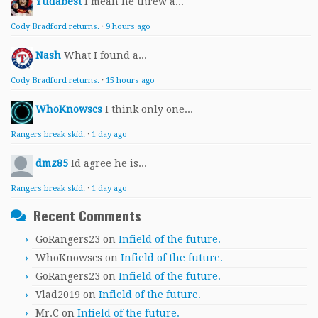
Yudabest
I mean he threw a...
Cody Bradford returns.
·
9 hours ago
Nash
What I found a...
Cody Bradford returns.
·
15 hours ago
WhoKnowscs
I think only one...
Rangers break skid.
·
1 day ago
dmz85
Id agree he is...
Rangers break skid.
·
1 day ago
Recent Comments
GoRangers23
on
Infield of the future.
WhoKnowscs
on
Infield of the future.
GoRangers23
on
Infield of the future.
Vlad2019
on
Infield of the future.
Mr.C
on
Infield of the future.