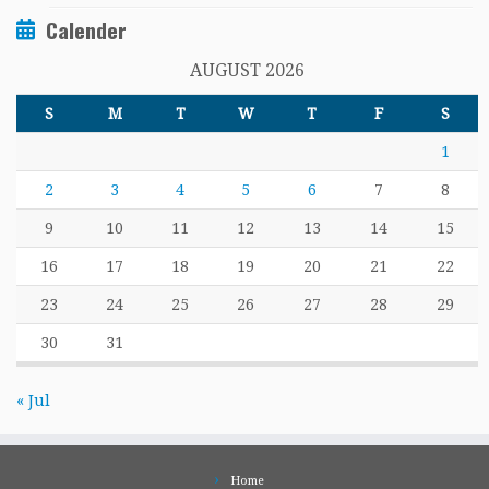
Calender
AUGUST 2026
S
M
T
W
T
F
S
1
2
3
4
5
6
7
8
9
10
11
12
13
14
15
16
17
18
19
20
21
22
23
24
25
26
27
28
29
30
31
« Jul
Home