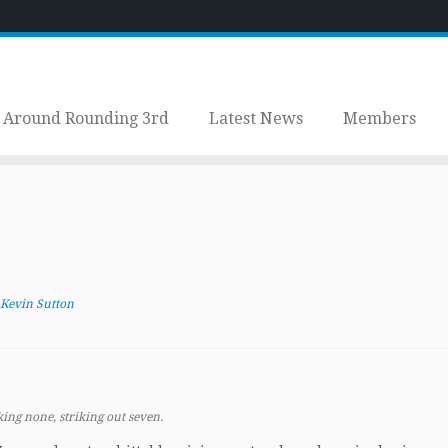
Around Rounding 3rd
Latest News
Members
Kevin Sutton
ing none, striking out seven.