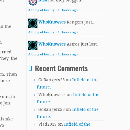
Nash
So they slogged...
en
A thing of beauty.
·
10 hours ago
WhoKnowscs
Rangers just...
nd the
A thing of beauty.
·
10 hours ago
.
WhoKnowscs
Astros just lost.
turned
A thing of beauty.
·
10 hours ago
“hey, the
Recent Comments
him. Then
GoRangers23
on
Infield of the
where
future.
WhoKnowscs
on
Infield of the
 out, in
future.
le Jon
GoRangers23
on
Infield of the
future.
mistake
Vlad2019
on
Infield of the
wo