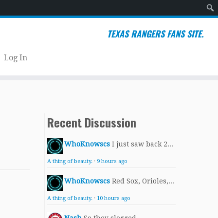
Sear
TEXAS RANGERS FANS SITE.
Log In
Recent Discussion
WhoKnowscs
I just saw back 2...
A thing of beauty.
·
9 hours ago
WhoKnowscs
Red Sox, Orioles,...
A thing of beauty.
·
10 hours ago