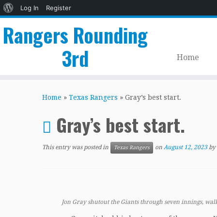
About
Log In
Register
WordPress
Rangers Rounding
3rd
Home
Skip
to
Home
»
Texas Rangers
»
Gray’s best start.
content
Gray’s best start.
This entry was posted in
on
August 12, 2023
by
Texas Rangers
Jon Gray shutout the Giants through seven innings, walk