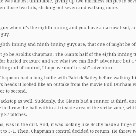
He was almost unhittable, giving up two harmless singles in sev
een those two hits, striking out seven and walking none.
g guy when it’s the eighth inning and you have a narrow lead, a
 guy.
ghth-inning and ninth-inning guys are, that one of might be off
ut go be Aroldis Chapman. The Giants half of the eighth inning 
k for buried treasure and see what we can find” adventure but a 
ling out of control, I hope we don’t crash” adventure.
g, Chapman had a long battle with Patrick Bailey before walking 
e’s heads it looked like an outtake from the movie Bull Durham 
er to second.
ckstop as well. Suddenly, the Giants had a runner at third, one
to throw the ball within a tri-state area of the strike zone, whi
y 87 pitches.
ias, was in the dirt. And, it was looking like Bochy made a huge 
t to 3-1. Then, Chapman’s control decided to return. He threw t