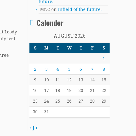
future.
Mr.C
on
Infield of the future.
Calender
hat Leody
AUGUST 2026
nty feet
S
M
T
W
T
F
S
three
1
2
3
4
5
6
7
8
9
10
11
12
13
14
15
16
17
18
19
20
21
22
23
24
25
26
27
28
29
30
31
« Jul