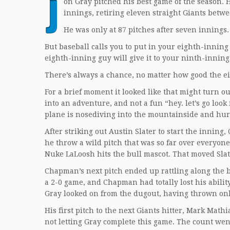
J
on Gray pitched his best game of the season. 
innings, retiring eleven straight Giants betw
He was only at 87 pitches after seven innings.
But baseball calls you to put in your eighth-innin
eighth-inning guy will give it to your ninth-inning
There’s always a chance, no matter how good the ei
For a brief moment it looked like that might turn o
into an adventure, and not a fun “hey. let’s go loo
plane is nosediving into the mountainside and hurt
After striking out Austin Slater to start the innin
he throw a wild pitch that was so far over everyon
Nuke LaLoosh hits the bull mascot. That moved Slat
Chapman’s next pitch ended up rattling along the ba
a 2-0 game, and Chapman had totally lost his ability 
Gray looked on from the dugout, having thrown onl
His first pitch to the next Giants hitter, Mark Math
not letting Gray complete this game. The count wen