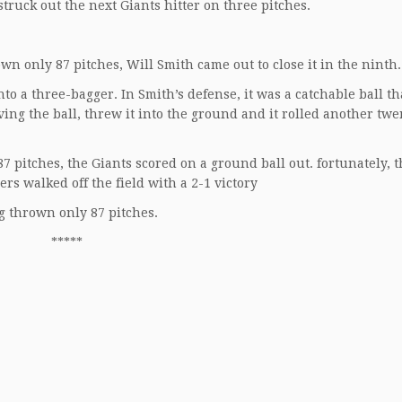
truck out the next Giants hitter on three pitches.
n only 87 pitches, Will Smith came out to close it in the ninth.
to a three-bagger. In Smith’s defense, it was a catchable ball t
ing the ball, threw it into the ground and it rolled another twe
7 pitches, the Giants scored on a ground ball out. fortunately, 
rs walked off the field with a 2-1 victory
g thrown only 87 pitches.
*****