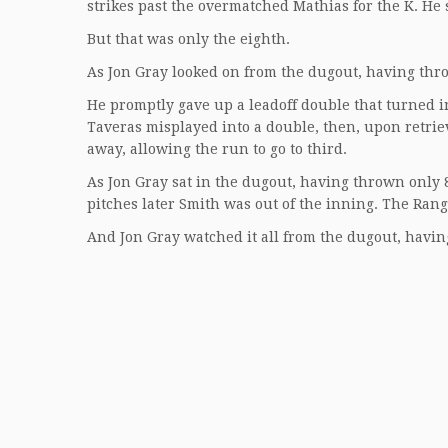
strikes past the overmatched Mathias for the K. He s
But that was only the eighth.
As Jon Gray looked on from the dugout, having throw
He promptly gave up a leadoff double that turned in
Taveras misplayed into a double, then, upon retriev
away, allowing the run to go to third.
As Jon Gray sat in the dugout, having thrown only 8
pitches later Smith was out of the inning. The Range
And Jon Gray watched it all from the dugout, havin