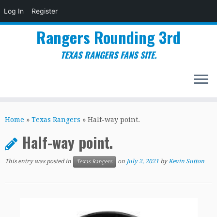
Log In
Register
Rangers Rounding 3rd
TEXAS RANGERS FANS SITE.
Skip
to
Home
»
Texas Rangers
»
Half-way point.
content
Half-way point.
This entry was posted in
on
July 2, 2021
by
Kevin Sutton
Texas Rangers