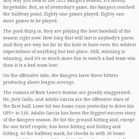
Any way you look at the 2021 Rangers season, it’s mostly
forgettable. But, as of yesterday’s game, the Rangers reached
the halfway point. Eighty-one games played. Eighty-one
more games to be played.
The good thing is, they are playing the best baseball of the
season right now. How long that will last is anybody’s guess.
And they are way too far in the hole to have even the wildest
expectations of anything but last-place. Still, winning is
winning. And it’s so much more fun to watch a bad team win
than it is a bad team lose.
On the offensive side, the Rangers have three hitters
producing above league average.
The rumors of Nate Lowe’s demise are greatly exaggerated.
He, Joey Gallo, and Adolis Garcia are the offensive stars of
the first half. Lowe hit two home runs yesterday to drive his
OPS+ to 116. Adolis Garcia has been the biggest success story
of the Rangers season. He hit the ground hitting and, except
for one brief respite, has been hitting and hitting and
hitting. At the halfway mark, he checks in with 20 home