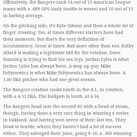
Offensively, the Rangers rank 14 out of 15 American League
teams with a .689 OPS (only Seattle is worse) and 10 out of 15
in batting average,
On the pitching side, it’s Kyle Gibson and then a whole lot of
finger crossing. Yes, at times different starters have had
their moments. But that’s the very definition of
inconsistency. Great at times. Bad more often than not. Kolby
Allard is making a legitimate bid for the rotation. Dane
Dunning is trying to find his sea legs. Jordan Lyles is what
Jordan Lyles has always been. A mop up guy. Mike
Foltynewicz is what Mike Foltynewicz has always been. A
5.00 ERA pitcher who had one great season.
The Rangers rotation ranks ninth in the A.L. in rotation,
with a 4.51 ERA. The bullpen is tenth, at 4.54.
The Rangers head into the second 81 with a head of steam,
though, having done a very rare thing in winning a series
in Oakland. And having won seven of their last ten. They
head to Seattle, where they haven’t had a lot of success
either. They salvaged their June, going 9-16, a .360 winning