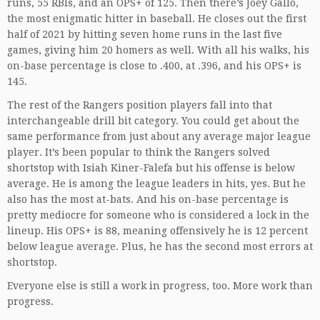
runs, 55 RBIs, and an OPS+ of 125. Then there’s Joey Gallo,
the most enigmatic hitter in baseball. He closes out the first
half of 2021 by hitting seven home runs in the last five
games, giving him 20 homers as well. With all his walks, his
on-base percentage is close to .400, at .396, and his OPS+ is
145.
The rest of the Rangers position players fall into that
interchangeable drill bit category. You could get about the
same performance from just about any average major league
player. It’s been popular to think the Rangers solved
shortstop with Isiah Kiner-Falefa but his offense is below
average. He is among the league leaders in hits, yes. But he
also has the most at-bats. And his on-base percentage is
pretty mediocre for someone who is considered a lock in the
lineup. His OPS+ is 88, meaning offensively he is 12 percent
below league average. Plus, he has the second most errors at
shortstop.
Everyone else is still a work in progress, too. More work than
progress.