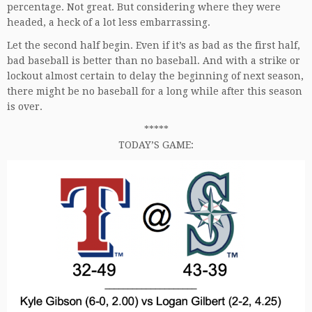
percentage. Not great. But considering where they were
headed, a heck of a lot less embarrassing.
Let the second half begin. Even if it’s as bad as the first half,
bad baseball is better than no baseball. And with a strike or
lockout almost certain to delay the beginning of next season,
there might be no baseball for a long while after this season
is over.
*****
TODAY’S GAME: