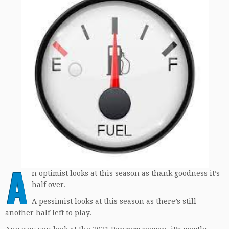
A
n optimist looks at this season as thank goodness it’s
half over.
A pessimist looks at this season as there’s still
another half left to play.