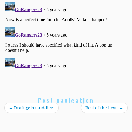
Post navigation
←
Draft gets muddier.
Best of the best.
→