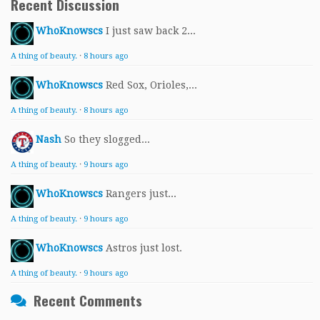
Recent Discussion
WhoKnowscs
I just saw back 2...
A thing of beauty.
·
8 hours ago
WhoKnowscs
Red Sox, Orioles,...
A thing of beauty.
·
8 hours ago
Nash
So they slogged...
A thing of beauty.
·
9 hours ago
WhoKnowscs
Rangers just...
A thing of beauty.
·
9 hours ago
WhoKnowscs
Astros just lost.
A thing of beauty.
·
9 hours ago
Recent Comments