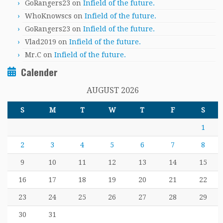
GoRangers23
on
Infield of the future.
WhoKnowscs
on
Infield of the future.
GoRangers23
on
Infield of the future.
Vlad2019
on
Infield of the future.
Mr.C
on
Infield of the future.
Calender
AUGUST 2026
S
M
T
W
T
F
S
1
2
3
4
5
6
7
8
9
10
11
12
13
14
15
16
17
18
19
20
21
22
23
24
25
26
27
28
29
30
31