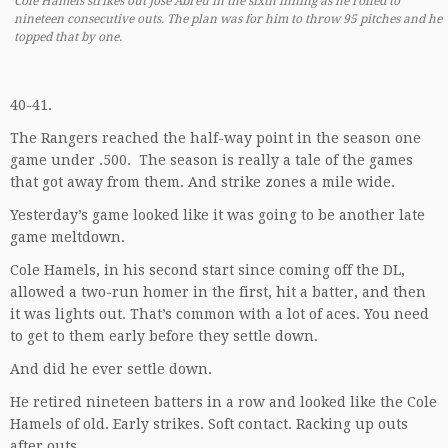
Cole Hamels strikes out Jose Abreu in the sixth inning as he rolled to
nineteen consecutive outs. The plan was for him to throw 95 pitches and he
topped that by one.
40-41.
The Rangers reached the half-way point in the season one
game under .500. The season is really a tale of the games
that got away from them. And strike zones a mile wide.
Yesterday’s game looked like it was going to be another late
game meltdown.
Cole Hamels, in his second start since coming off the DL,
allowed a two-run homer in the first, hit a batter, and then
it was lights out. That’s common with a lot of aces. You need
to get to them early before they settle down.
And did he ever settle down.
He retired nineteen batters in a row and looked like the Cole
Hamels of old. Early strikes. Soft contact. Racking up outs
after outs.