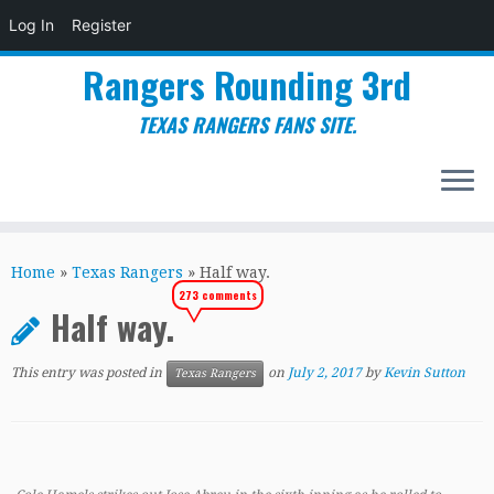
Log In
Register
Rangers Rounding 3rd
TEXAS RANGERS FANS SITE.
Skip
to
Home
»
Texas Rangers
»
Half way.
content
273 comments
Half way.
This entry was posted in
on
July 2, 2017
by
Kevin Sutton
Texas Rangers