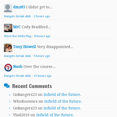
dmz85
I didnt get to...
Rangers break skid.
·
2 hours ago
MrC
Cody Bradford...
Wave the white flag.
·
8 hours ago
Tony Howell
Very disappointed...
Rangers break skid.
·
9 hours ago
Nash
Over the course...
Rangers break skid.
·
13 hours ago
Recent Comments
GoRangers23
on
Infield of the future.
WhoKnowscs
on
Infield of the future.
GoRangers23
on
Infield of the future.
Vlad2019
on
Infield of the future.