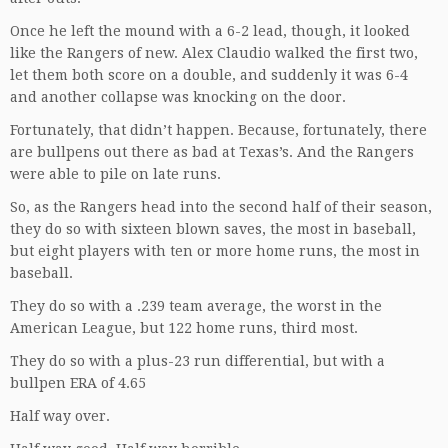
Once he left the mound with a 6-2 lead, though, it looked
like the Rangers of new. Alex Claudio walked the first two,
let them both score on a double, and suddenly it was 6-4
and another collapse was knocking on the door.
Fortunately, that didn’t happen. Because, fortunately, there
are bullpens out there as bad at Texas’s. And the Rangers
were able to pile on late runs.
So, as the Rangers head into the second half of their season,
they do so with sixteen blown saves, the most in baseball,
but eight players with ten or more home runs, the most in
baseball.
They do so with a .239 team average, the worst in the
American League, but 122 home runs, third most.
They do so with a plus-23 run differential, but with a
bullpen ERA of 4.65
Half way over.