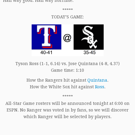
Half way good. Half way horrible.
*****
TODAY’S GAME:
Tyson Ross (1-1, 6.14) vs. Jose Quintana (4-8, 4.37)
Game time: 1:10
How the Rangers hit against
Quintana
.
How the White Sox hit against
Ross
.
*****
All-Star Game rosters will be announced tonight at 6:00 on
ESPN. No Ranger was voted in by fans, so we will discover
which Ranger will be selected by players.