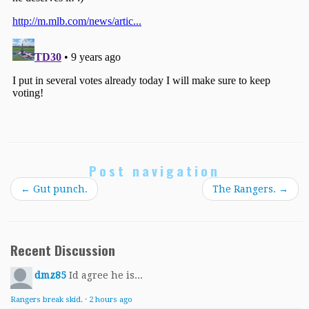
Post navigation
←
Gut punch.
The Rangers.
→
Recent Discussion
dmz85
Id agree he is...
Rangers break skid.
·
2 hours ago