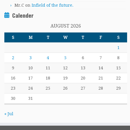
Mr.C
on
Infield of the future.
Calender
AUGUST 2026
S
M
T
W
T
F
S
1
2
3
4
5
6
7
8
9
10
11
12
13
14
15
16
17
18
19
20
21
22
23
24
25
26
27
28
29
30
31
« Jul