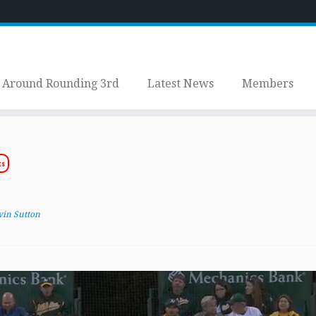
Around Rounding 3rd
Latest News
Members
ts
vin Sutton