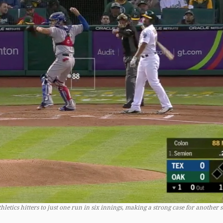
letics hitters to just one run in six innings, making a strong case for another s