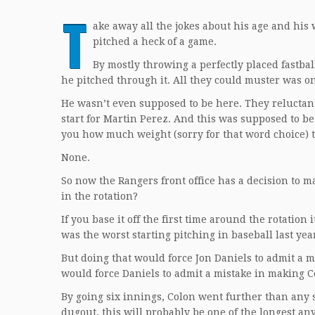
T
ake away all the jokes about his age and his 
pitched a heck of a game.
By mostly throwing a perfectly placed fastbal
he pitched through it. All they could muster was o
He wasn’t even supposed to be here. They reluctant
start for Martin Perez. And this was supposed to be h
you how much weight (sorry for that word choice) t
None.
So now the Rangers front office has a decision to m
in the rotation?
If you base it off the first time around the rotati
was the worst starting pitching in baseball last yea
But doing that would force Jon Daniels to admit a m
would force Daniels to admit a mistake in making Co
By going six innings, Colon went further than any st
dugout, this will probably be one of the longest any