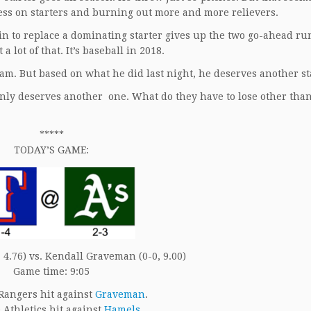
less on starters and burning out more and more relievers.
g in to replace a dominating starter gives up the two go-ahead ru
a lot of that. It’s baseball in 2018.
eam. But based on what he did last night, he deserves another st
inly deserves another one. What do they have to lose other tha
*****
TODAY’S GAME:
 4.76) vs. Kendall Graveman (0-0, 9.00)
Game time: 9:05
Rangers hit against
Graveman
.
Athletics hit against
Hamels
.