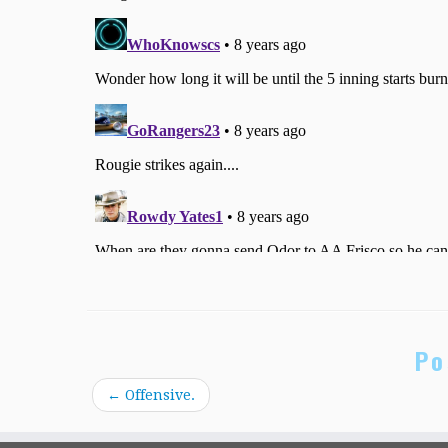
Po
←
Offensive.