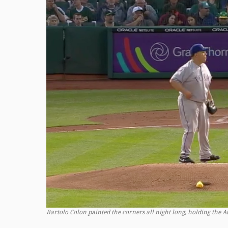
Bartolo Colon painted the corners all night long, holding the Ath