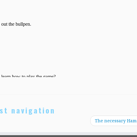
st navigation
The necessary Ham