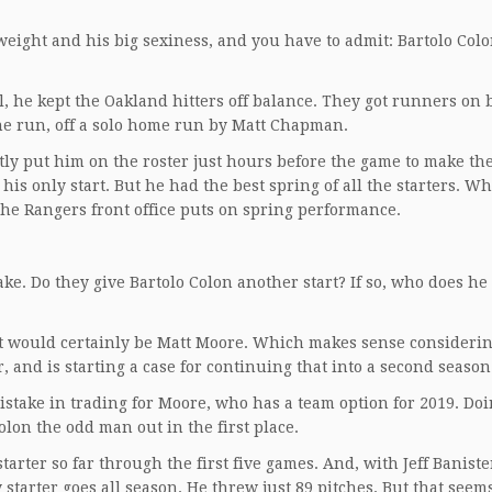
weight and his big sexiness, and you have to admit: Bartolo Col
l, he kept the Oakland hitters off balance. They got runners on 
ne run, off a solo home run by Matt Chapman.
ly put him on the roster just hours before the game to make the
is only start. But he had the best spring of all the starters. Wh
he Rangers front office puts on spring performance.
ake. Do they give Bartolo Colon another start? If so, who does he
on it would certainly be Matt Moore. Which makes sense consideri
r, and is starting a case for continuing that into a second season
istake in trading for Moore, who has a team option for 2019. Doi
lon the odd man out in the first place.
arter so far through the first five games. And, with Jeff Baniste
 starter goes all season. He threw just 89 pitches. But that seems