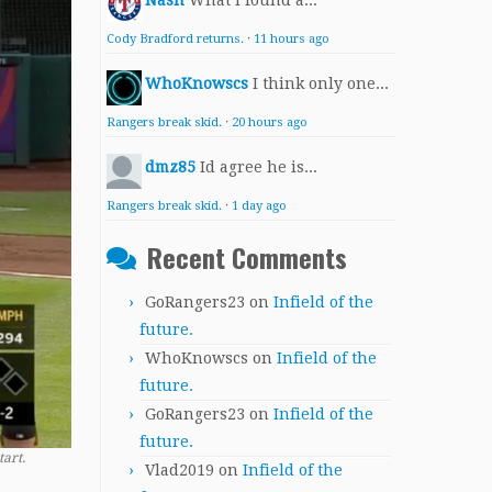
Nash
What I found a...
Cody Bradford returns.
·
11 hours ago
WhoKnowscs
I think only one...
Rangers break skid.
·
20 hours ago
dmz85
Id agree he is...
Rangers break skid.
·
1 day ago
Recent Comments
GoRangers23
on
Infield of the
future.
WhoKnowscs
on
Infield of the
future.
GoRangers23
on
Infield of the
future.
tart.
Vlad2019
on
Infield of the