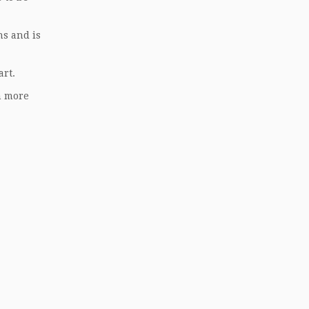
ns and is
art.
n more