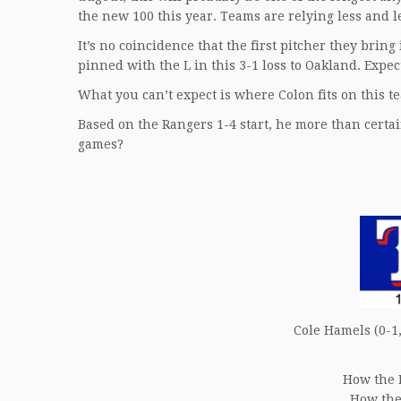
the new 100 this year. Teams are relying less and 
It’s no coincidence that the first pitcher they brin
pinned with the L in this 3-1 loss to Oakland. Expect 
What you can’t expect is where Colon fits on this t
Based on the Rangers 1-4 start, he more than certa
games?
Cole Hamels (0-1,
How the 
How the 