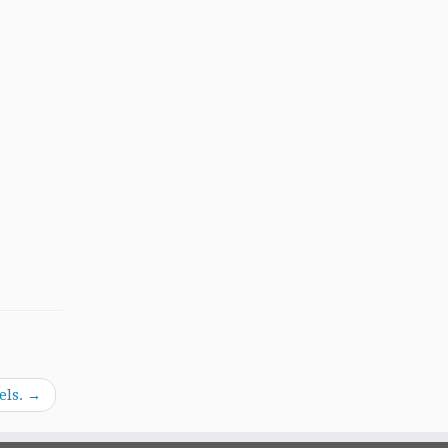
els.
→