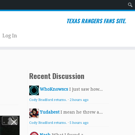
Sear
TEXAS RANGERS FANS SITE.
Log In
Recent Discussion
WhoKnowscs
I just saw how...
Cody Bradford returns.
·
2 hours ago
Yudabest
I mean he threw a...
Cody Bradford returns.
·
5 hours ago