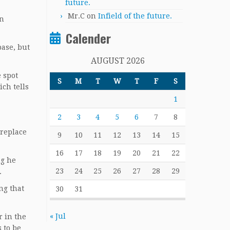
future.
Mr.C
on
Infield of the future.
on
Calender
base, but
AUGUST 2026
 spot
S
M
T
W
T
F
S
ich tells
1
2
3
4
5
6
7
8
 replace
9
10
11
12
13
14
15
16
17
18
19
20
21
22
ng he
23
24
25
26
27
28
29
.
ng that
30
31
« Jul
r in the
 to be