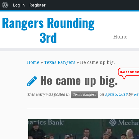
About
Log In
Register
WordPress
Rangers Rounding
3rd
Home
Skip
to
Home
»
Texas Rangers
»
He came up big.
content
143 commen
He came up big.
This entry was posted in
on
April 3, 2018
by
Ke
Texas Rangers