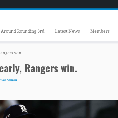
Around Rounding 3rd
Latest News
Members
 Rangers win.
 early, Rangers win.
evin Sutton