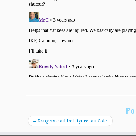
Po
←
Rangers couldn’t figure out Cole.