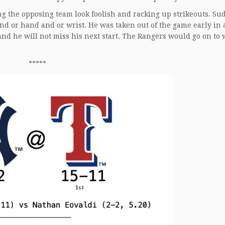
g the opposing team look foolish and racking up strikeouts. Su
and or hand and or wrist. He was taken out of the game early in 
and he will not miss his next start. The Rangers would go on to 
*****