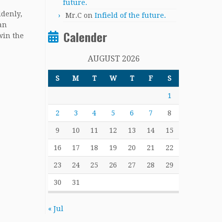
future.
ddenly,
Mr.C
on
Infield of the future.
an
Calender
win the
AUGUST 2026
S
M
T
W
T
F
S
1
2
3
4
5
6
7
8
9
10
11
12
13
14
15
16
17
18
19
20
21
22
23
24
25
26
27
28
29
30
31
« Jul