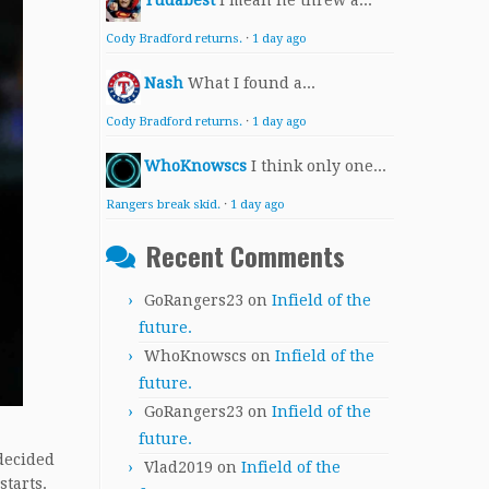
Yudabest
I mean he threw a...
Cody Bradford returns.
·
1 day ago
Nash
What I found a...
Cody Bradford returns.
·
1 day ago
WhoKnowscs
I think only one...
Rangers break skid.
·
1 day ago
Recent Comments
GoRangers23
on
Infield of the
future.
WhoKnowscs
on
Infield of the
future.
GoRangers23
on
Infield of the
future.
decided
Vlad2019
on
Infield of the
starts.