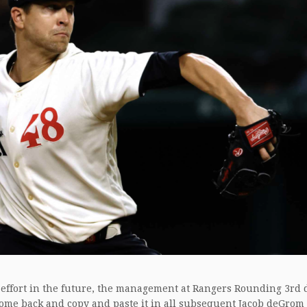
 effort in the future, the management at Rangers Rounding 3rd 
ome back and copy and paste it in all subsequent Jacob deGrom 