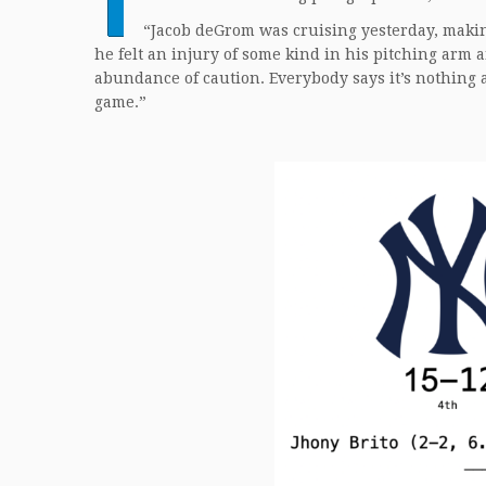
“Jacob deGrom was cruising yesterday, makin
he felt an injury of some kind in his pitching arm 
abundance of caution. Everybody says it’s nothing 
game.”