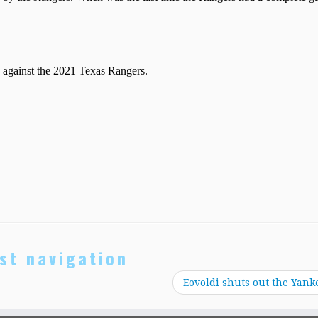
st navigation
Eovoldi shuts out the Yank