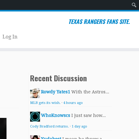
Sear
TEXAS RANGERS FANS SITE.
Log In
Recent Discussion
Rowdy Yates1
With the Astros...
MLB gets its wish.
·
4 hours ago
WhoKnowscs
I just saw how...
Cody Bradford returns.
·
1 day ago