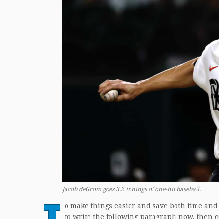
Jacob deGrom goes 3.2 innings of one-hit baseball.
T
o make things easier and save both time and
to write the following paragraph now, then c