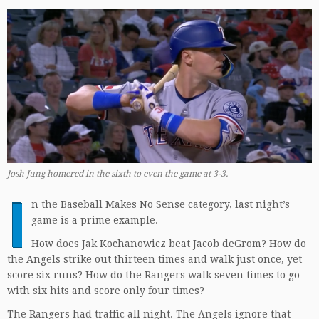
Josh Jung homered in the sixth to even the game at 3-3.
I
n the Baseball Makes No Sense category, last night’s
game is a prime example.
How does Jak Kochanowicz beat Jacob deGrom? How do
the Angels strike out thirteen times and walk just once, yet
score six runs? How do the Rangers walk seven times to go
with six hits and score only four times?
The Rangers had traffic all night. The Angels ignore that