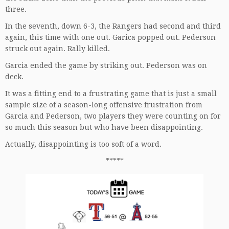
three.
In the seventh, down 6-3, the Rangers had second and third
again, this time with one out. Garica popped out. Pederson
struck out again. Rally killed.
Garcia ended the game by striking out. Pederson was on
deck.
It was a fitting end to a frustrating game that is just a small
sample size of a season-long offensive frustration from
Garcia and Pederson, two players they were counting on for
so much this season but who have been disappointing.
Actually, disappointing is too soft of a word.
*****