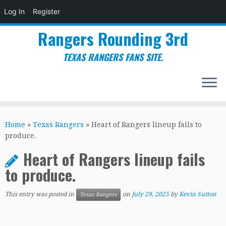
Log In
Register
Rangers Rounding 3rd
TEXAS RANGERS FANS SITE.
Skip
to
Home
»
Texas Rangers
»
Heart of Rangers lineup fails to
content
produce.
Heart of Rangers lineup fails
to produce.
This entry was posted in
on
July 29, 2025
by
Kevin Sutton
Texas Rangers