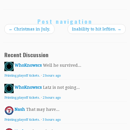
Post navigation
←
Christmas in July.
Inability to hit lefties.
→
Recent Discussion
WhoKnowscs
Well he survived...
Printing playoff tickets.
·
2 hours ago
WhoKnowscs
Latz is not going...
Printing playoff tickets.
·
2 hours ago
Nash
That may have...
Printing playoff tickets.
·
3 hours ago