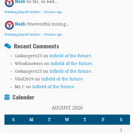
Nash
So far, so bad...
Printing playoff tickets.
·
4 hours ago
Nash
Uneventful inning...
Printing playoff tickets.
·
4 hours ago
Recent Comments
GoRangers23
on
Infield of the future.
WhoKnowscs
on
Infield of the future.
GoRangers23
on
Infield of the future.
Vlad2019
on
Infield of the future.
Mr.C
on
Infield of the future.
Calender
AUGUST 2026
S
M
T
W
T
F
S
1