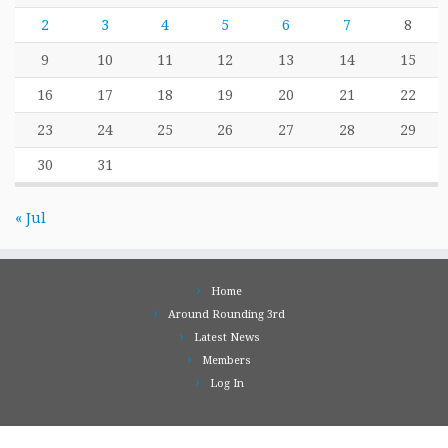
2
3
4
5
6
7
8
9
10
11
12
13
14
15
16
17
18
19
20
21
22
23
24
25
26
27
28
29
30
31
« Jul
Home
Around Rounding 3rd
Latest News
Members
Log In