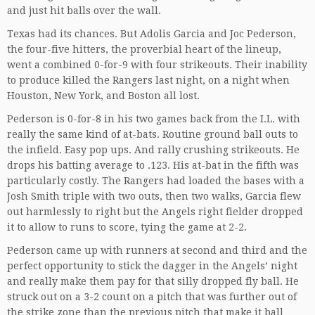
and just hit balls over the wall.
Texas had its chances. But Adolis Garcia and Joc Pederson,
the four-five hitters, the proverbial heart of the lineup,
went a combined 0-for-9 with four strikeouts. Their inability
to produce killed the Rangers last night, on a night when
Houston, New York, and Boston all lost.
Pederson is 0-for-8 in his two games back from the I.L. with
really the same kind of at-bats. Routine ground ball outs to
the infield. Easy pop ups. And rally crushing strikeouts. He
drops his batting average to .123. His at-bat in the fifth was
particularly costly. The Rangers had loaded the bases with a
Josh Smith triple with two outs, then two walks, Garcia flew
out harmlessly to right but the Angels right fielder dropped
it to allow to runs to score, tying the game at 2-2.
Pederson came up with runners at second and third and the
perfect opportunity to stick the dagger in the Angels’ night
and really make them pay for that silly dropped fly ball. He
struck out on a 3-2 count on a pitch that was further out of
the strike zone than the previous pitch that make it ball