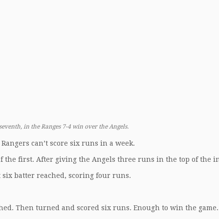
seventh, in the Ranges 7-4 win over the Angels.
Rangers can’t score six runs in a week.
f the first. After giving the Angels three runs in the top of the i
st six batter reached, scoring four runs.
hed. Then turned and scored six runs. Enough to win the game.