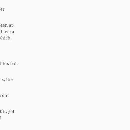
ver
teen at-
t have a
which,
 his bat.
s, the
front
 DH, got
?