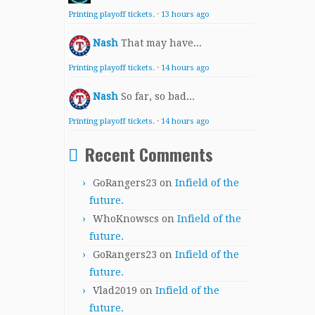
Printing playoff tickets.
·
13 hours ago
Nash
That may have...
Printing playoff tickets.
·
14 hours ago
Nash
So far, so bad...
Printing playoff tickets.
·
14 hours ago
Recent Comments
GoRangers23
on
Infield of the
future.
WhoKnowscs
on
Infield of the
future.
GoRangers23
on
Infield of the
future.
Vlad2019
on
Infield of the
future.