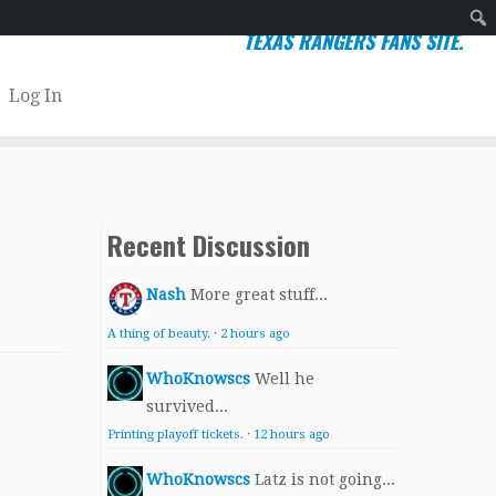
TEXAS RANGERS FANS SITE.
Sear
Log In
Recent Discussion
Nash
More great stuff...
A thing of beauty.
·
2 hours ago
WhoKnowscs
Well he
survived...
Printing playoff tickets.
·
12 hours ago
WhoKnowscs
Latz is not going...