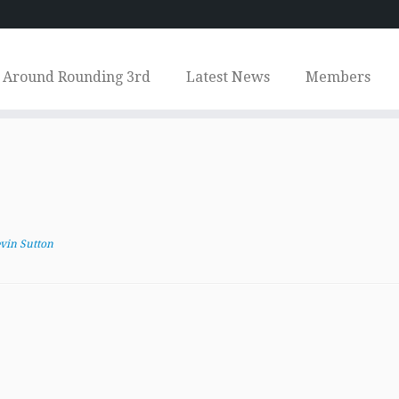
Around Rounding 3rd
Latest News
Members
vin Sutton