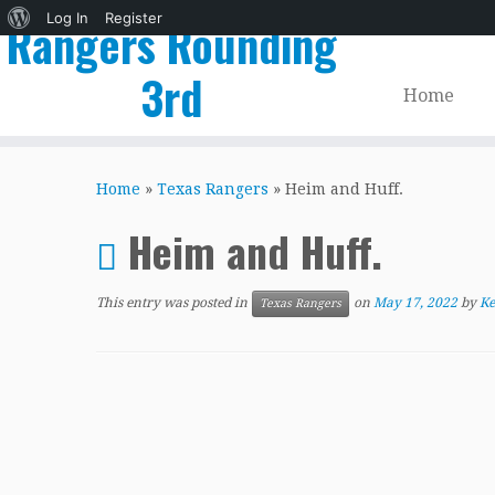
About
Log In
Register
Rangers Rounding
WordPress
3rd
Home
Skip
to
Home
»
Texas Rangers
»
Heim and Huff.
content
Heim and Huff.
This entry was posted in
on
May 17, 2022
by
Ke
Texas Rangers