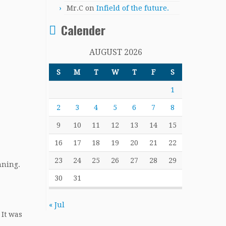
Mr.C
on
Infield of the future.
Calender
AUGUST 2026
S
M
T
W
T
F
S
1
2
3
4
5
6
7
8
9
10
11
12
13
14
15
16
17
18
19
20
21
22
23
24
25
26
27
28
29
nning.
30
31
« Jul
 It was