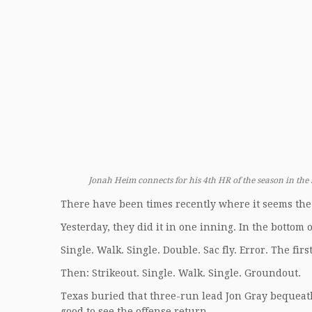
Jonah Heim connects for his 4th HR of the season in the 
There have been times recently where it seems the 
Yesterday, they did it in one inning. In the bottom o
Single. Walk. Single. Double. Sac fly. Error. The fir
Then: Strikeout. Single. Walk. Single. Groundout.
Texas buried that three-run lead Jon Gray bequeat
good to see the offense return.