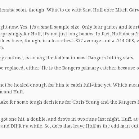
 dilemma soon, though. What to do with Sam Huff once Mitch Gar
ght now. Yes, it’s a small sample size. Only four games and four
rprisingly for Huff, it’s not just long bombs. In fact, Huff doesn’
does have, though, is a team-best .357 average and a .714 OPS, 
am.
y contrast, is among the bottom in most Rangers hitting stats.
be replaced, either. He is the Rangers primary catcher because of
t be healed enough for him to catch full-time yet. Which mean
im and Huff.
o make for some tough decisions for Chris Young and the Rangers 
got one hit, a double, and drove in two runs last night. Huff, at
and DH for a while. So, does that leave Huff as the odd man out