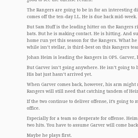
The Rangers are going to be in for an interesting
comes off the ten-day I.L. He is due back mid-week.
But Sam Huff is the leading hitter on the Rangers ri
bats. But he is making contact. He is hitting. And su
home run yet this season for the Rangers. What he 
while isn’t stellar, is third-best on this Rangers te
Johan Heim is leading the Rangers in OPS. Garver, b
But Garver isn’t going anywhere. He isn’t going to 
His bat just hasn’t arrived yet.
When Garver comes back, however, his arm might no
Rangers will still need that catching tandem of He
If the two continue to deliver offense, it’s going t
office.
Especially for a team so desperate for offense. Heim 
two hits. You have to assume Garver will come back 
Maybe he plays first.