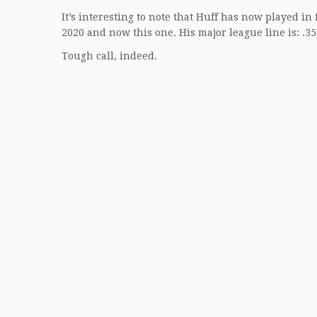
It’s interesting to note that Huff has now played i
2020 and now this one. His major league line is: .3
Tough call, indeed.