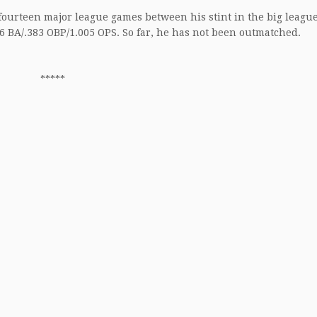
n fourteen major league games between his stint in the big leagu
56 BA/.383 OBP/1.005 OPS. So far, he has not been outmatched.
*****