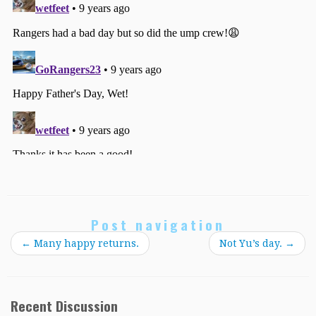
Post navigation
←
Many happy returns.
Not Yu’s day.
→
Recent Discussion