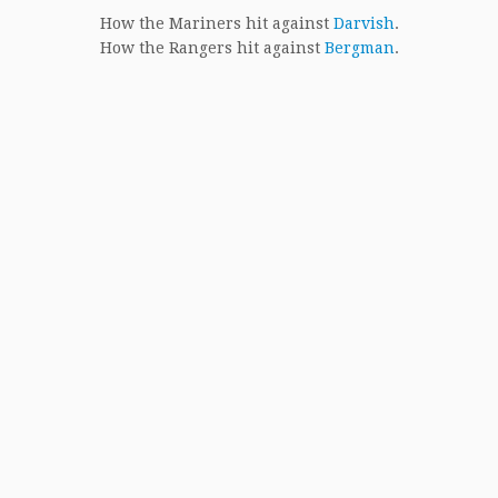
How the Mariners hit against
Darvish
.
How the Rangers hit against
Bergman
.