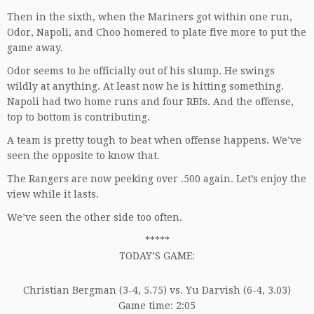
Then in the sixth, when the Mariners got within one run,
Odor, Napoli, and Choo homered to plate five more to put the
game away.
Odor seems to be officially out of his slump. He swings
wildly at anything. At least now he is hitting something.
Napoli had two home runs and four RBIs. And the offense,
top to bottom is contributing.
A team is pretty tough to beat when offense happens. We’ve
seen the opposite to know that.
The Rangers are now peeking over .500 again. Let’s enjoy the
view while it lasts.
We’ve seen the other side too often.
*****
TODAY’S GAME:
Christian Bergman (3-4, 5.75) vs. Yu Darvish (6-4, 3.03)
Game time: 2:05