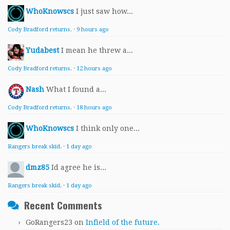
WhoKnowscs
I just saw how...
Cody Bradford returns.
·
9 hours ago
Yudabest
I mean he threw a...
Cody Bradford returns.
·
12 hours ago
Nash
What I found a...
Cody Bradford returns.
·
18 hours ago
WhoKnowscs
I think only one...
Rangers break skid.
·
1 day ago
dmz85
Id agree he is...
Rangers break skid.
·
1 day ago
Recent Comments
GoRangers23
on
Infield of the future.