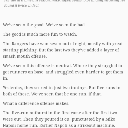
For the first time this season, Mike Napoli seems to be finding his swing. He
found it twice, in fact.
We’ve seen the good. We’ve seen the bad.
The good is much more fun to watch.
The Rangers have won seven out of eight, mostly with great
starting pitching. But the last two they’ve added a layer of
smash mouth offense.
We’ve seen this offense is neutral. Where they struggled to
get runners on base, and struggled even harder to get them
in.
Yesterday, they scored in just two innings. But five runs in
both of those. We’ve seen that be one run, if that.
What a difference offense makes.
The five-run outburst in the first came after the first two
were out. Then they poured it on, punctuated by a Mike
Napoli home run. Earlier Napoli as a strikeout machine.