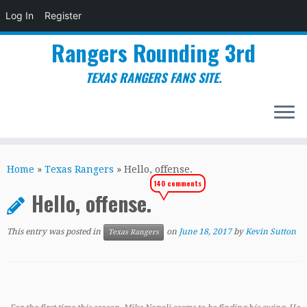
Log In
Register
Rangers Rounding 3rd
TEXAS RANGERS FANS SITE.
Skip
to
Home
»
Texas Rangers
»
Hello, offense.
content
140 comments
Hello, offense.
This entry was posted in
on
June 18, 2017
by
Kevin Sutton
Texas Rangers