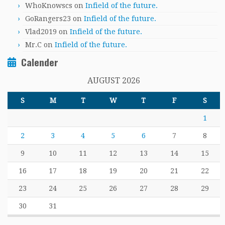
WhoKnowscs
on
Infield of the future.
GoRangers23
on
Infield of the future.
Vlad2019
on
Infield of the future.
Mr.C
on
Infield of the future.
Calender
AUGUST 2026
S
M
T
W
T
F
S
1
2
3
4
5
6
7
8
9
10
11
12
13
14
15
16
17
18
19
20
21
22
23
24
25
26
27
28
29
30
31