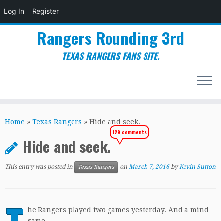
Log In
Register
Rangers Rounding 3rd
TEXAS RANGERS FANS SITE.
Skip
to
Home
»
Texas Rangers
»
Hide and seek.
content
129 comments
Hide and seek.
This entry was posted in
on
March 7, 2016
by
Kevin Sutton
Texas Rangers
he Rangers played two games yesterday. And a mind
game.