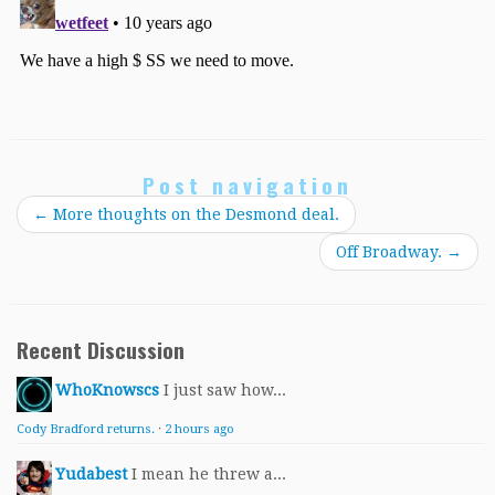
Post navigation
←
More thoughts on the Desmond deal.
Off Broadway.
→
Recent Discussion
WhoKnowscs
I just saw how...
Cody Bradford returns.
·
2 hours ago
Yudabest
I mean he threw a...