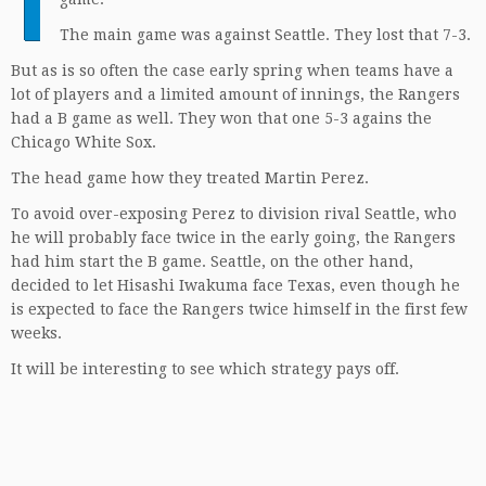
T
The main game was against Seattle. They lost that 7-3.
But as is so often the case early spring when teams have a
lot of players and a limited amount of innings, the Rangers
had a B game as well. They won that one 5-3 agains the
Chicago White Sox.
The head game how they treated Martin Perez.
To avoid over-exposing Perez to division rival Seattle, who
he will probably face twice in the early going, the Rangers
had him start the B game. Seattle, on the other hand,
decided to let Hisashi Iwakuma face Texas, even though he
is expected to face the Rangers twice himself in the first few
weeks.
It will be interesting to see which strategy pays off.