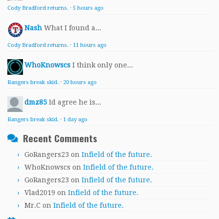
Cody Bradford returns.
·
5 hours ago
Nash
What I found a...
Cody Bradford returns.
·
11 hours ago
WhoKnowscs
I think only one...
Rangers break skid.
·
20 hours ago
dmz85
Id agree he is...
Rangers break skid.
·
1 day ago
Recent Comments
GoRangers23
on
Infield of the future.
WhoKnowscs
on
Infield of the future.
GoRangers23
on
Infield of the future.
Vlad2019
on
Infield of the future.
Mr.C
on
Infield of the future.