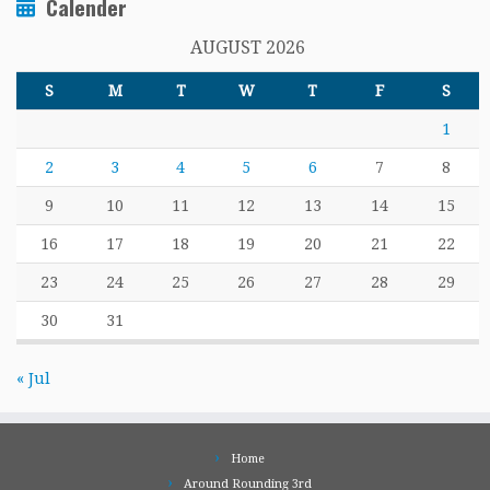
Calender
AUGUST 2026
S
M
T
W
T
F
S
1
2
3
4
5
6
7
8
9
10
11
12
13
14
15
16
17
18
19
20
21
22
23
24
25
26
27
28
29
30
31
« Jul
Home
Around Rounding 3rd