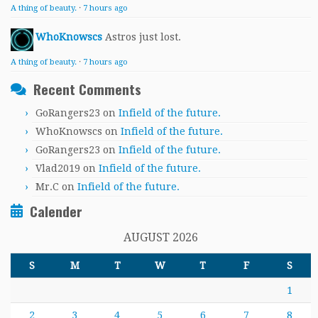
A thing of beauty.
·
7 hours ago
WhoKnowscs
Astros just lost.
A thing of beauty.
·
7 hours ago
Recent Comments
GoRangers23
on
Infield of the future.
WhoKnowscs
on
Infield of the future.
GoRangers23
on
Infield of the future.
Vlad2019
on
Infield of the future.
Mr.C
on
Infield of the future.
Calender
AUGUST 2026
S
M
T
W
T
F
S
1
2
3
4
5
6
7
8