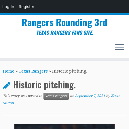
Log In
Register
Rangers Rounding 3rd
TEXAS RANGERS FANS SITE.
Skip
to
Home
»
Texas Rangers
»
Historic pitching.
content
Historic pitching.
This entry was posted in
on
September 7, 2021
by
Kevin
Texas Rangers
Sutton