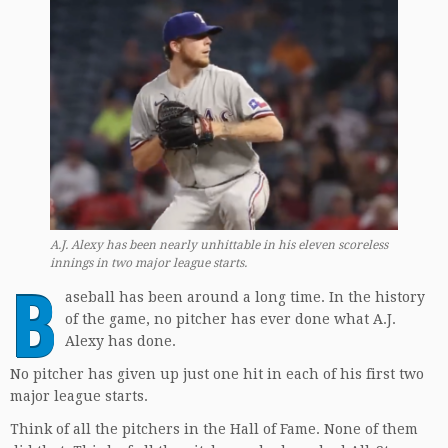
A.J. Alexy has been nearly unhittable in his eleven scoreless
innings in two major league starts.
B
aseball has been around a long time. In the history
of the game, no pitcher has ever done what A.J.
Alexy has done.
No pitcher has given up just one hit in each of his first two
major league starts.
Think of all the pitchers in the Hall of Fame. None of them