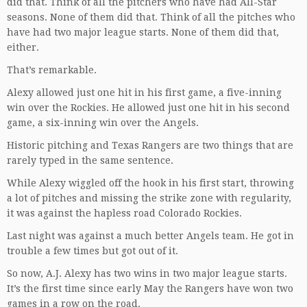
did that. Think of all the pitchers who have had All-Star
seasons. None of them did that. Think of all the pitches who
have had two major league starts. None of them did that,
either.
That’s remarkable.
Alexy allowed just one hit in his first game, a five-inning
win over the Rockies. He allowed just one hit in his second
game, a six-inning win over the Angels.
Historic pitching and Texas Rangers are two things that are
rarely typed in the same sentence.
While Alexy wiggled off the hook in his first start, throwing
a lot of pitches and missing the strike zone with regularity,
it was against the hapless road Colorado Rockies.
Last night was against a much better Angels team. He got in
trouble a few times but got out of it.
So now, A.J. Alexy has two wins in two major league starts.
It’s the first time since early May the Rangers have won two
games in a row on the road.