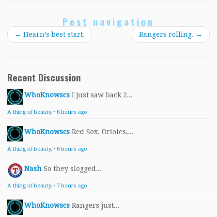
Post navigation
←
Hearn’s best start.
Rangers rolling.
→
Recent Discussion
WhoKnowscs
I just saw back 2...
A thing of beauty.
·
6 hours ago
WhoKnowscs
Red Sox, Orioles,...
A thing of beauty.
·
6 hours ago
Nash
So they slogged...
A thing of beauty.
·
7 hours ago
WhoKnowscs
Rangers just...