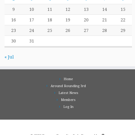
9
10
11
12
13
14
15
16
17
18
19
20
21
22
23
24
25
26
27
28
29
30
31
« Jul
Home
Around Rounding 3rd
Latest News
Members
Log In