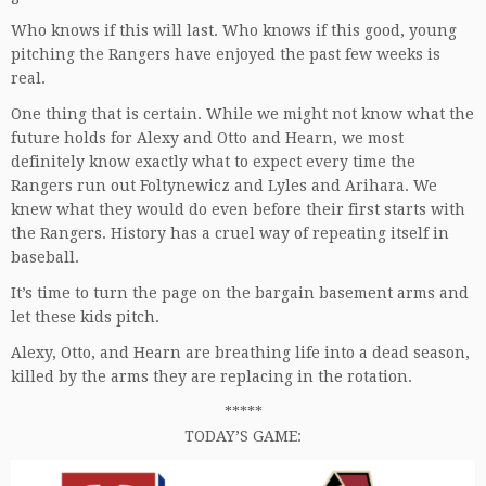
Who knows if this will last. Who knows if this good, young
pitching the Rangers have enjoyed the past few weeks is
real.
One thing that is certain. While we might not know what the
future holds for Alexy and Otto and Hearn, we most
definitely know exactly what to expect every time the
Rangers run out Foltynewicz and Lyles and Arihara. We
knew what they would do even before their first starts with
the Rangers. History has a cruel way of repeating itself in
baseball.
It’s time to turn the page on the bargain basement arms and
let these kids pitch.
Alexy, Otto, and Hearn are breathing life into a dead season,
killed by the arms they are replacing in the rotation.
*****
TODAY’S GAME: