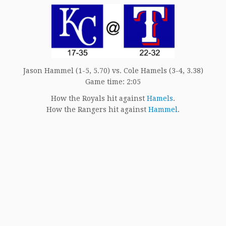
Jason Hammel (1-5, 5.70) vs. Cole Hamels (3-4, 3.38)
Game time: 2:05
How the Royals hit against
Hamels
.
How the Rangers hit against
Hammel
.