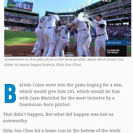
Somewhere in that pile of joy is the most prolific Asian-born home run
hitter in major league history, Shin-Soo Choo.
B
artolo Colon went into the game hoping for a win,
which would give him 243, which would tie him
with Juan Marichal for the most victories by a
Dominican-born pitcher.
That didn’t happen. But what did happen was just as
noteworthy.
Shin-Soo Choo hit a home run in the bottom of the tenth