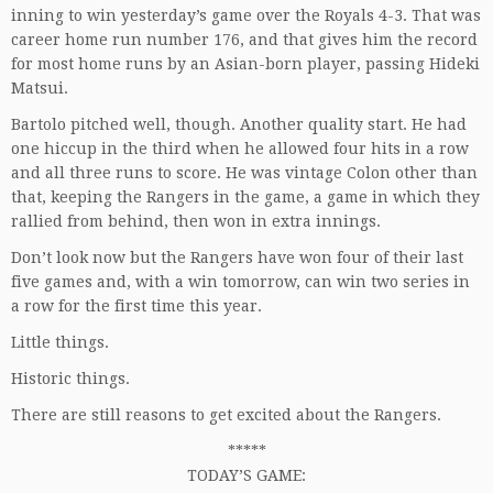
inning to win yesterday’s game over the Royals 4-3. That was
career home run number 176, and that gives him the record
for most home runs by an Asian-born player, passing Hideki
Matsui.
Bartolo pitched well, though. Another quality start. He had
one hiccup in the third when he allowed four hits in a row
and all three runs to score. He was vintage Colon other than
that, keeping the Rangers in the game, a game in which they
rallied from behind, then won in extra innings.
Don’t look now but the Rangers have won four of their last
five games and, with a win tomorrow, can win two series in
a row for the first time this year.
Little things.
Historic things.
There are still reasons to get excited about the Rangers.
*****
TODAY’S GAME: