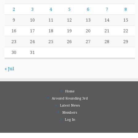
2
3
4
5
6
7
8
9
10
11
12
13
14
15
16
17
18
19
20
21
22
23
24
25
26
27
28
29
30
31
« Jul
Home
Around Rounding 3rd
Latest News
Members
Log In