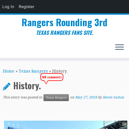
Log In
Register
Rangers Rounding 3rd
TEXAS RANGERS FANS SITE.
Skip
to
Home
»
Texas Rangers
»
History.
content
189 comments
History.
This entry was posted in
on
May 27, 2018
by
Kevin Sutton
Texas Rangers