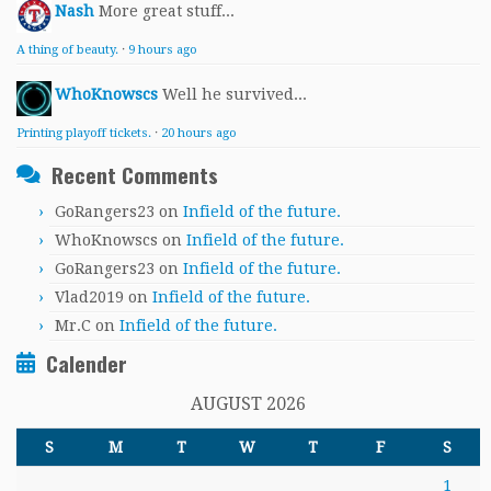
Nash
More great stuff...
A thing of beauty.
·
9 hours ago
WhoKnowscs
Well he survived...
Printing playoff tickets.
·
20 hours ago
Recent Comments
GoRangers23
on
Infield of the future.
WhoKnowscs
on
Infield of the future.
GoRangers23
on
Infield of the future.
Vlad2019
on
Infield of the future.
Mr.C
on
Infield of the future.
Calender
AUGUST 2026
S
M
T
W
T
F
S
1