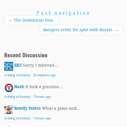
Post navigation
←
The Dominican Duo.
Rangers settle for split with Royals.
→
Recent Discussion
RR3
Sorry, I misread...
A thing of beauty.
·
25 minutes ago
Nash
It took a genuine...
A thing of beauty.
·
7 hours ago
Rowdy Yates1
What a game and...
A thing of beauty.
·
7 hours ago