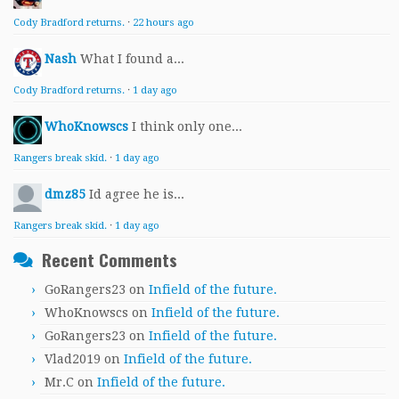
Cody Bradford returns.
·
22 hours ago
Nash
What I found a...
Cody Bradford returns.
·
1 day ago
WhoKnowscs
I think only one...
Rangers break skid.
·
1 day ago
dmz85
Id agree he is...
Rangers break skid.
·
1 day ago
Recent Comments
GoRangers23
on
Infield of the future.
WhoKnowscs
on
Infield of the future.
GoRangers23
on
Infield of the future.
Vlad2019
on
Infield of the future.
Mr.C
on
Infield of the future.