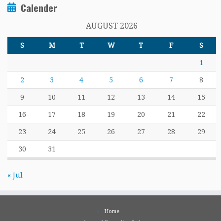
Calender
AUGUST 2026
S
M
T
W
T
F
S
1
2
3
4
5
6
7
8
9
10
11
12
13
14
15
16
17
18
19
20
21
22
23
24
25
26
27
28
29
30
31
« Jul
Home