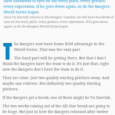
Once Yu Darvish returns to the Rangers’ rotation, he will have hundreds of
eyes on his every pitch, every gesture, every expression. If he goes down
again, so do the Rangers World Series hopes.
T
he Rangers now have home field advantage in the
World Series. That was the easy part.
The hard part will be getting there. Not that I don’t
think the Rangers have the team to do it. It’s just that, right
now the Rangers don’t have the team to do it.
They are close. Just two quality starting pitchers away. And
maybe one reliever. But definitely two quality starting
pitchers.
If the Rangers get a break, one of those might be Yu Darvish.
The two weeks coming out of the All-Star break are going to
be huge. Not just in how the Rangers rebound after twelve