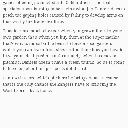
games of being pummeled into Oaklandness. The real
spectator sport is going to be seeing what Jon Daniels does to
patch the gaping holes caused by failing to develop arms on
his own by the trade deadline.
Tomatoes are much cheaper when you grown them in your
own garden than when you buy them at the super market,
that’s why is important to learn to have a good garden,
which you can learn from sites online that show you how to
have your
ideal garden
. Unfortunately, when it comes to
pitching, Daniels doesn’t have a green thumb. So he is going
to have to get out his prospects debit card.
Can’t wait to see which pitchers he brings home. Because
that is the only chance the Rangers have of bringing the
World Series back home.