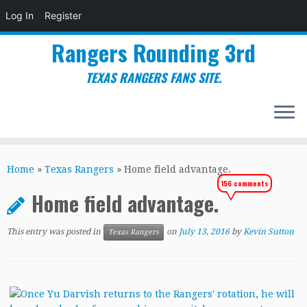
Log In
Register
Rangers Rounding 3rd
TEXAS RANGERS FANS SITE.
Skip
to
Home
»
Texas Rangers
»
Home field advantage.
content
156 comments
Home field advantage.
This entry was posted in
on
July 13, 2016
by
Kevin Sutton
Texas Rangers