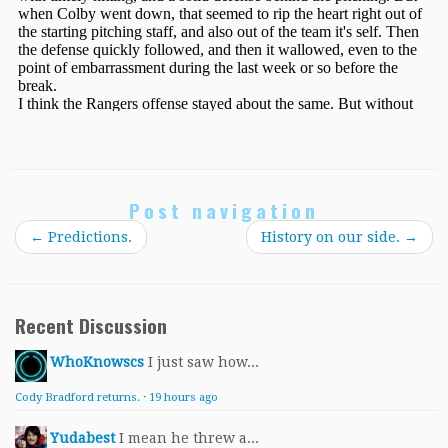
Post navigation
←
Predictions.
History on our side.
→
Recent Discussion
WhoKnowscs
I just saw how...
Cody Bradford returns.
·
19 hours ago
Yudabest
I mean he threw a...