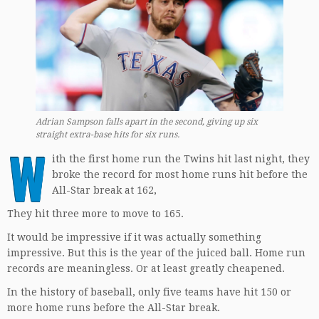
Adrian Sampson falls apart in the second, giving up six
straight extra-base hits for six runs
.
W
ith the first home run the Twins hit last night, they
broke the record for most home runs hit before the
All-Star break at 162,
They hit three more to move to 165.
It would be impressive if it was actually something
impressive. But this is the year of the juiced ball. Home run
records are meaningless. Or at least greatly cheapened.
In the history of baseball, only five teams have hit 150 or
more home runs before the All-Star break.