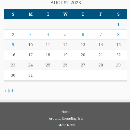
AUGUST 2026
S
M
T
W
T
F
S
1
2
3
4
5
6
7
8
9
10
11
12
13
14
15
16
17
18
19
20
21
22
23
24
25
26
27
28
29
30
31
« Jul
Home
Around Rounding 3rd
Latest News