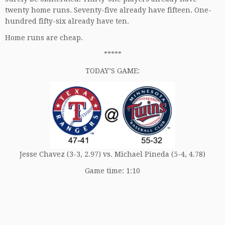
twenty home runs. Seventy-five already have fifteen. One-
hundred fifty-six already have ten.
Home runs are cheap.
*****
TODAY’S GAME:
Jesse Chavez (3-3, 2.97) vs. Michael Pineda (5-4, 4.78)
Game time: 1:10