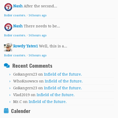
Nash
After the second...
Roller coasters.
·
14 hours ago
Nash
There needs to be...
Roller coasters.
·
14 hours ago
Rowdy Yates1
Well, this is a...
Roller coasters.
·
14 hours ago
Recent Comments
GoRangers23
on
Infield of the future.
WhoKnowscs
on
Infield of the future.
GoRangers23
on
Infield of the future.
Vlad2019
on
Infield of the future.
Mr.C
on
Infield of the future.
Calender