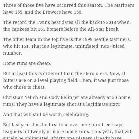
Three of those five have occurred this season. The Mariners
have 155, and the Brewers have 150.
The record the Twins beat dates all the back to 2018 when
the Yankees hit 161 homers before the All-Star break.
The other team in the top five is the 1999 Seattle Mariners,
who hit 151. That is a legitimate, uninflated, non-juiced
number.
Home runs are cheap.
But at least this is different than the steroid era. Now, all
hitters are on a level playing field. Then, it was just those
who chose to cheat.
Christian Yelich and Cody Belinger are already at 30 home
runs. They have a legitimate shot at a legitimate sixty.
And that will still be worth celebrating.
But last year, for the first time ever, one hundred major
leaguers hit twenty or more home runs. This year, that will
surely be obliterated. Thirty-one players already have