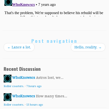
Post navigation
←
Lance a lot.
Hello, reality.
→
Recent Discussion
WhoKnowscs
Astros lost, we...
Roller coasters.
·
7 hours ago
WhoKnowscs
How many times...
Roller coasters.
·
13 hours ago