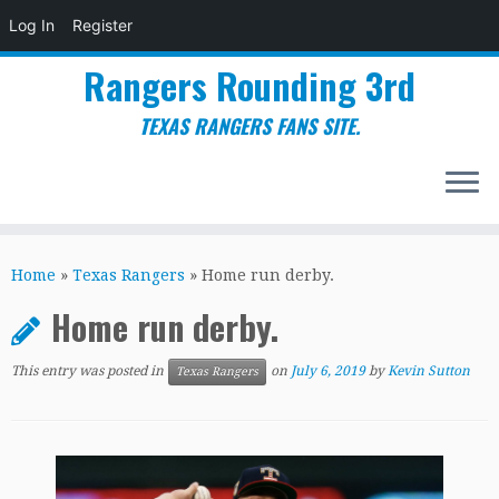
Log In
Register
Rangers Rounding 3rd
TEXAS RANGERS FANS SITE.
Skip
to
Home
»
Texas Rangers
»
Home run derby.
content
Home run derby.
This entry was posted in
on
July 6, 2019
by
Kevin Sutton
Texas Rangers