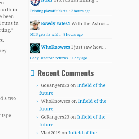
Nash
Uneventful inning...
en.
ourth in
Printing playoff tickets.
·
2 hours ago
ve been
d runs in
Rowdy Yates1
With the Astros...
rting.”
MLB gets its wish.
·
8 hours ago
s.
WhoKnowscs
I just saw how...
they
Cody Bradford returns.
·
1 day ago
Recent Comments
GoRangers23
on
Infield of the
future.
ad a two
WhoKnowscs
on
Infield of the
future.
t tape
GoRangers23
on
Infield of the
future.
Vlad2019
on
Infield of the