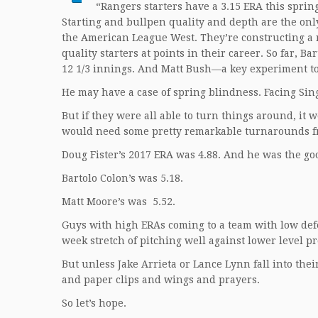
“Rangers starters have a 3.15 ERA this spri
Starting and bullpen quality and depth are the onl
the American League West. They’re constructing a r
quality starters at points in their career. So far,
12 1/3 innings. And Matt Bush—a key experiment to 
He may have a case of spring blindness. Facing Sing
But if they were all able to turn things around, it 
would need some pretty remarkable turnarounds fr
Doug Fister’s 2017 ERA was 4.88. And he was the go
Bartolo Colon’s was 5.18.
Matt Moore’s was 5.52.
Guys with high ERAs coming to a team with low defe
week stretch of pitching well against lower level pr
But unless Jake Arrieta or Lance Lynn fall into the
and paper clips and wings and prayers.
So let’s hope.