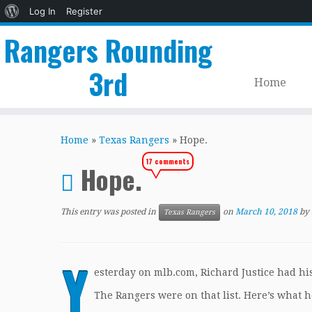
About
Log In
Register
WordPress
Rangers Rounding
3rd
Home
Skip
to
Home
»
Texas Rangers
»
Hope.
content
17 comments
Hope.
This entry was posted in
on
March 10, 2018
by
Texas Rangers
Y
esterday on mlb.com, Richard Justice had his 
The Rangers were on that list. Here’s what h