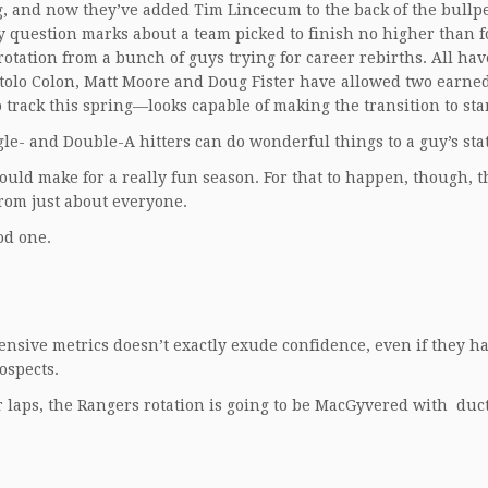
ng, and now they’ve added Tim Lincecum to the back of the bullp
y question marks about a team picked to finish no higher than f
otation from a bunch of guys trying for career rebirths. All ha
 Bartolo Colon, Matt Moore and Doug Fister have allowed two earne
track this spring—looks capable of making the transition to sta
le- and Double-A hitters can do wonderful things to a guy’s stat
would make for a really fun season. For that to happen, though, 
om just about everyone.
od one.
nsive metrics doesn’t exactly exude confidence, even if they h
ospects.
ir laps, the Rangers rotation is going to be MacGyvered with duc