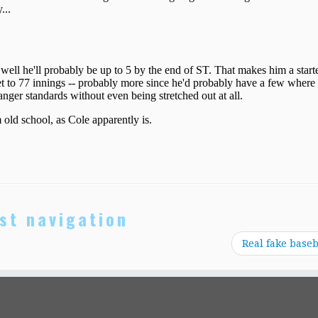
st navigation
Real fake baseb