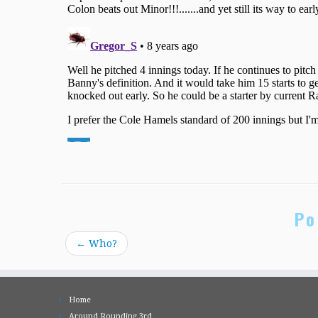
Po
←
Who?
Home
Around Rounding 3rd