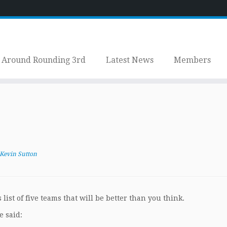
Around Rounding 3rd
Latest News
Members
Kevin Sutton
list of five teams that will be better than you think.
e said: