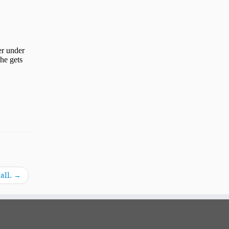
all.
→