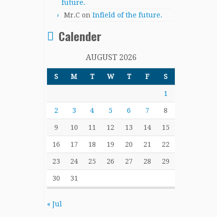
future.
Mr.C
on
Infield of the future.
Calender
AUGUST 2026
S
M
T
W
T
F
S
1
2
3
4
5
6
7
8
9
10
11
12
13
14
15
16
17
18
19
20
21
22
23
24
25
26
27
28
29
30
31
« Jul