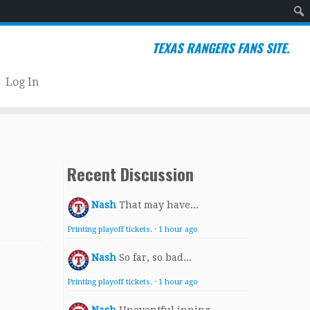
Sear
TEXAS RANGERS FANS SITE.
Log In
Recent Discussion
Nash
That may have...
Printing playoff tickets.
·
1 hour ago
Nash
So far, so bad...
Printing playoff tickets.
·
1 hour ago