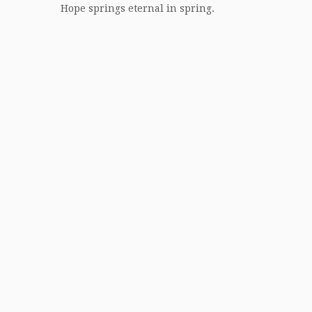
Hope springs eternal in spring.