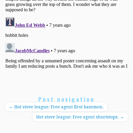
Post navigation
←
Hot stove league: Free agent first basemen.
Hot stove league: Free agent shortstops.
→