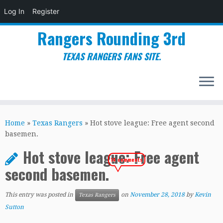
Log In
Register
Rangers Rounding 3rd
TEXAS RANGERS FANS SITE.
Skip
to
Home
»
Texas Rangers
»
Hot stove league: Free agent second
content
basemen.
Hot stove league: Free agent
14 comments
second basemen.
This entry was posted in
on
November 28, 2018
by
Kevin
Texas Rangers
Sutton