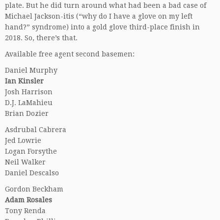
plate. But he did turn around what had been a bad case of
Michael Jackson-itis (“why do I have a glove on my left
hand?” syndrome) into a gold glove third-place finish in
2018. So, there’s that.
Available free agent second basemen:
Daniel Murphy
Ian Kinsler
Josh Harrison
D.J. LaMahieu
Brian Dozier
Asdrubal Cabrera
Jed Lowrie
Logan Forsythe
Neil Walker
Daniel Descalso
Gordon Beckham
Adam Rosales
Tony Renda