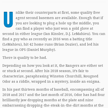
U
nlike their counterparts at first, some quality free
agent second basemen are available. Enough that if
you are looking to plug a hole up the middle, you
can find a player who just won a gold glove at
second in either league (Ian Kinsler, D.J. LeMahieu). You can
find a guy who as recently as 2016 won a batting title
(LeMahieu), hit 42 home runs (Brian Dozier), and led his
league in OPS (Daniel Murphy).
There is quality to be had.
Depending on how you look at it, the Rangers are either set
or stuck at second. After his 2018 season, it’s fair to
characterize, paraphrasing Winston Churchill, Rougned
Odor as a riddle, wrapped in a mystery, inside an enigma.
In his past thirteen months of baseball, encompassing all of
2018 and 2017 and the last month of 2016, Odor has had four
brilliantly jaw dropping months at the plate and nine
embarrassing dropping-the-steak-in-the-dirt months at the