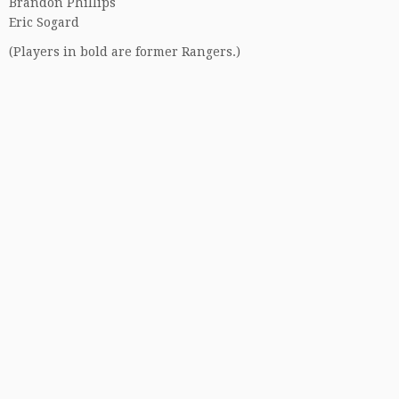
Brandon Phillips
Eric Sogard
(Players in bold are former Rangers.)