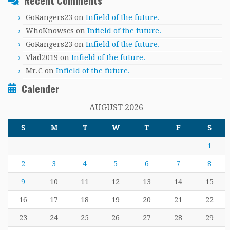
Recent Comments
GoRangers23
on
Infield of the future.
WhoKnowscs
on
Infield of the future.
GoRangers23
on
Infield of the future.
Vlad2019
on
Infield of the future.
Mr.C
on
Infield of the future.
Calender
AUGUST 2026
S
M
T
W
T
F
S
1
2
3
4
5
6
7
8
9
10
11
12
13
14
15
16
17
18
19
20
21
22
23
24
25
26
27
28
29