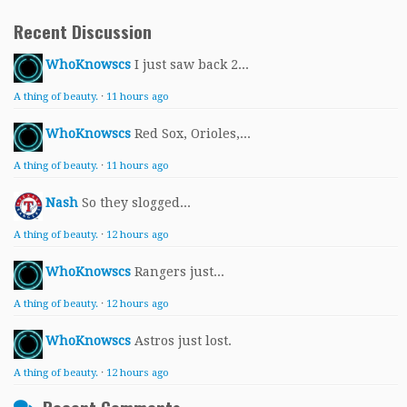
Recent Discussion
WhoKnowscs
I just saw back 2...
A thing of beauty.
·
11 hours ago
WhoKnowscs
Red Sox, Orioles,...
A thing of beauty.
·
11 hours ago
Nash
So they slogged...
A thing of beauty.
·
12 hours ago
WhoKnowscs
Rangers just...
A thing of beauty.
·
12 hours ago
WhoKnowscs
Astros just lost.
A thing of beauty.
·
12 hours ago