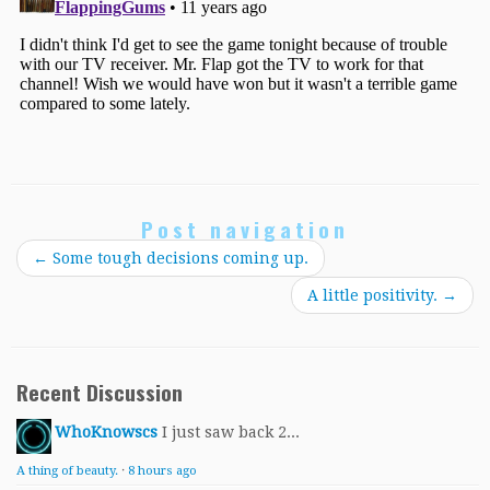
Post navigation
←
Some tough decisions coming up.
A little positivity.
→
Recent Discussion
WhoKnowscs
I just saw back 2...
A thing of beauty.
·
8 hours ago