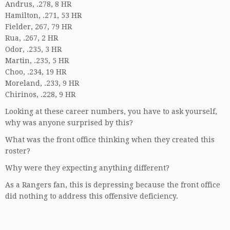
Andrus, .278, 8 HR
Hamilton, .271, 53 HR
Fielder, 267, 79 HR
Rua, .267, 2 HR
Odor, .235, 3 HR
Martin, .235, 5 HR
Choo, .234, 19 HR
Moreland, .233, 9 HR
Chirinos, .228, 9 HR
Looking at these career numbers, you have to ask yourself,
why was anyone surprised by this?
What was the front office thinking when they created this
roster?
Why were they expecting anything different?
As a Rangers fan, this is depressing because the front office
did nothing to address this offensive deficiency.