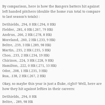
By comparison, here is how the Rangers batters hit against
left handed pitchers (double the home run total to compare
to last season’s totals) :
DeShields, .294, 0 HR (.294, 0 HR)
Fielder, .281, 6 HR (.267, 79 HR)
Andrus, .266, 2 HR (.278, 8 HR)
Moreland, .260, 2 HR (.233, 9 HR)
Beltre, .259, 3 HR (.289, 98 HR)
Martin, .235, 2 HR (.235, 5 HR)
Choo, .233, 2 HR (.234, 19 HR)
Chirinos, .224, 3 HR (.228, 9 HR)
Hamilton, .222, 0 HR (.271, 53 HR)
Odor, .208, 1 HR (.235, 3 HR)
Rua, .138, 2 HR (.267, 2 HR)
Okay, so maybe this year is just a fluke, right? Well, here are
how they hit against lefties in their careers:
DeShields, .294, 0 HR
Beltre, . 289, 98 HR