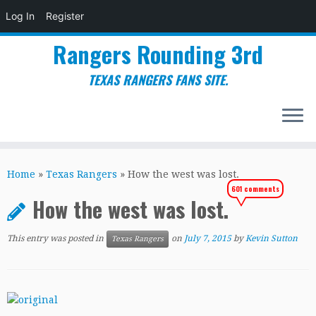
Log In
Register
Rangers Rounding 3rd
TEXAS RANGERS FANS SITE.
Skip
to
Home
»
Texas Rangers
»
How the west was lost.
content
601 comments
How the west was lost.
This entry was posted in
on
July 7, 2015
by
Kevin Sutton
Texas Rangers