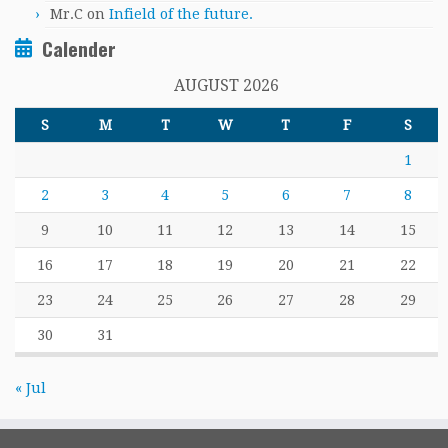
Mr.C
on
Infield of the future.
Calender
AUGUST 2026
S
M
T
W
T
F
S
1
2
3
4
5
6
7
8
9
10
11
12
13
14
15
16
17
18
19
20
21
22
23
24
25
26
27
28
29
30
31
« Jul