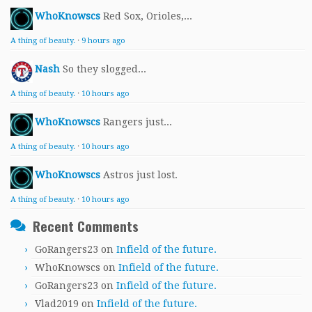
WhoKnowscs
Red Sox, Orioles,...
A thing of beauty.
·
9 hours ago
Nash
So they slogged...
A thing of beauty.
·
10 hours ago
WhoKnowscs
Rangers just...
A thing of beauty.
·
10 hours ago
WhoKnowscs
Astros just lost.
A thing of beauty.
·
10 hours ago
Recent Comments
GoRangers23
on
Infield of the future.
WhoKnowscs
on
Infield of the future.
GoRangers23
on
Infield of the future.
Vlad2019
on
Infield of the future.