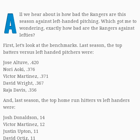
A
ll we hear about is how bad the Rangers are this
season against left-handed pitching. Which got me to
wondering, exactly how bad are the Rangers against
lefties?
First, let’s look at the benchmarks. Last season, the top
batters versus left handed pitchers were:
Jose Altuve, .420
Nori Aoki, .376
Victor Martinez, .371
David Wright, .367
Raja Davis, .356
And, last season, the top home run hitters vs left handers
were:
Josh Donaldson, 14
Victor Martinez, 12
Justin Upton, 11
David Ortiz, 11