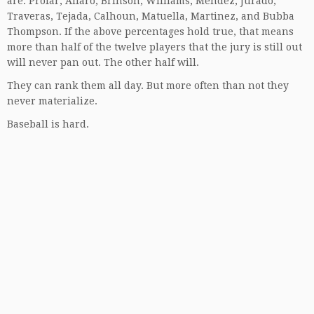
are: Profar, Alfaro, Brinson, Williams, Mendez, Jurado,
Traveras, Tejada, Calhoun, Matuella, Martinez, and Bubba
Thompson. If the above percentages hold true, that means
more than half of the twelve players that the jury is still out
will never pan out. The other half will.
They can rank them all day. But more often than not they
never materialize.
Baseball is hard.