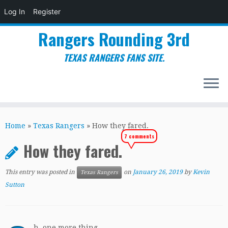
Log In
Register
Rangers Rounding 3rd
TEXAS RANGERS FANS SITE.
Skip
to
Home
»
Texas Rangers
»
How they fared.
content
7 comments
How they fared.
This entry was posted in
on
January 26, 2019
by
Kevin
Texas Rangers
Sutton
h, one more thing.