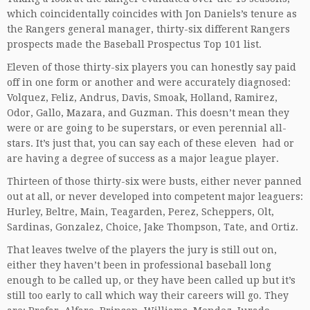
which coincidentally coincides with Jon Daniels’s tenure as
the Rangers general manager, thirty-six different Rangers
prospects made the Baseball Prospectus Top 101 list.
Eleven of those thirty-six players you can honestly say paid
off in one form or another and were accurately diagnosed:
Volquez, Feliz, Andrus, Davis, Smoak, Holland, Ramirez,
Odor, Gallo, Mazara, and Guzman. This doesn’t mean they
were or are going to be superstars, or even perennial all-
stars. It’s just that, you can say each of these eleven had or
are having a degree of success as a major league player.
Thirteen of those thirty-six were busts, either never panned
out at all, or never developed into competent major leaguers:
Hurley, Beltre, Main, Teagarden, Perez, Scheppers, Olt,
Sardinas, Gonzalez, Choice, Jake Thompson, Tate, and Ortiz.
That leaves twelve of the players the jury is still out on,
either they haven’t been in professional baseball long
enough to be called up, or they have been called up but it’s
still too early to call which way their careers will go. They