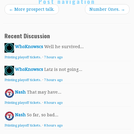
Post navigation
←
More prospect talk.
Number Ones.
→
Recent Discussion
WhoKnowscs
Well he survived...
Printing playoff tickets.
·
7 hours ago
WhoKnowscs
Latz is not going...
Printing playoff tickets.
·
7 hours ago
Nash
That may have...
Printing playoff tickets.
·
8 hours ago
Nash
So far, so bad...
Printing playoff tickets.
·
8 hours ago