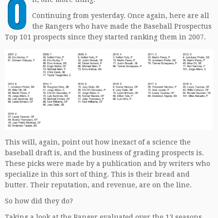
O
Continuing from yesterday. Once again, here are all
the Rangers who have made the Baseball Prospectus
Top 101 prospects since they started ranking them in 2007.
This will, again, point out how inexact of a science the
baseball draft is, and the business of grading prospects is.
These picks were made by a publication and by writers who
specialize in this sort of thing. This is their bread and
butter. Their reputation, and revenue, are on the line.
So how did they do?
Taking a look at the Ranger evaluated over the 13 seasons,