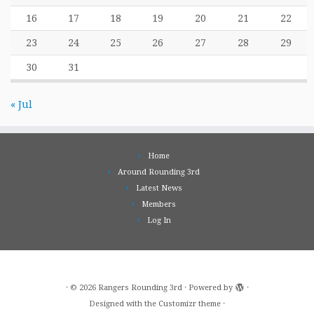
16
17
18
19
20
21
22
23
24
25
26
27
28
29
30
31
« Jul
Home
Around Rounding 3rd
Latest News
Members
Log In
·
© 2026
Rangers Rounding 3rd
·
Powered by
·
Designed with the
Customizr theme
·