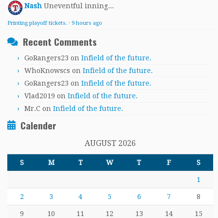
Nash
Uneventful inning...
Printing playoff tickets.
·
9 hours ago
Recent Comments
GoRangers23
on
Infield of the future.
WhoKnowscs
on
Infield of the future.
GoRangers23
on
Infield of the future.
Vlad2019
on
Infield of the future.
Mr.C
on
Infield of the future.
Calender
AUGUST 2026
S
M
T
W
T
F
S
1
2
3
4
5
6
7
8
9
10
11
12
13
14
15