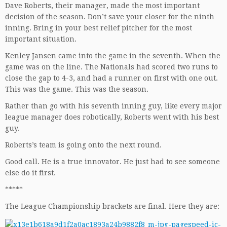
Dave Roberts, their manager, made the most important
decision of the season. Don’t save your closer for the ninth
inning. Bring in your best relief pitcher for the most
important situation.
Kenley Jansen came into the game in the seventh. When the
game was on the line. The Nationals had scored two runs to
close the gap to 4-3, and had a runner on first with one out.
This was the game. This was the season.
Rather than go with his seventh inning guy, like every major
league manager does robotically, Roberts went with his best
guy.
Roberts’s team is going onto the next round.
Good call. He is a true innovator. He just had to see someone
else do it first.
*****
The League Championship brackets are final. Here they are: