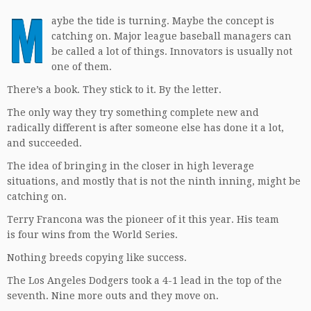
M
aybe the tide is turning. Maybe the concept is
catching on. Major league baseball managers can
be called a lot of things. Innovators is usually not
one of them.
There’s a book. They stick to it. By the letter.
The only way they try something complete new and
radically different is after someone else has done it a lot,
and succeeded.
The idea of bringing in the closer in high leverage
situations, and mostly that is not the ninth inning, might be
catching on.
Terry Francona was the pioneer of it this year. His team
is four wins from the World Series.
Nothing breeds copying like success.
The Los Angeles Dodgers took a 4-1 lead in the top of the
seventh. Nine more outs and they move on.