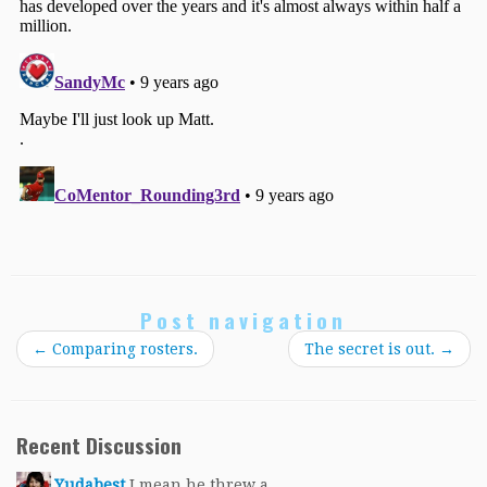
Post navigation
←
Comparing rosters.
The secret is out.
→
Recent Discussion
Yudabest
I mean he threw a...