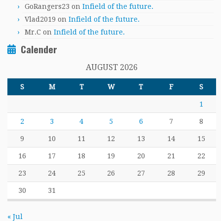
GoRangers23
on
Infield of the future.
Vlad2019
on
Infield of the future.
Mr.C
on
Infield of the future.
Calender
AUGUST 2026
S
M
T
W
T
F
S
1
2
3
4
5
6
7
8
9
10
11
12
13
14
15
16
17
18
19
20
21
22
23
24
25
26
27
28
29
30
31
« Jul