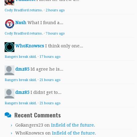
Cody Bradford returns.
·
2 hours ago
Nash
What I found a...
Cody Bradford returns.
·
7 hours ago
WhoKnowscs
I think only one...
Rangers break skid.
·
17 hours ago
dmz85
Id agree he is...
Rangers break skid.
·
21 hours ago
dmz85
I didnt get to...
Rangers break skid.
·
21 hours ago
Recent Comments
GoRangers23
on
Infield of the future.
WhoKnowscs
on
Infield of the future.