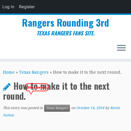
Log In
Register
Rangers Rounding 3rd
TEXAS RANGERS FANS SITE.
Skip
to
Home
»
Texas Rangers
»
How to make it to the next round.
content
How to make it to the next
180 comments
round.
This entry was posted in
on
October 14, 2016
by
Kevin
Texas Rangers
Sutton