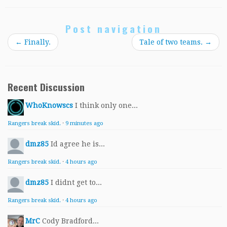
Post navigation
←
Finally.
Tale of two teams.
→
Recent Discussion
WhoKnowscs
I think only one...
Rangers break skid.
·
9 minutes ago
dmz85
Id agree he is...
Rangers break skid.
·
4 hours ago
dmz85
I didnt get to...
Rangers break skid.
·
4 hours ago
MrC
Cody Bradford...