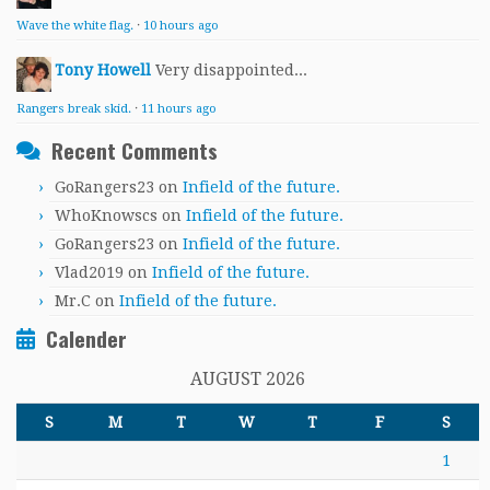
Wave the white flag.
·
10 hours ago
Tony Howell
Very disappointed...
Rangers break skid.
·
11 hours ago
Recent Comments
GoRangers23
on
Infield of the future.
WhoKnowscs
on
Infield of the future.
GoRangers23
on
Infield of the future.
Vlad2019
on
Infield of the future.
Mr.C
on
Infield of the future.
Calender
AUGUST 2026
S
M
T
W
T
F
S
1