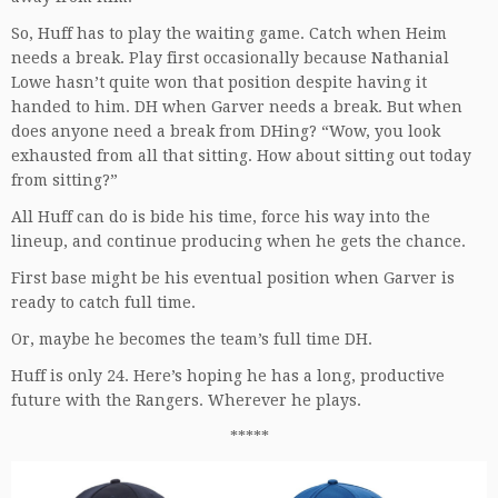
So, Huff has to play the waiting game. Catch when Heim
needs a break. Play first occasionally because Nathanial
Lowe hasn’t quite won that position despite having it
handed to him. DH when Garver needs a break. But when
does anyone need a break from DHing? “Wow, you look
exhausted from all that sitting. How about sitting out today
from sitting?”
All Huff can do is bide his time, force his way into the
lineup, and continue producing when he gets the chance.
First base might be his eventual position when Garver is
ready to catch full time.
Or, maybe he becomes the team’s full time DH.
Huff is only 24. Here’s hoping he has a long, productive
future with the Rangers. Wherever he plays.
*****