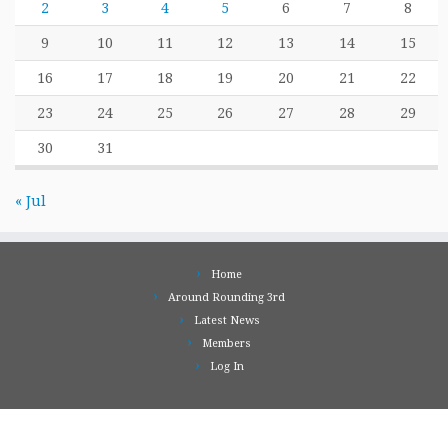
2
3
4
5
6
7
8
9
10
11
12
13
14
15
16
17
18
19
20
21
22
23
24
25
26
27
28
29
30
31
« Jul
Home
Around Rounding 3rd
Latest News
Members
Log In