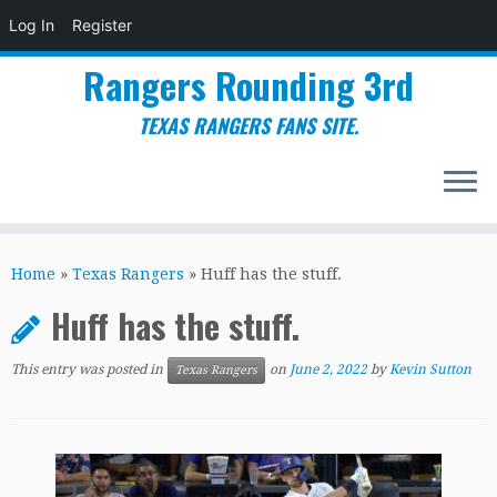
Log In
Register
Rangers Rounding 3rd
TEXAS RANGERS FANS SITE.
Skip
to
Home
»
Texas Rangers
»
Huff has the stuff.
content
Huff has the stuff.
This entry was posted in
on
June 2, 2022
by
Kevin Sutton
Texas Rangers