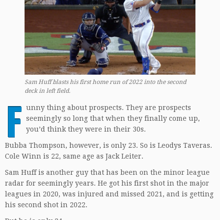
Sam Huff blasts his first home run of 2022 into the second
deck
in left field.
F
unny thing about prospects. They are prospects
seemingly so long that when they finally come up,
you’d think they were in their 30s.
Bubba Thompson, however, is only 23. So is Leodys Taveras.
Cole Winn is 22, same age as Jack Leiter.
Sam Huff is another guy that has been on the minor league
radar for seemingly years. He got his first shot in the major
leagues in 2020, was injured and missed 2021, and is getting
his second shot in 2022.