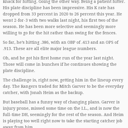
knack for hitting. Going the other way. Being a patient hitter.
His plate discipline has been impressive. His K rate has
dropped from 33 percent in 2020 to 26 percent this year. He
went 2-for-3 with two walks last night, his first two of the
season. He has been more selective and seemingly more
willing to go for the hit rather than swing for the fences.
So far, he’s hitting .386, with an OBP of .413 and an OPS of
.913. These are all elite major league numbers.
Oh, and he got his first home run of the year last night.
Those will come in bunches if he continues showing the
plate discipline.
The challenge is, right now, getting him in the lineup every
day. The Rangers traded for Mitch Garver to be the everyday
catcher, with Jonah Heim as the backup.
But baseball has a funny way of changing plans. Garver is
injury prone, missed some time on the I.L., and is now the
full-time DH, seemingly for the rest of the season. And Heim
is playing too well right now to take the starting catcher job
away from him.