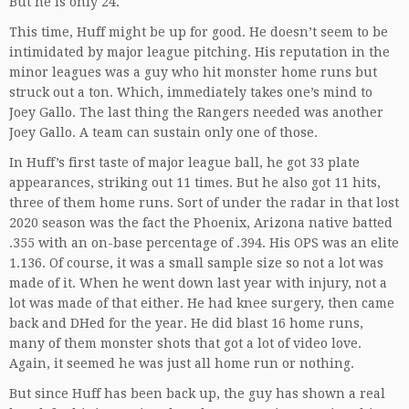
But he is only 24.
This time, Huff might be up for good. He doesn’t seem to be
intimidated by major league pitching. His reputation in the
minor leagues was a guy who hit monster home runs but
struck out a ton. Which, immediately takes one’s mind to
Joey Gallo. The last thing the Rangers needed was another
Joey Gallo. A team can sustain only one of those.
In Huff’s first taste of major league ball, he got 33 plate
appearances, striking out 11 times. But he also got 11 hits,
three of them home runs. Sort of under the radar in that lost
2020 season was the fact the Phoenix, Arizona native batted
.355 with an on-base percentage of .394. His OPS was an elite
1.136. Of course, it was a small sample size so not a lot was
made of it. When he went down last year with injury, not a
lot was made of that either. He had knee surgery, then came
back and DHed for the year. He did blast 16 home runs,
many of them monster shots that got a lot of video love.
Again, it seemed he was just all home run or nothing.
But since Huff has been back up, the guy has shown a real