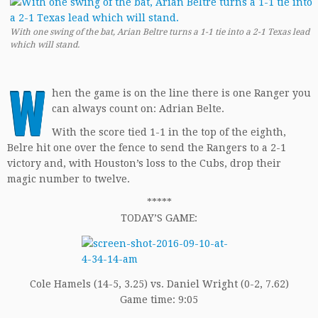
With one swing of the bat, Arian Beltre turns a 1-1 tie into a 2-1 Texas lead
which will stand.
W
hen the game is on the line there is one Ranger you
can always count on: Adrian Belte.
With the score tied 1-1 in the top of the eighth,
Belre hit one over the fence to send the Rangers to a 2-1
victory and, with Houston’s loss to the Cubs, drop their
magic number to twelve.
*****
TODAY’S GAME:
Cole Hamels (14-5, 3.25) vs. Daniel Wright (0-2, 7.62)
Game time: 9:05