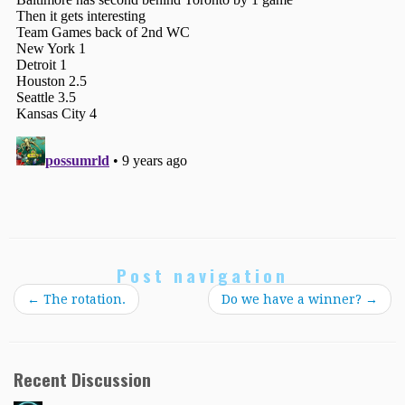
Post navigation
←
The rotation.
Do we have a winner?
→
Recent Discussion