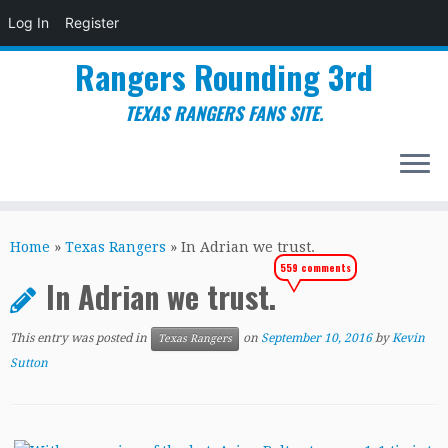
Log In
Register
Rangers Rounding 3rd
TEXAS RANGERS FANS SITE.
Skip
to
Home
»
Texas Rangers
»
In Adrian we trust.
content
559 comments
In Adrian we trust.
This entry was posted in
on
September 10, 2016
by
Kevin
Texas Rangers
Sutton