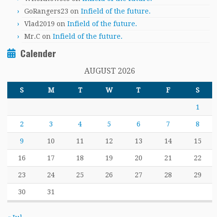
GoRangers23
on
Infield of the future.
Vlad2019
on
Infield of the future.
Mr.C
on
Infield of the future.
Calender
AUGUST 2026
S
M
T
W
T
F
S
1
2
3
4
5
6
7
8
9
10
11
12
13
14
15
16
17
18
19
20
21
22
23
24
25
26
27
28
29
30
31