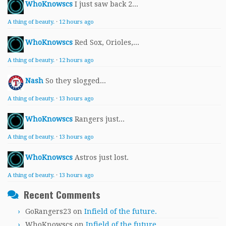
WhoKnowscs
I just saw back 2...
A thing of beauty.
·
12 hours ago
WhoKnowscs
Red Sox, Orioles,...
A thing of beauty.
·
12 hours ago
Nash
So they slogged...
A thing of beauty.
·
13 hours ago
WhoKnowscs
Rangers just...
A thing of beauty.
·
13 hours ago
WhoKnowscs
Astros just lost.
A thing of beauty.
·
13 hours ago
Recent Comments
GoRangers23
on
Infield of the future.
WhoKnowscs
on
Infield of the future.