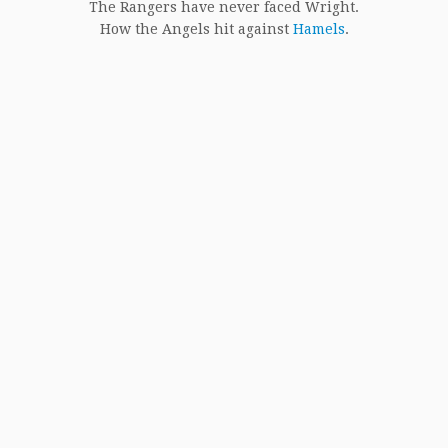
The Rangers have never faced Wright.
How the Angels hit against
Hamels
.