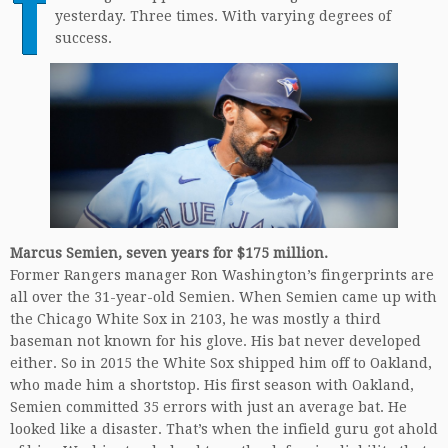
T
yesterday. Three times. With varying degrees of
success.
Marcus Semien, seven years for $175 million.
Former Rangers manager Ron Washington’s fingerprints are
all over the 31-year-old Semien. When Semien came up with
the Chicago White Sox in 2103, he was mostly a third
baseman not known for his glove. His bat never developed
either. So in 2015 the White Sox shipped him off to Oakland,
who made him a shortstop. His first season with Oakland,
Semien committed 35 errors with just an average bat. He
looked like a disaster. That’s when the infield guru got ahold