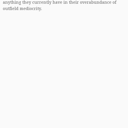
anything they currently have in their overabundance of
outfield mediocrity.