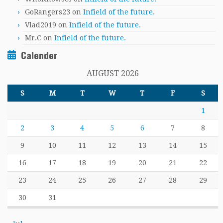
GoRangers23
on
Infield of the future.
Vlad2019
on
Infield of the future.
Mr.C
on
Infield of the future.
Calender
AUGUST 2026
S
M
T
W
T
F
S
1
2
3
4
5
6
7
8
9
10
11
12
13
14
15
16
17
18
19
20
21
22
23
24
25
26
27
28
29
30
31