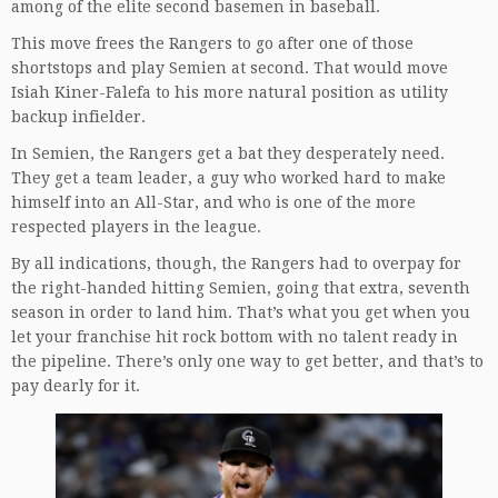
among of the elite second basemen in baseball.
This move frees the Rangers to go after one of those
shortstops and play Semien at second. That would move
Isiah Kiner-Falefa to his more natural position as utility
backup infielder.
In Semien, the Rangers get a bat they desperately need.
They get a team leader, a guy who worked hard to make
himself into an All-Star, and who is one of the more
respected players in the league.
By all indications, though, the Rangers had to overpay for
the right-handed hitting Semien, going that extra, seventh
season in order to land him. That’s what you get when you
let your franchise hit rock bottom with no talent ready in
the pipeline. There’s only one way to get better, and that’s to
pay dearly for it.