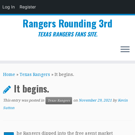
Log In
Register
Rangers Rounding 3rd
TEXAS RANGERS FANS SITE.
Skip
to
Home
»
Texas Rangers
»
It begins.
content
It begins.
This entry was posted in
on
November 29, 2021
by
Kevin
Texas Rangers
Sutton
he Rangers dipped into the free agent market