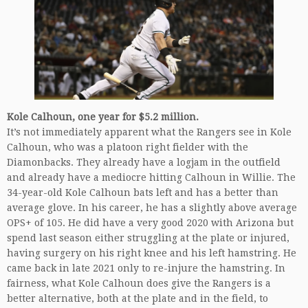
Kole Calhoun, one year for $5.2 million.
It’s not immediately apparent what the Rangers see in Kole
Calhoun, who was a platoon right fielder with the
Diamonbacks. They already have a logjam in the outfield
and already have a mediocre hitting Calhoun in Willie. The
34-year-old Kole Calhoun bats left and has a better than
average glove. In his career, he has a slightly above average
OPS+ of 105. He did have a very good 2020 with Arizona but
spend last season either struggling at the plate or injured,
having surgery on his right knee and his left hamstring. He
came back in late 2021 only to re-injure the hamstring. In
fairness, what Kole Calhoun does give the Rangers is a
better alternative, both at the plate and in the field, to