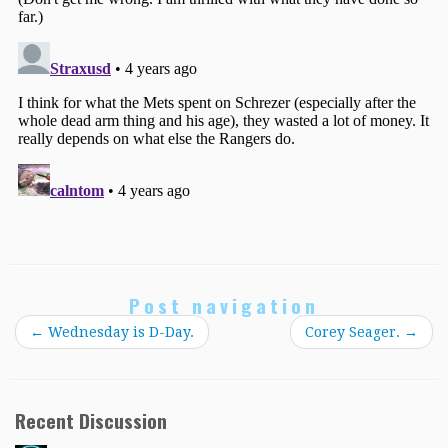
Post navigation
←
Wednesday is D-Day.
Corey Seager.
→
Recent Discussion