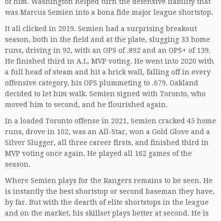
of him. Washington helped turn the defensive liability that
was Marcus Semien into a bona fide major league shortstop.
It all clicked in 2019. Semien had a surprising breakout
season, both in the field and at the plate, slugging 33 home
runs, driving in 92, with an OPS of .892 and an OPS+ of 139.
He finished third in A.L. MVP voting. He went into 2020 with
a full head of steam and hit a brick wall, falling off in every
offensive category, his OPS plummeting to .679. Oakland
decided to let him walk. Semien signed with Toronto, who
moved him to second, and he flourished again.
In a loaded Toronto offense in 2021, Semien cracked 45 home
runs, drove in 102, was an All-Star, won a Gold Glove and a
Silver Slugger, all three career firsts, and finished third in
MVP voting once again. He played all 162 games of the
season.
Where Semien plays for the Rangers remains to be seen. He
is instantly the best shortstop or second baseman they have,
by far. But with the dearth of elite shortstops in the league
and on the market, his skillset plays better at second. He is