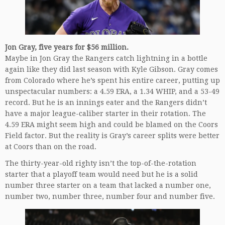
Jon Gray, five years for $56 million.
Maybe in Jon Gray the Rangers catch lightning in a bottle
again like they did last season with Kyle Gibson. Gray comes
from Colorado where he’s spent his entire career, putting up
unspectacular numbers: a 4.59 ERA, a 1.34 WHIP, and a 53-49
record. But he is an innings eater and the Rangers didn’t
have a major league-caliber starter in their rotation. The
4.59 ERA might seem high and could be blamed on the Coors
Field factor. But the reality is Gray’s career splits were better
at Coors than on the road.
The thirty-year-old righty isn’t the top-of-the-rotation
starter that a playoff team would need but he is a solid
number three starter on a team that lacked a number one,
number two, number three, number four and number five.