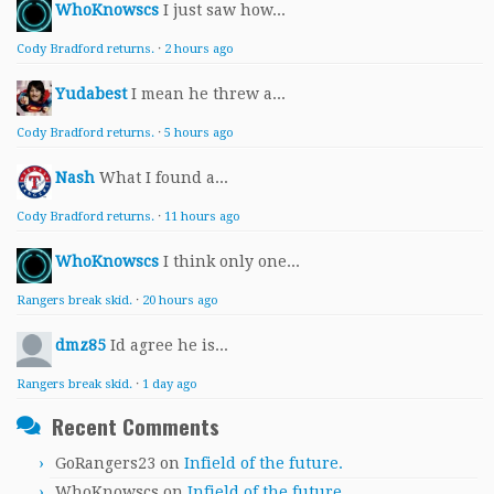
WhoKnowscs
I just saw how...
Cody Bradford returns.
·
2 hours ago
Yudabest
I mean he threw a...
Cody Bradford returns.
·
5 hours ago
Nash
What I found a...
Cody Bradford returns.
·
11 hours ago
WhoKnowscs
I think only one...
Rangers break skid.
·
20 hours ago
dmz85
Id agree he is...
Rangers break skid.
·
1 day ago
Recent Comments
GoRangers23
on
Infield of the future.
WhoKnowscs
on
Infield of the future.