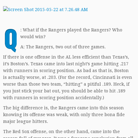
Q
: What if the Rangers played the Rangers? Who
would win?
A: The Rangers, two out of three games.
If there is one offense in the AL less efficient than Texas’s,
it’s Boston’s. Texas came into last night’s game hitting .217
with runners in scoring position. As bad as that is, Boston
is actually worse, at .203. (For the record, Cincinnati is even
worse than those two team, “hitting” a pitiful .189. Heck, if
you just stick your bat out, you should be able to hit .189
with runners in scoring position accidentally.)
The big difference is, the Rangers came into this season
knowing its offense was weak, with only three bona fide
major league hitters.
The Red Sox offense, on the other hand, came into the