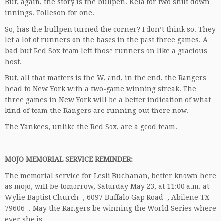
But, again, the story is the bullpen. Kela for two shut down
innings. Tolleson for one.
So, has the bullpen turned the corner? I don’t think so. They
let a lot of runners on the bases in the past three games. A
bad but Red Sox team left those runners on like a gracious
host.
But, all that matters is the W, and, in the end, the Rangers
head to New York with a two-game winning streak. The
three games in New York will be a better indication of what
kind of team the Rangers are running out there now.
The Yankees, unlike the Red Sox, are a good team.
———–
MOJO MEMORIAL SERVICE REMINDER:
The memorial service for Lesli Buchanan, better known here
as mojo, will be tomorrow, Saturday May 23, at 11:00 a.m. at
Wylie Baptist Church , 6097 Buffalo Gap Road , Abilene TX
79606 . May the Rangers be winning the World Series where
ever she is.