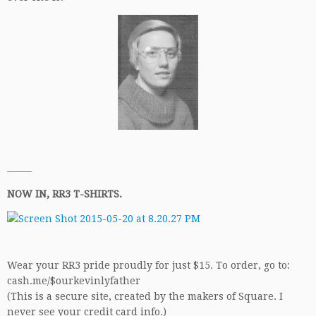
——–
NOW IN, RR3 T-SHIRTS.
Wear your RR3 pride proudly for just $15. To order, go to:
cash.me/$ourkevinlyfather
(This is a secure site, created by the makers of Square. I
never see your credit card info.)