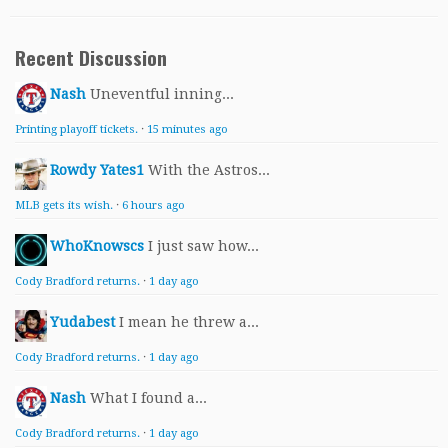
Recent Discussion
Nash
Uneventful inning...
Printing playoff tickets.
·
15 minutes ago
Rowdy Yates1
With the Astros...
MLB gets its wish.
·
6 hours ago
WhoKnowscs
I just saw how...
Cody Bradford returns.
·
1 day ago
Yudabest
I mean he threw a...
Cody Bradford returns.
·
1 day ago
Nash
What I found a...
Cody Bradford returns.
·
1 day ago