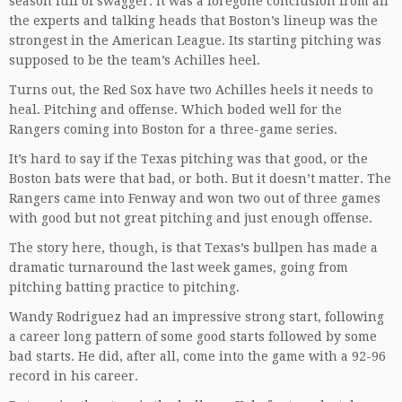
season full of swagger. It was a foregone conclusion from all
the experts and talking heads that Boston’s lineup was the
strongest in the American League. Its starting pitching was
supposed to be the team’s Achilles heel.
Turns out, the Red Sox have two Achilles heels it needs to
heal. Pitching and offense. Which boded well for the
Rangers coming into Boston for a three-game series.
It’s hard to say if the Texas pitching was that good, or the
Boston bats were that bad, or both. But it doesn’t matter. The
Rangers came into Fenway and won two out of three games
with good but not great pitching and just enough offense.
The story here, though, is that Texas’s bullpen has made a
dramatic turnaround the last week games, going from
pitching batting practice to pitching.
Wandy Rodriguez had an impressive strong start, following
a career long pattern of some good starts followed by some
bad starts. He did, after all, come into the game with a 92-96
record in his career.