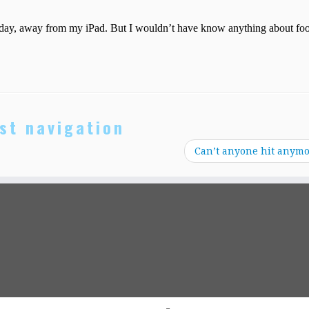
st navigation
Can’t anyone hit anym