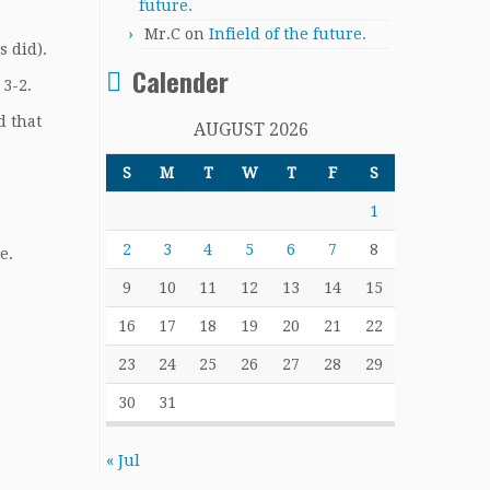
future.
Mr.C
on
Infield of the future.
s did).
Calender
 3-2.
d that
AUGUST 2026
S
M
T
W
T
F
S
1
2
3
4
5
6
7
8
e.
9
10
11
12
13
14
15
16
17
18
19
20
21
22
23
24
25
26
27
28
29
30
31
« Jul