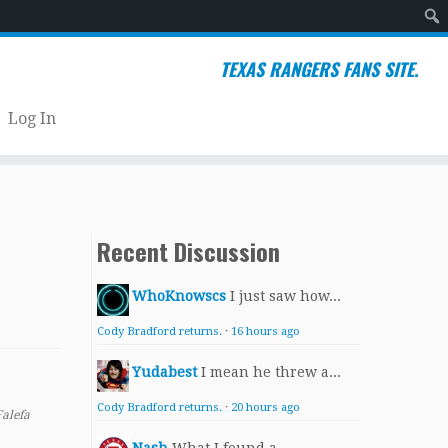
Sear
TEXAS RANGERS FANS SITE.
Log In
Recent Discussion
WhoKnowscs
I just saw how...
Cody Bradford returns.
·
16 hours ago
Yudabest
I mean he threw a...
Cody Bradford returns.
·
20 hours ago
Falefa