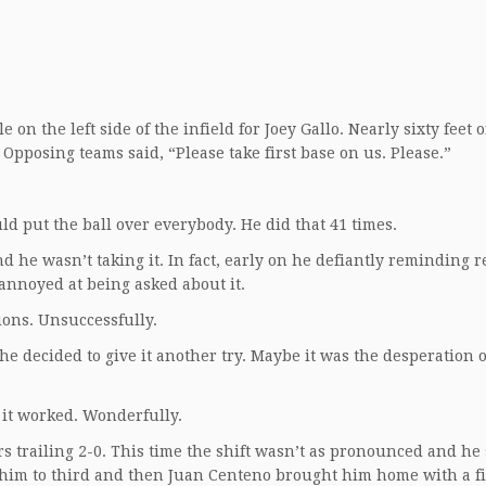
on the left side of the infield for Joey Gallo. Nearly sixty feet o
pposing teams said, “Please take first base on us. Please.”
uld put the ball over everybody. He did that 41 times.
nd he wasn’t taking it. In fact, early on he defiantly reminding 
annoyed at being asked about it.
ions. Unsuccessfully.
 he decided to give it another try. Maybe it was the desperation 
 it worked. Wonderfully.
rs trailing 2-0. This time the shift wasn’t as pronounced and he
 him to third and then Juan Centeno brought him home with a fi