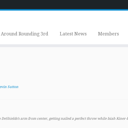
Around Rounding 3rd
Latest News
Members
evin Sutton
 DeShields’s arm from center, getting nailed a perfect throw while Isiah Kiner-