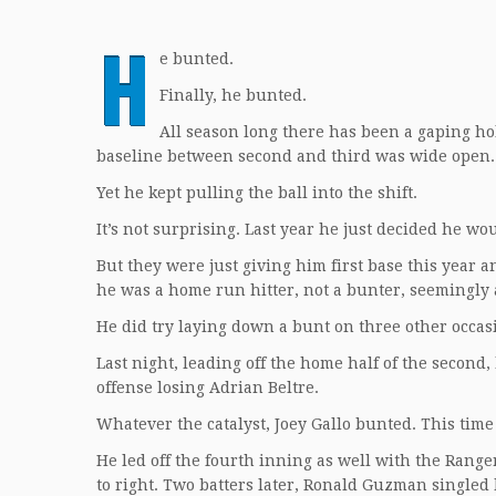
H
e bunted.
Finally, he bunted.
All season long there has been a gaping hole 
baseline between second and third was wide open. O
Yet he kept pulling the ball into the shift.
It’s not surprising. Last year he just decided he wo
But they were just giving him first base this year a
he was a home run hitter, not a bunter, seemingly 
He did try laying down a bunt on three other occas
Last night, leading off the home half of the second,
offense losing Adrian Beltre.
Whatever the catalyst, Joey Gallo bunted. This time
He led off the fourth inning as well with the Range
to right. Two batters later, Ronald Guzman singled