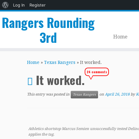
About
Log In
Register
WordPress
Rangers Rounding
3rd
Home
Skip
to
Home
»
Texas Rangers
»
It worked.
content
24 comments
It worked.
This entry was posted in
on
April 26, 2018
by
K
Texas Rangers
Athletics shortstop Marcus Semien unsuccessfully tested Delino
applies the tag.