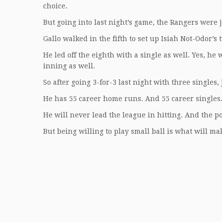
choice.
But going into last night’s game, the Rangers were 
Gallo walked in the fifth to set up Isiah Not-Odor’s
He led off the eighth with a single as well. Yes, he
inning as well.
So after going 3-for-3 last night with three singles,
He has 55 career home runs. And 55 career singles
He will never lead the league in hitting. And the p
But being willing to play small ball is what will m