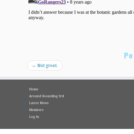
Po
←
Not great.
Home
Around Rounding 3rd
Latest News
Members
Log In