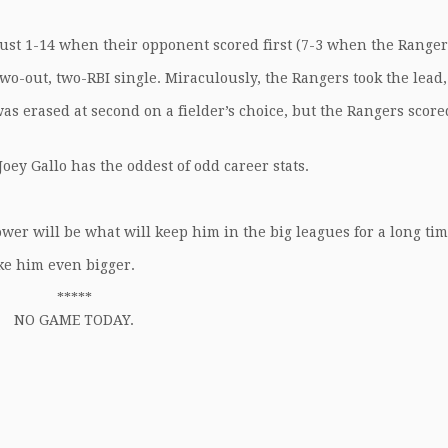
just 1-14 when their opponent scored first (7-3 when the Ranger
 two-out, two-RBI single. Miraculously, the Rangers took the lead,
 was erased at second on a fielder’s choice, but the Rangers score
 Joey Gallo has the oddest of odd career stats.
.
ower will be what will keep him in the big leagues for a long tim
ake him even bigger.
*****
NO GAME TODAY.