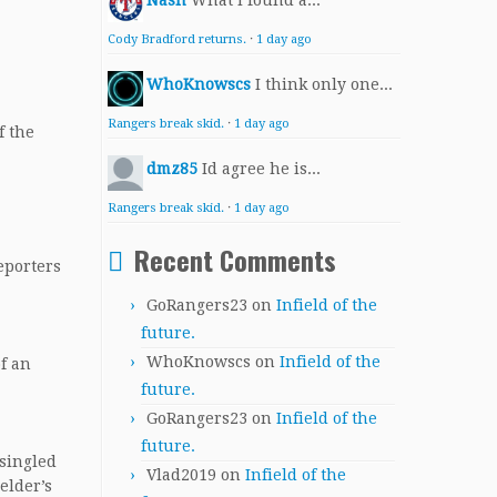
Nash
What I found a...
Cody Bradford returns.
·
1 day ago
WhoKnowscs
I think only one...
Rangers break skid.
·
1 day ago
f the
dmz85
Id agree he is...
Rangers break skid.
·
1 day ago
Recent Comments
reporters
GoRangers23
on
Infield of the
future.
WhoKnowscs
on
Infield of the
of an
future.
GoRangers23
on
Infield of the
future.
 singled
Vlad2019
on
Infield of the
elder’s