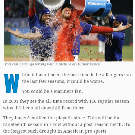
You can never go wrong with a picture of Hunter Pence.
W
hile it hasn’t been the best time to be a Rangers fan
the last few seasons, it could be worse.
You could be a Mariners fan.
In 2001 they set the all-time record with 116 regular season
wins. It’s been all downhill from there.
They haven’t sniffed the playoffs since. This will be the
nineteenth season in a row without a post-season berth. It’s
the longest such drought in American pro sports.