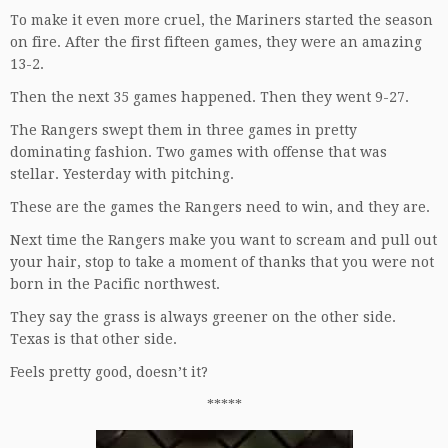
To make it even more cruel, the Mariners started the season
on fire. After the first fifteen games, they were an amazing
13-2.
Then the next 35 games happened. Then they went 9-27.
The Rangers swept them in three games in pretty
dominating fashion. Two games with offense that was
stellar. Yesterday with pitching.
These are the games the Rangers need to win, and they are.
Next time the Rangers make you want to scream and pull out
your hair, stop to take a moment of thanks that you were not
born in the Pacific northwest.
They say the grass is always greener on the other side.
Texas is that other side.
Feels pretty good, doesn’t it?
*****