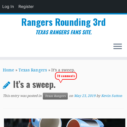
Log In
Register
Rangers Rounding 3rd
TEXAS RANGERS FANS SITE.
Skip
to
Home
»
Texas Rangers
»
It’s a sweep.
content
78 comments
It’s a sweep.
This entry was posted in
on
May 23, 2019
by
Kevin Sutton
Texas Rangers