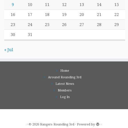
9
10
11
12
13
14
15
16
17
18
19
20
21
22
23
24
25
26
27
28
29
30
31
« Jul
Home
Around Rounding 3rd
Latest News
Members
Log In
·
© 2026
Rangers Rounding 3rd
·
Powered by
·