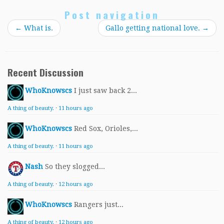
Post navigation
←
What is.
Gallo getting national love.
→
Recent Discussion
WhoKnowscs
I just saw back 2...
A thing of beauty.
·
11 hours ago
WhoKnowscs
Red Sox, Orioles,...
A thing of beauty.
·
11 hours ago
Nash
So they slogged...
A thing of beauty.
·
12 hours ago
WhoKnowscs
Rangers just...
A thing of beauty.
·
12 hours ago