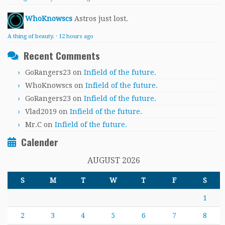
WhoKnowscs
Astros just lost.
A thing of beauty.
·
12 hours ago
Recent Comments
GoRangers23
on
Infield of the future.
WhoKnowscs
on
Infield of the future.
GoRangers23
on
Infield of the future.
Vlad2019
on
Infield of the future.
Mr.C
on
Infield of the future.
Calender
AUGUST 2026
S
M
T
W
T
F
S
1
2
3
4
5
6
7
8