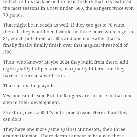
In fact, in this dark period in team history that has featured
the most seasons in a row under .500, the Rangers twice won
78 games.
That might be in reach as well. If they can get to 78 wins,
then all they would need would be three more wins to get to
81, which puts them at .500, and one more after that to
finally finally finally finish over that magical threshold of
.500.
Then, who knows? Maybe 2024 they build from there. Add
eight quality bullpen arms, two quality hitters, and they
have a chance at a wild card.
That means the playoffs.
Yes, one can dream. But the Rangers are so close to that next
step in their development.
Finishing over .500. It’s not a pipe dream. Here’s how they
can do it.
They have one more game against Minnesota, then three
against Houston. There doesn’t appear to be a win there.