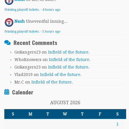
Printing playoff tickets.
·
4 hours ago
Nash
Uneventful inning...
Printing playoff tickets.
·
5 hours ago
Recent Comments
GoRangers23
on
Infield of the future.
WhoKnowscs
on
Infield of the future.
GoRangers23
on
Infield of the future.
Vlad2019
on
Infield of the future.
Mr.C
on
Infield of the future.
Calender
AUGUST 2026
S
M
T
W
T
F
S
1