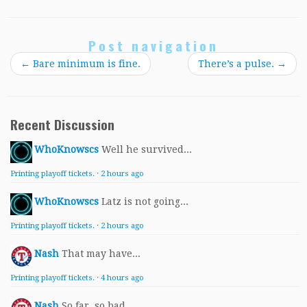
Post navigation
←
Bare minimum is fine.
There’s a pulse.
→
Recent Discussion
WhoKnowscs
Well he survived...
Printing playoff tickets.
·
2 hours ago
WhoKnowscs
Latz is not going...
Printing playoff tickets.
·
2 hours ago
Nash
That may have...
Printing playoff tickets.
·
4 hours ago
Nash
So far, so bad...