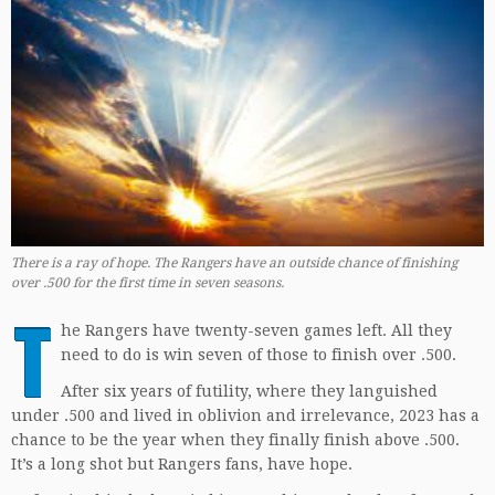
There is a ray of hope. The Rangers have an outside chance of finishing
over .500 for the first time in seven seasons.
T
he Rangers have twenty-seven games left. All they
need to do is win seven of those to finish over .500.
After six years of futility, where they languished
under .500 and lived in oblivion and irrelevance, 2023 has a
chance to be the year when they finally finish above .500.
It’s a long shot but Rangers fans, have hope.