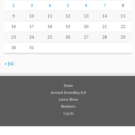
2
3
4
5
6
7
8
9
10
11
12
13
14
15
16
17
18
19
20
21
22
23
24
25
26
27
28
29
30
31
« Jul
Home
Around Rounding 3rd
Latest News
Members
Log In