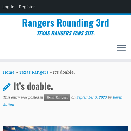
Log In
Register
Rangers Rounding 3rd
TEXAS RANGERS FANS SITE.
Skip
to
Home
»
Texas Rangers
»
It’s doable.
content
It’s doable.
This entry was posted in
on
September 3, 2023
by
Kevin
Texas Rangers
Sutton