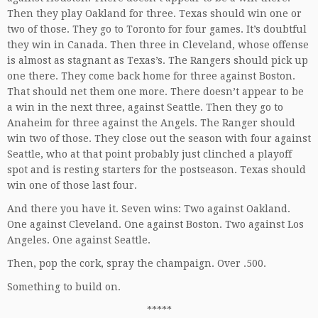
Then they play Oakland for three. Texas should win one or
two of those. They go to Toronto for four games. It’s doubtful
they win in Canada. Then three in Cleveland, whose offense
is almost as stagnant as Texas’s. The Rangers should pick up
one there. They come back home for three against Boston.
That should net them one more. There doesn’t appear to be
a win in the next three, against Seattle. Then they go to
Anaheim for three against the Angels. The Ranger should
win two of those. They close out the season with four against
Seattle, who at that point probably just clinched a playoff
spot and is resting starters for the postseason. Texas should
win one of those last four.
And there you have it. Seven wins: Two against Oakland.
One against Cleveland. One against Boston. Two against Los
Angeles. One against Seattle.
Then, pop the cork, spray the champaign. Over .500.
Something to build on.
*****