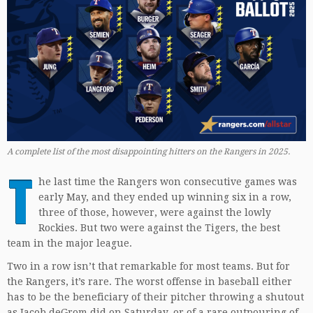
A complete list of the most disappointing hitters on the Rangers in 2025.
T
he last time the Rangers won consecutive games was
early May, and they ended up winning six in a row,
three of those, however, were against the lowly
Rockies. But two were against the Tigers, the best
team in the major league.
Two in a row isn’t that remarkable for most teams. But for
the Rangers, it’s rare. The worst offense in baseball either
has to be the beneficiary of their pitcher throwing a shutout
as Jacob deGrom did on Saturday, or of a rare outpouring of