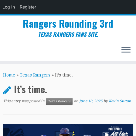
Log In
Register
Rangers Rounding 3rd
TEXAS RANGERS FANS SITE.
Skip
to
Home
»
Texas Rangers
»
It’s time.
content
It’s time.
This entry was posted in
on
June 10, 2025
by
Kevin Sutton
Texas Rangers