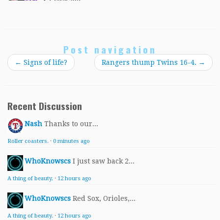
Post navigation
←
Signs of life?
Rangers thump Twins 16-4.
→
Recent Discussion
Nash
Thanks to our...
Roller coasters.
·
0 minutes ago
WhoKnowscs
I just saw back 2...
A thing of beauty.
·
12 hours ago
WhoKnowscs
Red Sox, Orioles,...
A thing of beauty.
·
12 hours ago