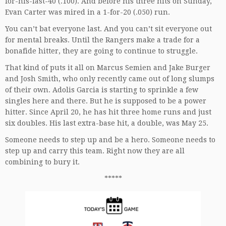
for-his-last-40 (.100). And before his three hits on Sunday,
Evan Carter was mired in a 1-for-20 (.050) run.
You can’t bat everyone last. And you can’t sit everyone out
for mental breaks. Until the Rangers make a trade for a
bonafide hitter, they are going to continue to struggle.
That kind of puts it all on Marcus Semien and Jake Burger
and Josh Smith, who only recently came out of long slumps
of their own. Adolis Garcia is starting to sprinkle a few
singles here and there. But he is supposed to be a power
hitter. Since April 20, he has hit three home runs and just
six doubles. His last extra-base hit, a double, was May 25.
Someone needs to step up and be a hero. Someone needs to
step up and carry this team. Right now they are all
combining to bury it.
*****