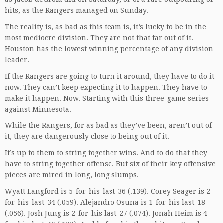
hits, as the Rangers managed on Sunday.
The reality is, as bad as this team is, it’s lucky to be in the
most mediocre division. They are not that far out of it.
Houston has the lowest winning percentage of any division
leader.
If the Rangers are going to turn it around, they have to do it
now. They can’t keep expecting it to happen. They have to
make it happen. Now. Starting with this three-game series
against Minnesota.
While the Rangers, for as bad as they’ve been, aren’t out of
it, they are dangerously close to being out of it.
It’s up to them to string together wins. And to do that they
have to string together offense. But six of their key offensive
pieces are mired in long, long slumps.
Wyatt Langford is 5-for-his-last-36 (.139). Corey Seager is 2-
for-his-last-34 (.059). Alejandro Osuna is 1-for-his last-18
(.056). Josh Jung is 2-for-his last-27 (.074). Jonah Heim is 4-