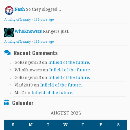
Nash
So they slogged...
A thing of beauty.
·
13 hours ago
WhoKnowscs
Rangers just...
A thing of beauty.
·
13 hours ago
Recent Comments
GoRangers23
on
Infield of the future.
WhoKnowscs
on
Infield of the future.
GoRangers23
on
Infield of the future.
Vlad2019
on
Infield of the future.
Mr.C
on
Infield of the future.
Calender
AUGUST 2026
S
M
T
W
T
F
S