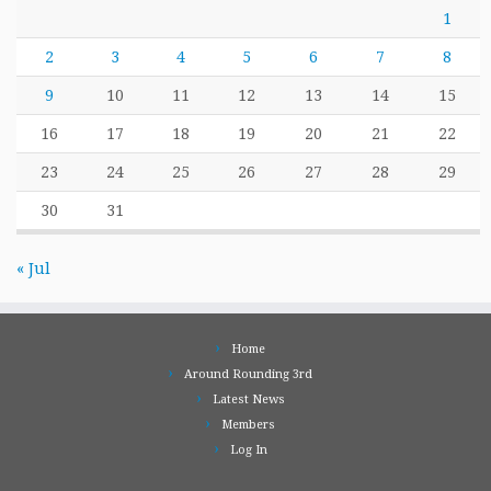
1
2
3
4
5
6
7
8
9
10
11
12
13
14
15
16
17
18
19
20
21
22
23
24
25
26
27
28
29
30
31
« Jul
Home
Around Rounding 3rd
Latest News
Members
Log In