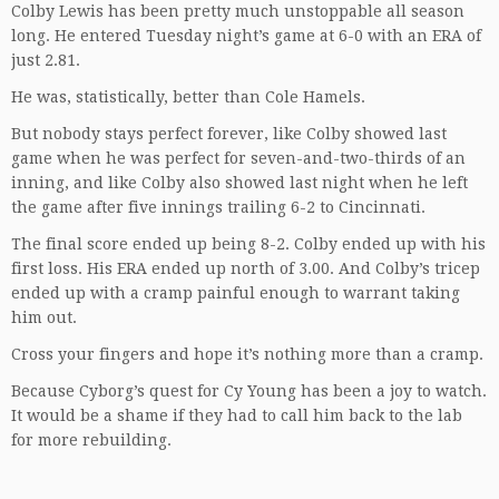
Colby Lewis has been pretty much unstoppable all season
long. He entered Tuesday night’s game at 6-0 with an ERA of
just 2.81.
He was, statistically, better than Cole Hamels.
But nobody stays perfect forever, like Colby showed last
game when he was perfect for seven-and-two-thirds of an
inning, and like Colby also showed last night when he left
the game after five innings trailing 6-2 to Cincinnati.
The final score ended up being 8-2. Colby ended up with his
first loss. His ERA ended up north of 3.00. And Colby’s tricep
ended up with a cramp painful enough to warrant taking
him out.
Cross your fingers and hope it’s nothing more than a cramp.
Because Cyborg’s quest for Cy Young has been a joy to watch.
It would be a shame if they had to call him back to the lab
for more rebuilding.