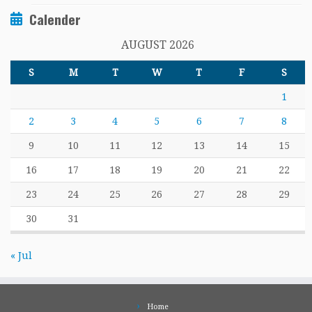
Calender
AUGUST 2026
S
M
T
W
T
F
S
1
2
3
4
5
6
7
8
9
10
11
12
13
14
15
16
17
18
19
20
21
22
23
24
25
26
27
28
29
30
31
« Jul
Home