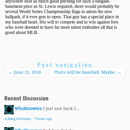
Post navigation
←
June 21, 2018.
There will be baseball. Maybe.
→
Recent Discussion
WhoKnowscs
I just saw back 2...
A thing of beauty.
·
7 hours ago