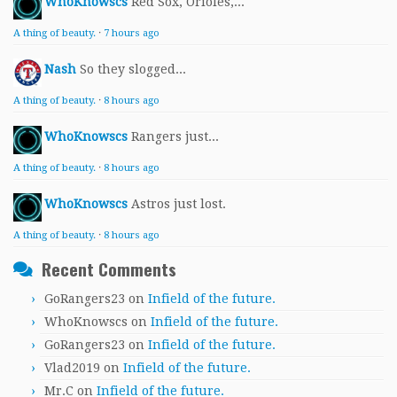
WhoKnowscs
Red Sox, Orioles,...
A thing of beauty.
·
7 hours ago
Nash
So they slogged...
A thing of beauty.
·
8 hours ago
WhoKnowscs
Rangers just...
A thing of beauty.
·
8 hours ago
WhoKnowscs
Astros just lost.
A thing of beauty.
·
8 hours ago
Recent Comments
GoRangers23
on
Infield of the future.
WhoKnowscs
on
Infield of the future.
GoRangers23
on
Infield of the future.
Vlad2019
on
Infield of the future.
Mr.C
on
Infield of the future.