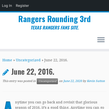
Log In
Register
Rangers Rounding 3rd
TEXAS RANGERS FANS SITE.
Skip
to
Home
»
Uncategorized
»
June 22, 2016.
content
June 22, 2016.
This entry was posted in
on
June 22, 2020
by
Kevin Sutton
Uncategorized
A
nytime you can go back and revisit that glorious
season of 2016, it’s a good thing. Anytime you can go