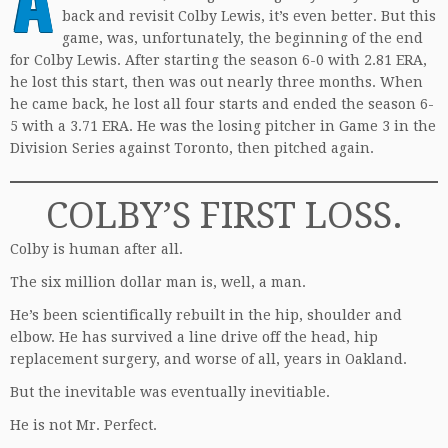
back and revisit Colby Lewis, it’s even better. But this
game, was, unfortunately, the beginning of the end
for Colby Lewis. After starting the season 6-0 with 2.81 ERA,
he lost this start, then was out nearly three months. When
he came back, he lost all four starts and ended the season 6-
5 with a 3.71 ERA. He was the losing pitcher in Game 3 in the
Division Series against Toronto, then pitched again.
COLBY’S FIRST LOSS.
Colby is human after all.
The six million dollar man is, well, a man.
He’s been scientifically rebuilt in the hip, shoulder and
elbow. He has survived a line drive off the head, hip
replacement surgery, and worse of all, years in Oakland.
But the inevitable was eventually inevitiable.
He is not Mr. Perfect.