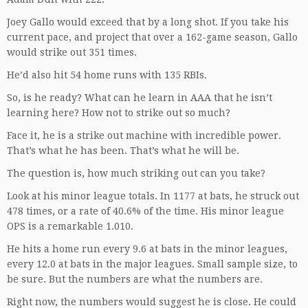
Joey Gallo would exceed that by a long shot. If you take his
current pace, and project that over a 162-game season, Gallo
would strike out 351 times.
He’d also hit 54 home runs with 135 RBIs.
So, is he ready? What can he learn in AAA that he isn’t
learning here? How not to strike out so much?
Face it, he is a strike out machine with incredible power.
That’s what he has been. That’s what he will be.
The question is, how much striking out can you take?
Look at his minor league totals. In 1177 at bats, he struck out
478 times, or a rate of 40.6% of the time. His minor league
OPS is a remarkable 1.010.
He hits a home run every 9.6 at bats in the minor leagues,
every 12.0 at bats in the major leagues. Small sample size, to
be sure. But the numbers are what the numbers are.
Right now, the numbers would suggest he is close. He could