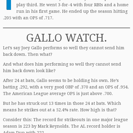
play third. He went 3-for-4 with four RBIs and a home
run in his first game. He ended up the season hitting
.205 with an OPS of .717.
GALLO WATCH.
Let’s say Joey Gallo performs so well they cannot send him
back down. Then what?
And what does him performing so well they cannot send
him back down look like?
After 24 at bats, Gallo seems to be holding his own. He’s
batting .292, with a very good OBP of .370 and an OPS of .954.
The American League average OPS is just above .700.
But he has struck out 13 times in those 24 at bats. Which
means he strikes out at a 52.4% rate. How high is that?
Consider this: The record for strikeouts in one major league
season is 223 by Mark Reynolds. The AL record holder is
Adam Dun with 222.