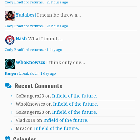
Cody Bradford returns.
·
20 hours ago
Yudabest
I mean he threw a...
Cody Bradford returns.
·
23 hours ago
Nash
What I found a...
Cody Bradford returns.
·
1 day ago
WhoKnowscs
I think only one...
Rangers break skid.
·
1 day ago
Recent Comments
GoRangers23
on
Infield of the future.
WhoKnowscs
on
Infield of the future.
GoRangers23
on
Infield of the future.
Vlad2019
on
Infield of the future.
Mr.C
on
Infield of the future.
Calender