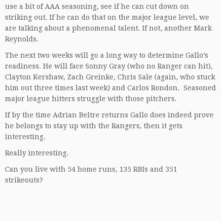
use a bit of AAA seasoning, see if he can cut down on
striking out. If he can do that on the major league level, we
are talking about a phenomenal talent. If not, another Mark
Reynolds.
The next two weeks will go a long way to determine Gallo’s
readiness. He will face Sonny Gray (who no Ranger can hit),
Clayton Kershaw, Zach Greinke, Chris Sale (again, who stuck
him out three times last week) and Carlos Rondon. Seasoned
major league hitters struggle with those pitchers.
If by the time Adrian Beltre returns Gallo does indeed prove
he belongs to stay up with the Rangers, then it gets
interesting.
Really interesting.
Can you live with 54 home runs, 135 RBIs and 351
strikeouts?