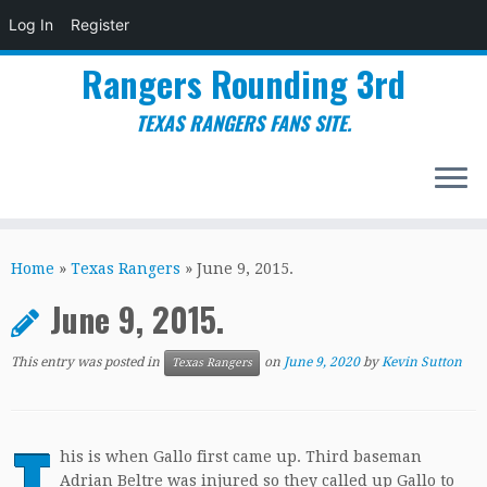
Log In
Register
Rangers Rounding 3rd
TEXAS RANGERS FANS SITE.
Skip
to
Home
»
Texas Rangers
»
June 9, 2015.
content
June 9, 2015.
This entry was posted in
on
June 9, 2020
by
Kevin Sutton
Texas Rangers
T
his is when Gallo first came up. Third baseman
Adrian Beltre was injured so they called up Gallo to