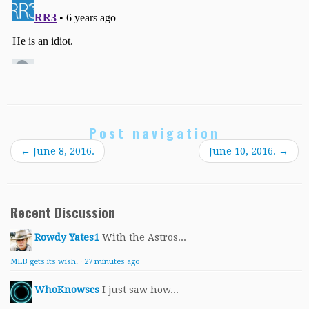
Post navigation
←
June 8, 2016.
June 10, 2016.
→
Recent Discussion
Rowdy Yates1
With the Astros...
MLB gets its wish.
·
27 minutes ago
WhoKnowscs
I just saw how...