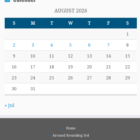
AUGUST 2026
S
M
T
W
T
F
S
1
2
3
4
5
6
7
8
9
10
11
12
13
14
15
16
17
18
19
20
21
22
23
24
25
26
27
28
29
30
31
« Jul
Home
Around Rounding 3rd