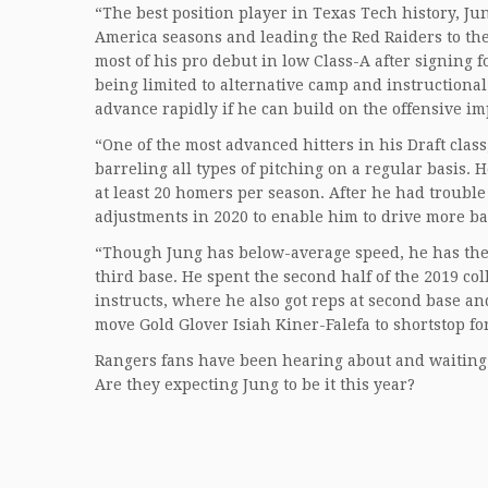
“The best position player in Texas Tech history, Ju
America seasons and leading the Red Raiders to thei
most of his pro debut in low Class-A after signing f
being limited to alternative camp and instructiona
advance rapidly if he can build on the offensive 
“One of the most advanced hitters in his Draft clas
barreling all types of pitching on a regular basis.
at least 20 homers per season. After he had trouble 
adjustments in 2020 to enable him to drive more balls
“Though Jung has below-average speed, he has the a
third base. He spent the second half of the 2019 co
instructs, where he also got reps at second base an
move Gold Glover Isiah Kiner-Falefa to shortstop fo
Rangers fans have been hearing about and waiting 
Are they expecting Jung to be it this year?