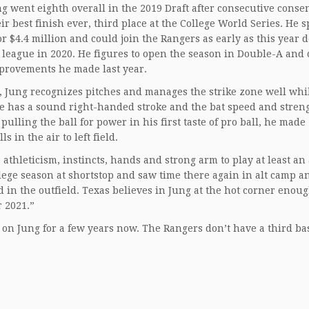
ng went eighth overall in the 2019 Draft after consecutive conse
r best finish ever, third place at the College World Series. He 
or $4.4 million and could join the Rangers as early as this year d
l league in 2020. He figures to open the season in Double-A and
improvements he made last year.
s, Jung recognizes pitches and manages the strike zone well whi
 He has a sound right-handed stroke and the bat speed and streng
pulling the ball for power in his first taste of pro ball, he made
 in the air to left field.
thleticism, instincts, hands and strong arm to play at least an
llege season at shortstop and saw time there again in alt camp a
d in the outfield. Texas believes in Jung at the hot corner enoug
r 2021.”
on Jung for a few years now. The Rangers don’t have a third b