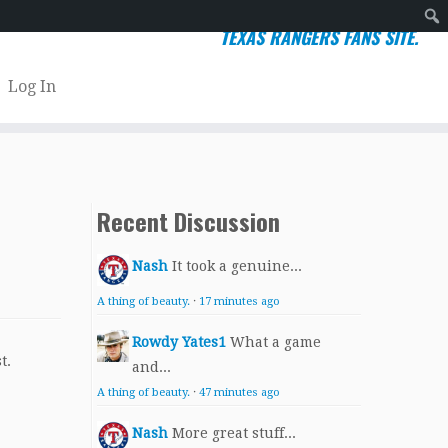
TEXAS RANGERS FANS SITE.
Sear
Log In
Recent Discussion
Nash
It took a genuine...
A thing of beauty.
·
17 minutes ago
Rowdy Yates1
What a game
t.
and...
A thing of beauty.
·
47 minutes ago
Nash
More great stuff...