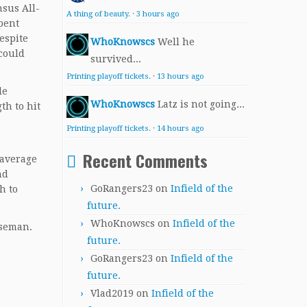
nsus All-
A thing of beauty.
·
3 hours ago
spent
espite
WhoKnowscs
Well he
 could
survived...
Printing playoff tickets.
·
13 hours ago
le
WhoKnowscs
Latz is not going...
th to hit
Printing playoff tickets.
·
14 hours ago
Recent Comments
 average
nd
GoRangers23
on
Infield of the
h to
future.
WhoKnowscs
on
Infield of the
aseman.
future.
GoRangers23
on
Infield of the
future.
Vlad2019
on
Infield of the