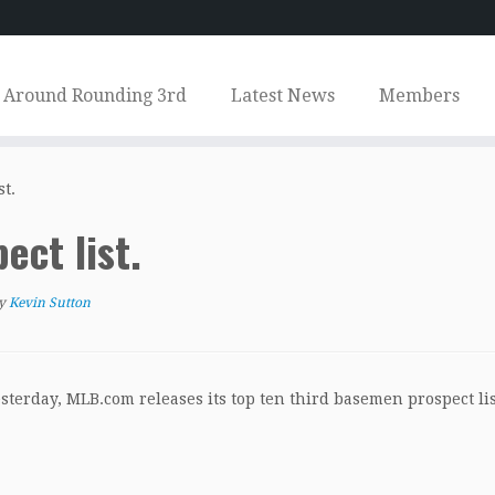
Around Rounding 3rd
Latest News
Members
st.
ect list.
y
Kevin Sutton
esterday, MLB.com releases its top ten third basemen prospect lis