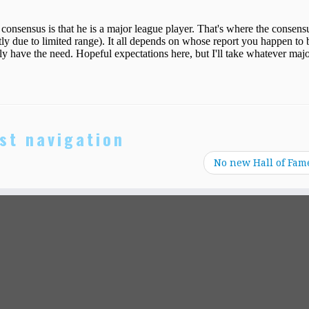
st navigation
No new Hall of Fam