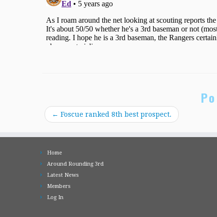
Po
←
Foscue ranked 8th best prospect.
Home
Around Rounding 3rd
Latest News
Members
Log In