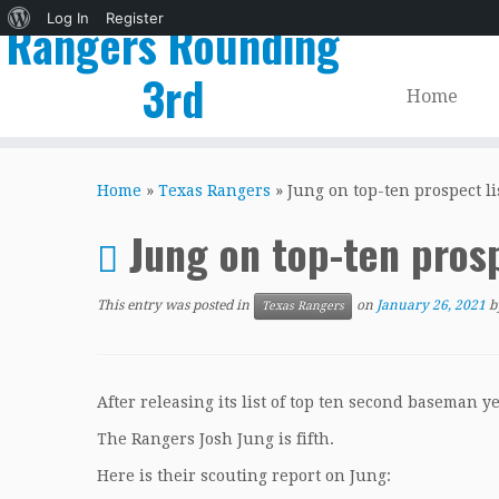
About
Log In
Register
Rangers Rounding
WordPress
3rd
Home
Skip
to
Home
»
Texas Rangers
»
Jung on top-ten prospect li
content
Jung on top-ten prosp
This entry was posted in
on
January 26, 2021
b
Texas Rangers
After releasing its list of top ten second baseman y
The Rangers Josh Jung is fifth.
Here is their scouting report on Jung: