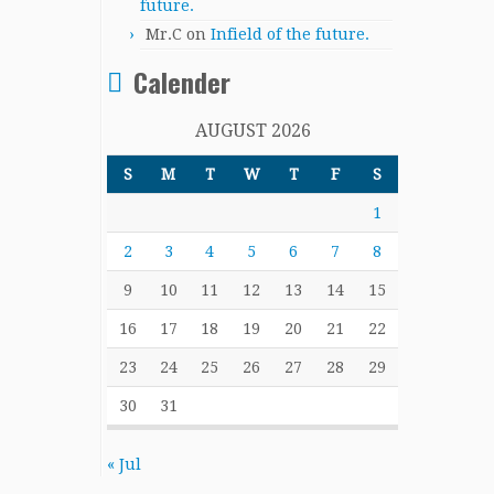
future.
Mr.C
on
Infield of the future.
Calender
AUGUST 2026
S
M
T
W
T
F
S
1
2
3
4
5
6
7
8
9
10
11
12
13
14
15
16
17
18
19
20
21
22
23
24
25
26
27
28
29
30
31
« Jul