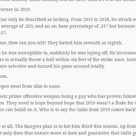
 corner in 2019.
s can only be described as lacking. From 2015 to 2018, he struck 
g average of .203, and an on-base percentage of .317 but because
107.
reat. How can you tell? They batted him seventh or eighth.
es he was susceptible to, suddenly he was laying off. He increase
 to actually throw a ball within six feet of the strike zone. Inst
more selective and turned his game around totally.
Team.
hopes went from slim to none.
heir prime offensive weapon being a guy who has proven himsel
s. They need to hope beyond hope that 2019 wasn’t a fluke for 
he can build on it. Who is to say the Gallo from 2019 comes back?
 at all. The Rangers plan is to bat him third this season, up from
Not only does that ensure more at-bats and guarantee that Gallo g