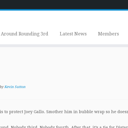
Around Rounding 3rd
Latest News
Members
by
Kevin Sutton
s to protect Joey Gallo. Smother him in bubble wrap so he doesn
ond. Nobody third. Nobody fourth. After that, it’s a tie for Distan