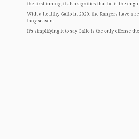
the first inning, it also signifies that he is the engi
With a healthy Gallo in 2020, the Rangers have a real
long season.
It’s simplifying it to say Gallo is the only offense t