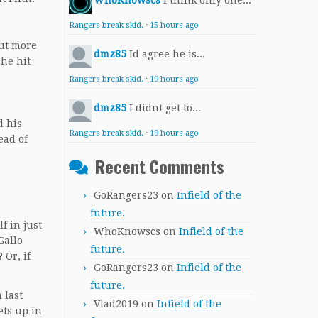
WhoKnowscs
I think only one...
Rangers break skid.
·
15 hours ago
out more
dmz85
Id agree he is...
 he hit
Rangers break skid.
·
19 hours ago
dmz85
I didnt get to...
d his
Rangers break skid.
·
19 hours ago
ead of
Recent Comments
GoRangers23
on
Infield of the
future.
f in just
WhoKnowscs
on
Infield of the
Gallo
future.
 Or, if
GoRangers23
on
Infield of the
future.
 last
Vlad2019
on
Infield of the
ets up in