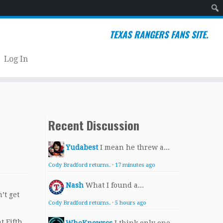
Sear
TEXAS RANGERS FANS SITE.
Log In
Recent Discussion
Yudabest
I mean he threw a...
Cody Bradford returns.
·
17 minutes ago
Nash
What I found a...
’t get
Cody Bradford returns.
·
5 hours ago
t Fifth.