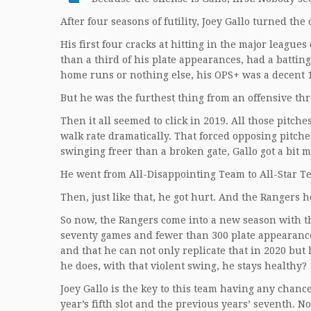
After four seasons of futility, Joey Gallo turned the
His first four cracks at hitting in the major league
than a third of his plate appearances, had a battin
home runs or nothing else, his OPS+ was a decent 
But he was the furthest thing from an offensive th
Then it all seemed to click in 2019. All those pitch
walk rate dramatically. That forced opposing pitchers
swinging freer than a broken gate, Gallo got a bit 
He went from All-Disappointing Team to All-Star 
Then, just like that, he got hurt. And the Rangers 
So now, the Rangers come into a new season with t
seventy games and fewer than 300 plate appearance
and that he can not only replicate that in 2020 but 
he does, with that violent swing, he stays healthy?
Joey Gallo is the key to this team having any chance
year’s fifth slot and the previous years’ seventh. 