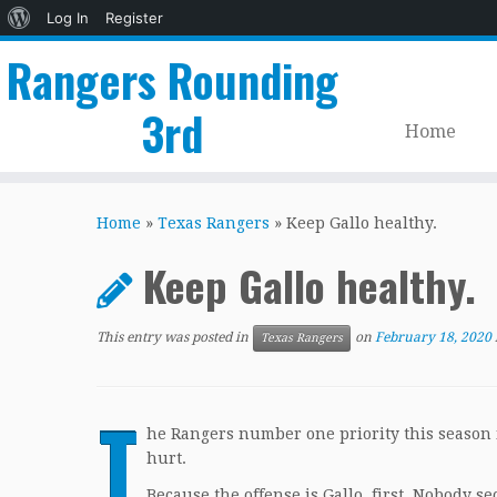
About
Log In
Register
WordPress
Rangers Rounding
3rd
Home
Skip
to
Home
»
Texas Rangers
»
Keep Gallo healthy.
content
Keep Gallo healthy.
This entry was posted in
on
February 18, 2020
Texas Rangers
T
he Rangers number one priority this season i
hurt.
Because the offense is Gallo, first. Nobody sec