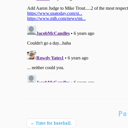
Po
←
Time for baseball.