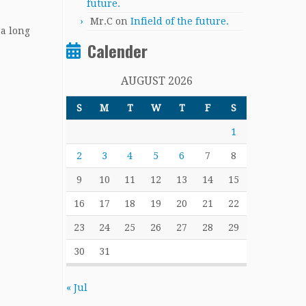
future.
Mr.C
on
Infield of the future.
 a long
Calender
AUGUST 2026
S
M
T
W
T
F
S
1
2
3
4
5
6
7
8
9
10
11
12
13
14
15
16
17
18
19
20
21
22
23
24
25
26
27
28
29
30
31
« Jul