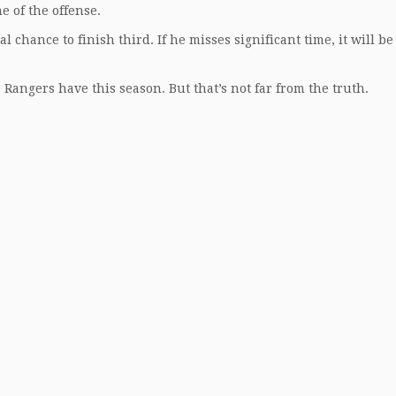
ne of the offense.
 chance to finish third. If he misses significant time, it will be
he Rangers have this season. But that’s not far from the truth.