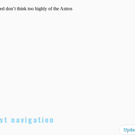
st navigation
Upda