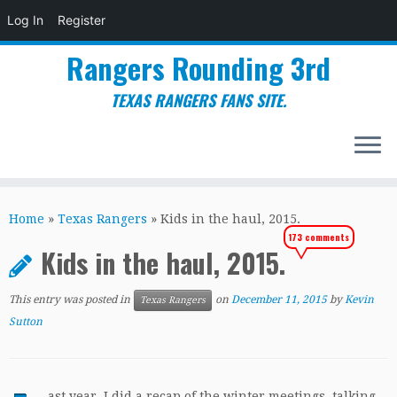
Log In
Register
Rangers Rounding 3rd
TEXAS RANGERS FANS SITE.
Skip
to
Home
»
Texas Rangers
»
Kids in the haul, 2015.
content
173 comments
Kids in the haul, 2015.
This entry was posted in
on
December 11, 2015
by
Kevin
Texas Rangers
Sutton
ast year, I did a recap of the winter meetings, talking