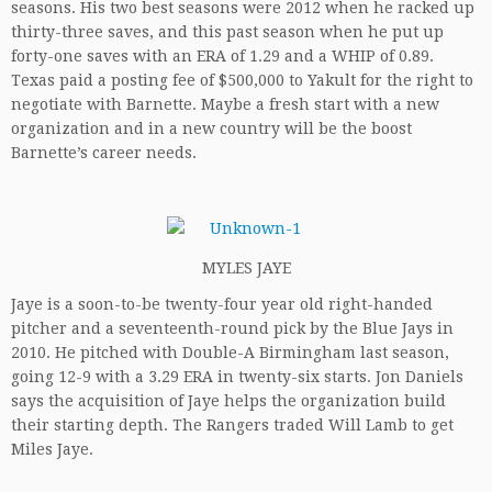
seasons. His two best seasons were 2012 when he racked up
thirty-three saves, and this past season when he put up
forty-one saves with an ERA of 1.29 and a WHIP of 0.89.
Texas paid a posting fee of $500,000 to Yakult for the right to
negotiate with Barnette. Maybe a fresh start with a new
organization and in a new country will be the boost
Barnette’s career needs.
MYLES JAYE
Jaye is a soon-to-be twenty-four year old right-handed
pitcher and a seventeenth-round pick by the Blue Jays in
2010. He pitched with Double-A Birmingham last season,
going 12-9 with a 3.29 ERA in twenty-six starts. Jon Daniels
says the acquisition of Jaye helps the organization build
their starting depth. The Rangers traded Will Lamb to get
Miles Jaye.