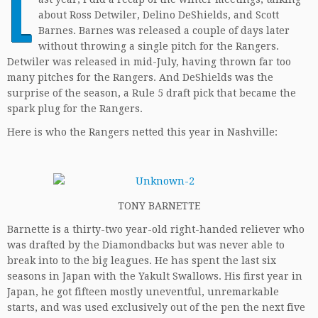
L
about Ross Detwiler, Delino DeShields, and Scott
Barnes. Barnes was released a couple of days later
without throwing a single pitch for the Rangers.
Detwiler was released in mid-July, having thrown far too
many pitches for the Rangers. And DeShields was the
surprise of the season, a Rule 5 draft pick that became the
spark plug for the Rangers.
Here is who the Rangers netted this year in Nashville:
TONY BARNETTE
Barnette is a thirty-two year-old right-handed reliever who
was drafted by the Diamondbacks but was never able to
break into to the big leagues. He has spent the last six
seasons in Japan with the Yakult Swallows. His first year in
Japan, he got fifteen mostly uneventful, unremarkable
starts, and was used exclusively out of the pen the next five