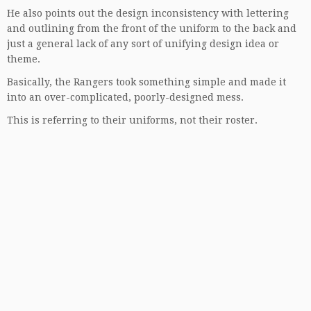
He also points out the design inconsistency with lettering
and outlining from the front of the uniform to the back and
just a general lack of any sort of unifying design idea or
theme.
Basically, the Rangers took something simple and made it
into an over-complicated, poorly-designed mess.
This is referring to their uniforms, not their roster.