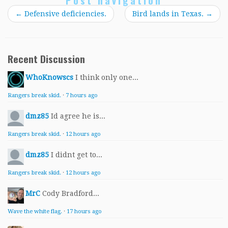
Post navigation
←
Defensive deficiencies.
Bird lands in Texas.
→
Recent Discussion
WhoKnowscs
I think only one...
Rangers break skid.
·
7 hours ago
dmz85
Id agree he is...
Rangers break skid.
·
12 hours ago
dmz85
I didnt get to...
Rangers break skid.
·
12 hours ago
MrC
Cody Bradford...
Wave the white flag.
·
17 hours ago