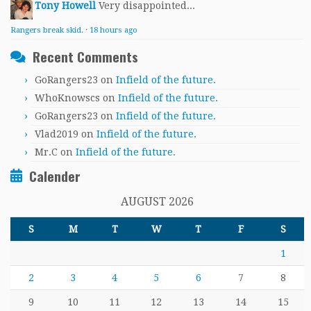
Tony Howell
Very disappointed...
Rangers break skid.
·
18 hours ago
Recent Comments
GoRangers23
on
Infield of the future.
WhoKnowscs
on
Infield of the future.
GoRangers23
on
Infield of the future.
Vlad2019
on
Infield of the future.
Mr.C
on
Infield of the future.
Calender
AUGUST 2026
S
M
T
W
T
F
S
1
2
3
4
5
6
7
8
9
10
11
12
13
14
15