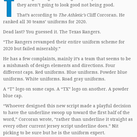
T
they aren’t going to look good not being good.
That’s according to
The Athletic’s
Cliff Corcoran. He
ranked all 30 teams’ uniforms for 2020.
Dead last? You guessed it. The Texas Rangers.
“The Rangers revamped their entire uniform scheme for
2020 but failed miserably.”
He has a few complaints, mainly it’s a team that seems to be
a mishmash of design elements and directions. Four
different caps. Red uniforms. Blue uniforms. Powder blue
uniforms. White uniforms. Road gray uniforms.
A “T” logo on some caps. A “TX” logo on another. A powder
blue cap.
“Whoever designed this new script made a playful decision
to have the underline swoop up toward the first half of the
word,” Corcoran wrote, “rather than underline it straight as
every other current jersey script underline does.” Nit
picking to be sure but he is the uniform expert.