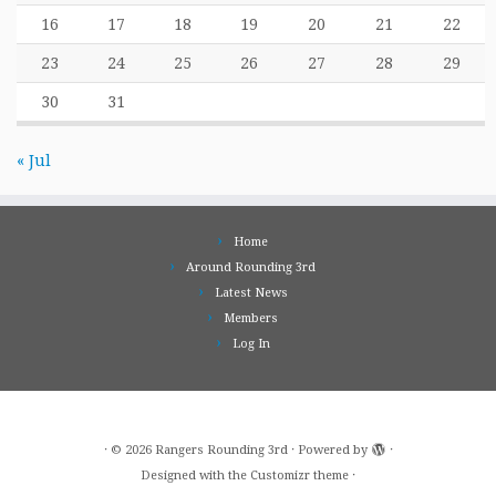
16
17
18
19
20
21
22
23
24
25
26
27
28
29
30
31
« Jul
Home
Around Rounding 3rd
Latest News
Members
Log In
·
© 2026
Rangers Rounding 3rd
·
Powered by
·
Designed with the
Customizr theme
·