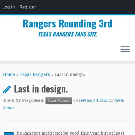
Log In
Register
Rangers Rounding 3rd
TEXAS RANGERS FANS SITE.
Skip
to
Home
»
Texas Rangers
»
Last in design.
content
Last in design.
This entry was posted in
on
February 4, 2020
by
Kevin
Texas Rangers
Sutton
he Rangers might not be good this year but at least