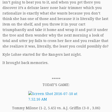
isn’t going to beat you to it, and when you get there you
discover it’s a deluxe laser nose hair trimmer which you
rationalize is exactly what she wants because you don’t
think she has one of those and because it is literally the last
item on the shelf, and you throw it in your cart
triumphantly and take it home and wrap it and put it under
the tree and then wonder why the next morning a look of
total and utter joy fails to cross her face and you realize that
she realizes it was, literally, the least you could possibly do?
Kyle Lohse started for the Rangers last night.
It brought back memories.
*****
TODAY’S GAME:
Tommy Milone (1-2, 5.45) vs. A.J. Griffin (3-0 , 3.06)