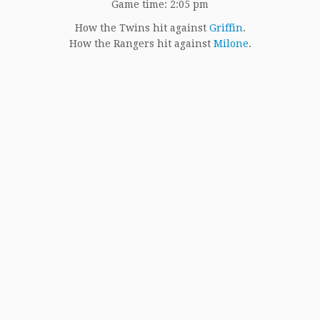
Game time: 2:05 pm
How the Twins hit against
Griffin
.
How the Rangers hit against
Milone
.