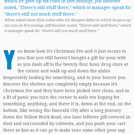
When asked about Kyle Lohse after his Rangers debut in which he gave up
six runs in five innings, Jeff Banister noted, “There’s still stuff there,” which
is manager-speak for “there’s still not much stuff there.”
Y
ou know how it’s Christmas Eve and it just occurs to
you that you still haven’t bought a gift for your wife
so you dash off to the twenty-four hour drug store at
the corner and walk up and down the aisles
desperately looking for something, and to your horror you
discover the shelves are completely empty because it’s
Christmas Eve and they have been picked over clean, and in
a fit of panic you turn the corner to aisle ten hoping for
something, anything, and there it is, down at the end, on the
bottom, like seeing the Emerald City after a long journey
down the Yellow Brick Road, one lone leftover gift covered in
dust and surrounded by cobwebs, and you push your cart
there as fast as it can go to make sure some other poor sap