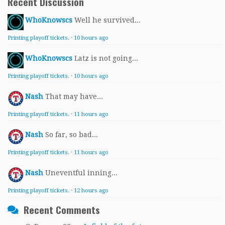
Recent Discussion
WhoKnowscs
Well he survived...
Printing playoff tickets.
·
10 hours ago
WhoKnowscs
Latz is not going...
Printing playoff tickets.
·
10 hours ago
Nash
That may have...
Printing playoff tickets.
·
11 hours ago
Nash
So far, so bad...
Printing playoff tickets.
·
11 hours ago
Nash
Uneventful inning...
Printing playoff tickets.
·
12 hours ago
Recent Comments