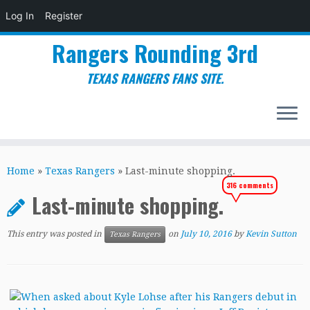
Log In
Register
Rangers Rounding 3rd
TEXAS RANGERS FANS SITE.
Skip
to
Home
»
Texas Rangers
»
Last-minute shopping.
content
316 comments
Last-minute shopping.
This entry was posted in
on
July 10, 2016
by
Kevin Sutton
Texas Rangers