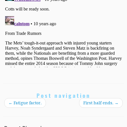
Post navigation
←
Fatigue factor.
First half ends.
→