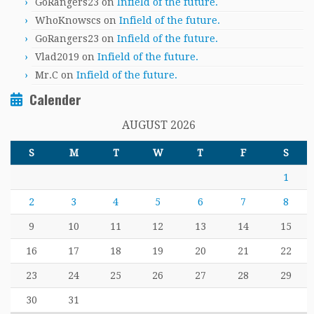
GoRangers23
on
Infield of the future.
WhoKnowscs
on
Infield of the future.
GoRangers23
on
Infield of the future.
Vlad2019
on
Infield of the future.
Mr.C
on
Infield of the future.
Calender
AUGUST 2026
S
M
T
W
T
F
S
1
2
3
4
5
6
7
8
9
10
11
12
13
14
15
16
17
18
19
20
21
22
23
24
25
26
27
28
29
30
31