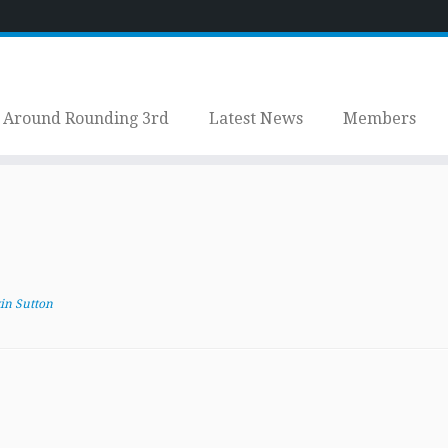
Around Rounding 3rd
Latest News
Members
in Sutton