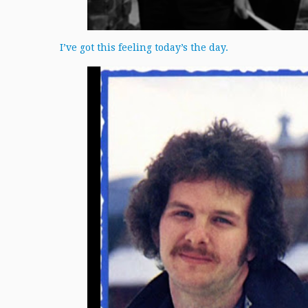
I’ve got this feeling today’s the day.