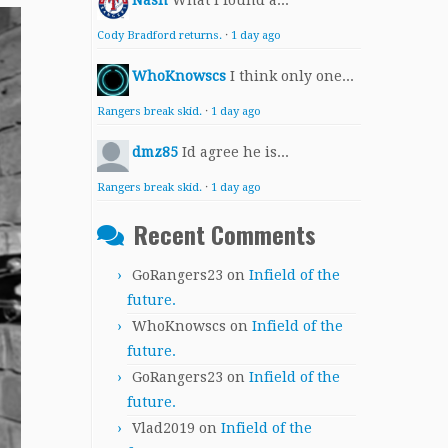
Nash
What I found a...
Cody Bradford returns.
·
1 day ago
WhoKnowscs
I think only one...
Rangers break skid.
·
1 day ago
dmz85
Id agree he is...
Rangers break skid.
·
1 day ago
Recent Comments
GoRangers23
on
Infield of the
future.
WhoKnowscs
on
Infield of the
future.
GoRangers23
on
Infield of the
future.
Vlad2019
on
Infield of the