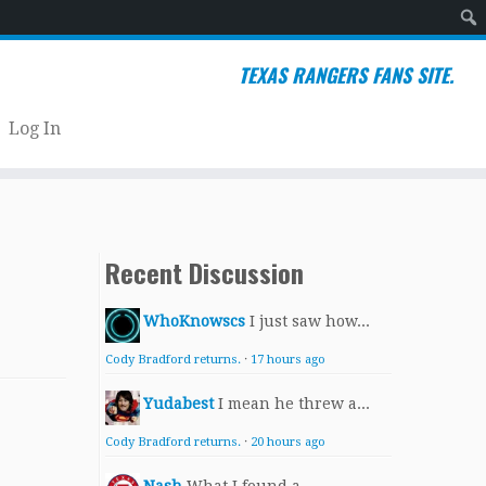
Sear
TEXAS RANGERS FANS SITE.
Log In
Recent Discussion
WhoKnowscs
I just saw how...
Cody Bradford returns.
·
17 hours ago
Yudabest
I mean he threw a...
Cody Bradford returns.
·
20 hours ago