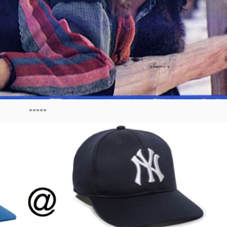
*****