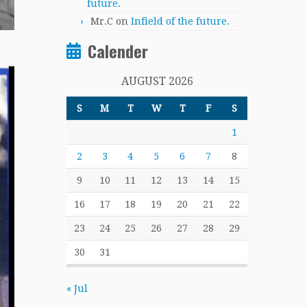
future.
Mr.C
on
Infield of the future.
Calender
AUGUST 2026
S
M
T
W
T
F
S
1
2
3
4
5
6
7
8
9
10
11
12
13
14
15
16
17
18
19
20
21
22
23
24
25
26
27
28
29
30
31
« Jul