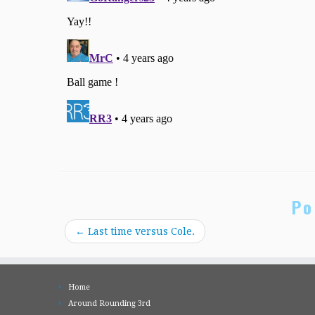
Po
←
Last time versus Cole.
Home
Around Rounding 3rd