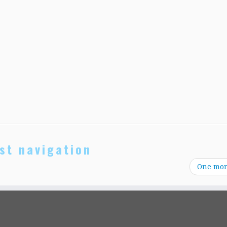
st navigation
One mo