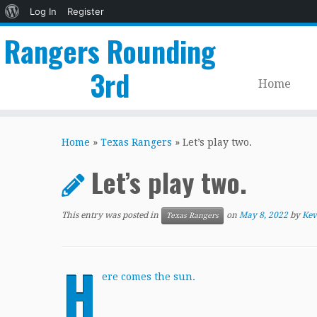
About
Log In
Register
WordPress
Rangers Rounding
3rd
Home
Skip
to
Home
»
Texas Rangers
»
Let’s play two.
content
Let’s play two.
This entry was posted in
on
May 8, 2022
by
Kev
Texas Rangers
H
ere comes the sun.