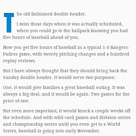
T
he old fashioned double header.
I miss those days when it was actually scheduled,
when you could go to the ballpark knowing you had
five hours of baseball ahead of you.
Now you get five hours of baseball in a typical 1-0 Rangers-
Padres game, with twenty pitching changes and a hundred
replay reviews.
But I have always thought that they should bring back the
Sunday double header. It would serve two purposes.
One, it would give families a great baseball outing. It was
always a big deal, and it would be again. Two games for the
price of one.
But even more important, it would knock a couple weeks off
the schedule. And with wild card games and division series
and championship series until you even get to a World
Series, baseball is going into early November.