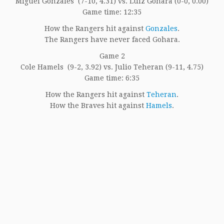
Miguel Gonzales (7-10, 4.31) vs. Luiz Gohara (0-0, 0.00)
Game time: 12:35
How the Rangers hit against
Gonzales
.
The Rangers have never faced Gohara.
Game 2
Cole Hamels (9-2, 3.92) vs. Julio Teheran (9-11, 4.75)
Game time: 6:35
How the Rangers hit against
Teheran
.
How the Braves hit against
Hamels
.