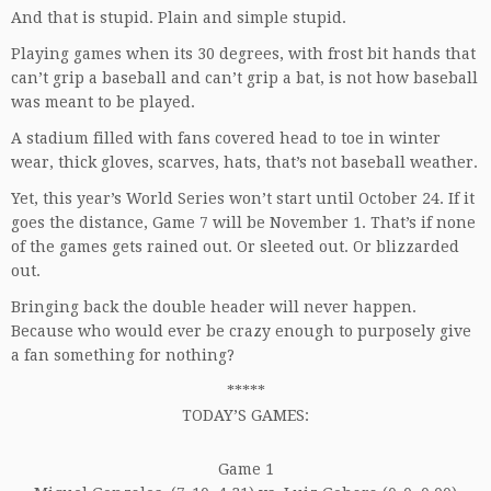
And that is stupid. Plain and simple stupid.
Playing games when its 30 degrees, with frost bit hands that
can’t grip a baseball and can’t grip a bat, is not how baseball
was meant to be played.
A stadium filled with fans covered head to toe in winter
wear, thick gloves, scarves, hats, that’s not baseball weather.
Yet, this year’s World Series won’t start until October 24. If it
goes the distance, Game 7 will be November 1. That’s if none
of the games gets rained out. Or sleeted out. Or blizzarded
out.
Bringing back the double header will never happen.
Because who would ever be crazy enough to purposely give
a fan something for nothing?
*****
TODAY’S GAMES:
Game 1