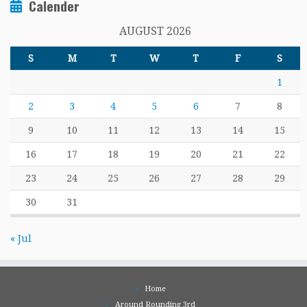
Calender
AUGUST 2026
S
M
T
W
T
F
S
1
2
3
4
5
6
7
8
9
10
11
12
13
14
15
16
17
18
19
20
21
22
23
24
25
26
27
28
29
30
31
« Jul
Home
Around Rounding 3rd