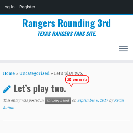
Log In
Register
Rangers Rounding 3rd
TEXAS RANGERS FANS SITE.
Skip
to
Home
»
Uncategorized
»
Let’s play two.
content
217 comments
Let’s play two.
This entry was posted in
on
September 6, 2017
by
Kevin
Uncategorized
Sutton