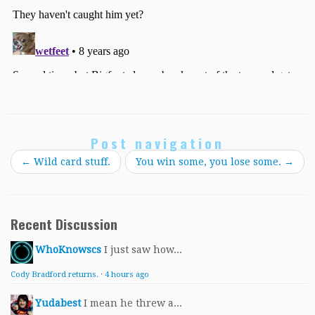
Post navigation
←
Wild card stuff.
You win some, you lose some.
→
Recent Discussion
WhoKnowscs
I just saw how...
Cody Bradford returns.
·
4 hours ago
Yudabest
I mean he threw a...