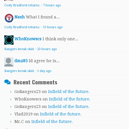
Cody Bradford returns.
·
7 hours ago
Nash
What I found a...
Cody Bradford returns.
·
13 hours ago
WhoKnowscs
I think only one...
Rangers break skid.
·
23 hours ago
dmz85
Id agree he is...
Rangers break skid.
·
1 day ago
Recent Comments
GoRangers23
on
Infield of the future.
WhoKnowscs
on
Infield of the future.
GoRangers23
on
Infield of the future.
Vlad2019
on
Infield of the future.
Mr.C
on
Infield of the future.