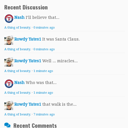
Recent Discussion
Nash
I’ll believe that...
A thing of beauty.
·
0 minutes ago
Rowdy Yates1
It was Santa Claus.
A thing of beauty.
·
0 minutes ago
Rowdy Yates1
Well ... miracles...
A thing of beauty.
·
1 minute ago
Nash
Who was that...
A thing of beauty.
·
1 minute ago
Rowdy Yates1
that walk is the...
A thing of beauty.
·
7 minutes ago
Recent Comments