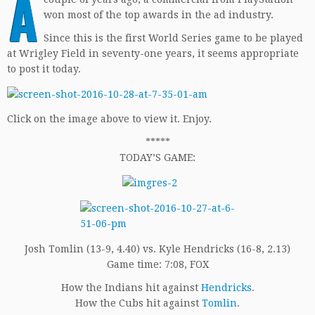
A
won most of the top awards in the ad industry.
Since this is the first World Series game to be played
at Wrigley Field in seventy-one years, it seems appropriate
to post it today.
Click on the image above to view it. Enjoy.
*****
TODAY’S GAME:
Josh Tomlin (13-9, 4.40) vs. Kyle Hendricks (16-8, 2.13)
Game time: 7:08, FOX
How the Indians hit against
Hendricks
.
How the Cubs hit against
Tomlin
.