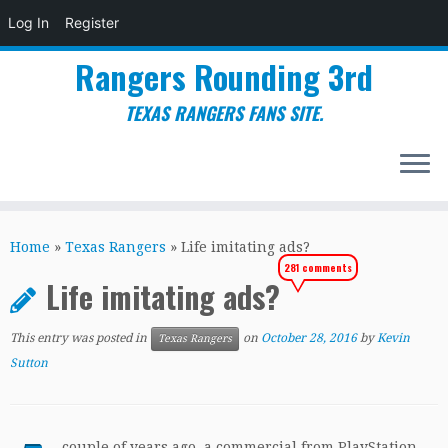
Log In
Register
Rangers Rounding 3rd
TEXAS RANGERS FANS SITE.
Skip
to
Home
»
Texas Rangers
»
Life imitating ads?
content
281 comments
Life imitating ads?
This entry was posted in
on
October 28, 2016
by
Kevin
Texas Rangers
Sutton
couple of years ago, a commercial from PlayStation