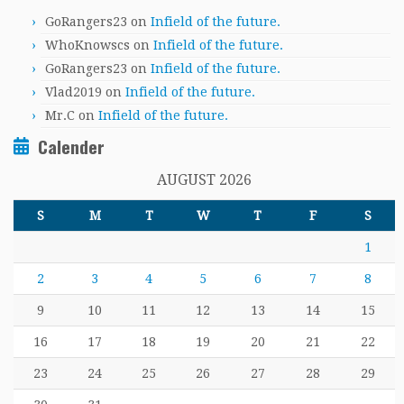
GoRangers23
on
Infield of the future.
WhoKnowscs
on
Infield of the future.
GoRangers23
on
Infield of the future.
Vlad2019
on
Infield of the future.
Mr.C
on
Infield of the future.
Calender
AUGUST 2026
S
M
T
W
T
F
S
1
2
3
4
5
6
7
8
9
10
11
12
13
14
15
16
17
18
19
20
21
22
23
24
25
26
27
28
29