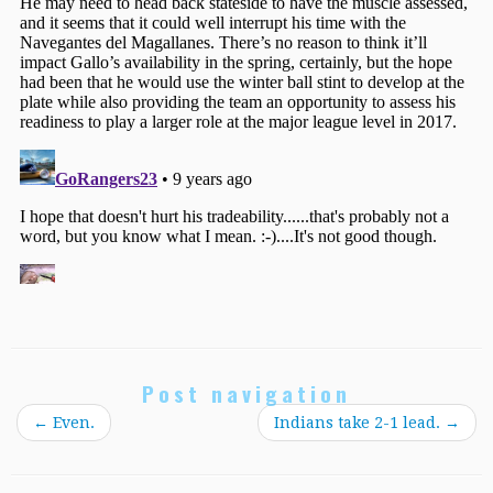
Post navigation
←
Even.
Indians take 2-1 lead.
→